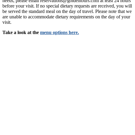
needs, please email reservations@goldentours.com at least 24 hours
before your visit. If no special dietary requests are received, you will
be served the standard meal on the day of travel. Please note that we
are unable to accommodate dietary requirements on the day of your
visit.
Take a look at the
menu options here.