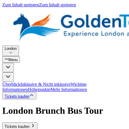
Zum Inhalt springen
Zum Inhalt springen
London
Menu
Überblick
Inklusive & Nicht inklusive
Wichtige
Informationen
Höhepunkte
Mehr Informationen
Tickets kaufen
London Brunch Bus Tour
Tickets kaufen