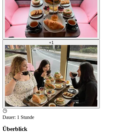
+
1
Dauer
:
1 Stunde
Überblick