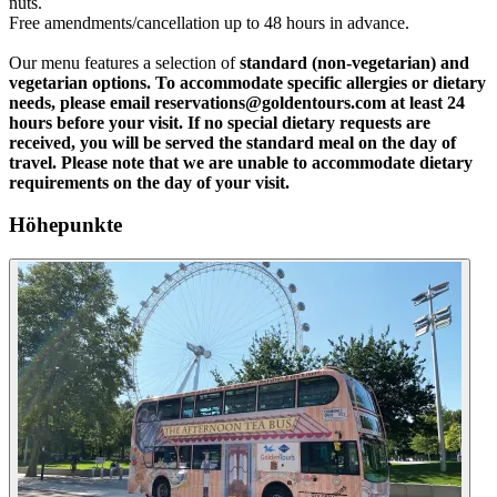
nuts.
Free amendments/cancellation up to 48 hours in advance.
Our menu features a selection of
standard (non-vegetarian) and
vegetarian
options. To accommodate specific allergies or dietary
needs, please email reservations@goldentours.com at least 24
hours before your visit. If no special dietary requests are
received, you will be served the standard meal on the day of
travel. Please note that we are unable to accommodate dietary
requirements on the day of your visit.
Höhepunkte