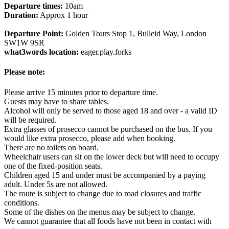
Departure times:
10am
Duration:
Approx 1 hour
Departure Point:
Golden Tours Stop 1, Bulleid Way, London
SW1W 9SR
what3words location:
eager.play.forks
Please note:
Please arrive 15 minutes prior to departure time.
Guests may have to share tables.
Alcohol will only be served to those aged 18 and over - a valid ID
will be required.
Extra glasses of prosecco cannot be purchased on the bus. If you
would like extra prosecco, please add when booking.
There are no toilets on board.
Wheelchair users can sit on the lower deck but will need to occupy
one of the fixed-position seats.
Children aged 15 and under must be accompanied by a paying
adult. Under 5s are not allowed.
The route is subject to change due to road closures and traffic
conditions.
Some of the dishes on the menus may be subject to change.
We cannot guarantee that all foods have not been in contact with