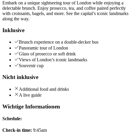
Embark on a unique sightseeing tour of London while enjoying a
delectable brunch. Enjoy prosecco, tea, and coffee paired perfectly
with croissants, bagels, and more. See the capital’s iconic landmarks
along the way.
Inklusive
Brunch experience on a double-decker bus
Panoramic tour of London
Glass of prosecco or soft drink
Views of London’s iconic landmarks
Souvenir cup
Nicht inklusive
Additional food and drinks
A live guide
Wichtige Informationen
Schedule:
Check-in time:
9:45am