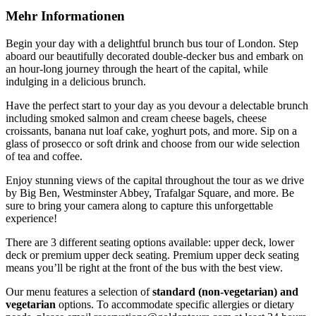
Mehr Informationen
Begin your day with a delightful brunch bus tour of London. Step
aboard our beautifully decorated double-decker bus and embark on
an hour-long journey through the heart of the capital, while
indulging in a delicious brunch.
Have the perfect start to your day as you devour a delectable brunch
including smoked salmon and cream cheese bagels, cheese
croissants, banana nut loaf cake, yoghurt pots, and more. Sip on a
glass of prosecco or soft drink and choose from our wide selection
of tea and coffee.
Enjoy stunning views of the capital throughout the tour as we drive
by Big Ben, Westminster Abbey, Trafalgar Square, and more. Be
sure to bring your camera along to capture this unforgettable
experience!
There are 3 different seating options available: upper deck, lower
deck or premium upper deck seating. Premium upper deck seating
means you’ll be right at the front of the bus with the best view.
Our menu features a selection of
standard (non-vegetarian) and
vegetarian
options. To accommodate specific allergies or dietary