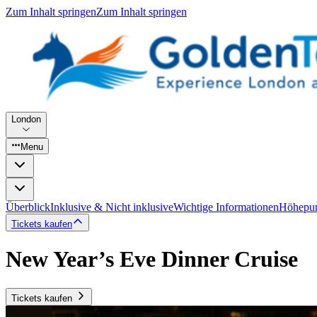
Zum Inhalt springen
Zum Inhalt springen
London
Menu
Überblick
Inklusive & Nicht inklusive
Wichtige Informationen
Höhepu
Tickets kaufen
New Year’s Eve Dinner Cruise
Tickets kaufen