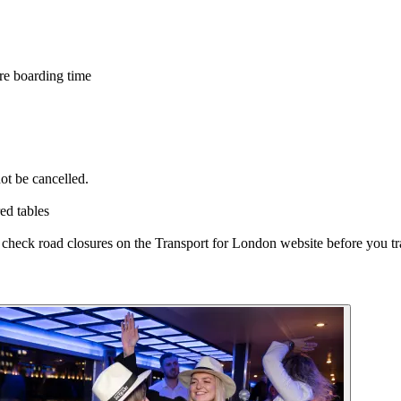
re boarding time
ot be cancelled.
ed tables
e check road closures on the Transport for London website before you tr