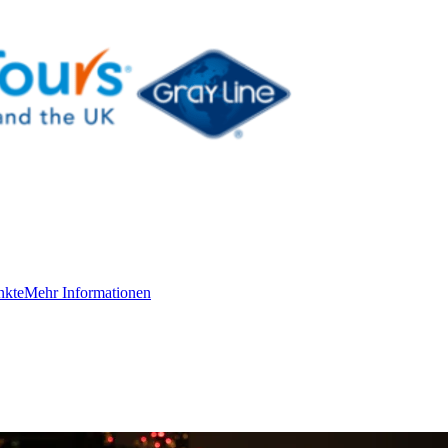
nkte
Mehr Informationen