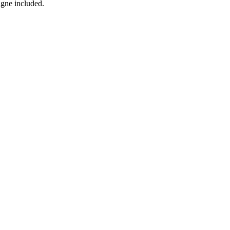
agne included.