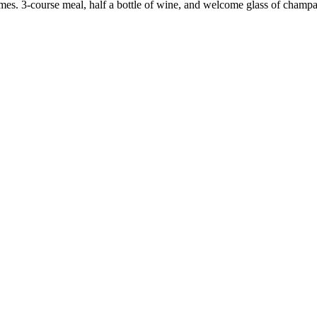
mes. 3-course meal, half a bottle of wine, and welcome glass of champ