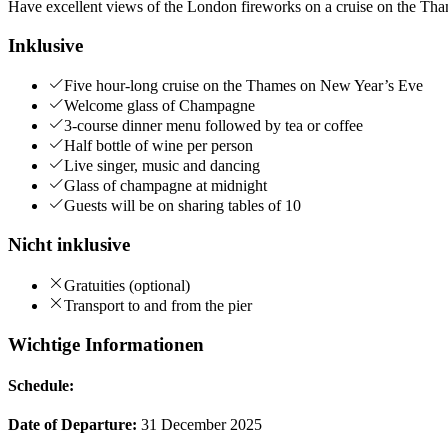
Have excellent views of the London fireworks on a cruise on the Tha
Inklusive
Five hour-long cruise on the Thames on New Year’s Eve
Welcome glass of Champagne
3-course dinner menu followed by tea or coffee
Half bottle of wine per person
Live singer, music and dancing
Glass of champagne at midnight
Guests will be on sharing tables of 10
Nicht inklusive
Gratuities (optional)
Transport to and from the pier
Wichtige Informationen
Schedule:
Date of Departure:
31 December 2025