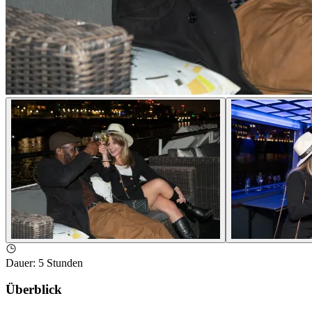
Dauer
:
5 Stunden
Überblick