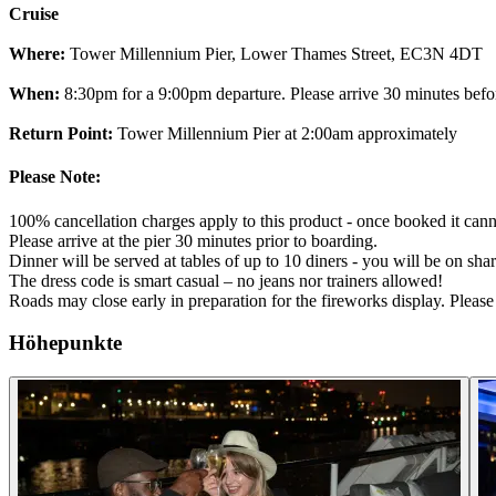
Cruise
Where:
Tower Millennium Pier, Lower Thames Street, EC3N 4DT
When:
8:30pm for a 9:00pm departure. Please arrive 30 minutes befo
Return Point:
Tower Millennium Pier at 2:00am approximately
Please Note:
100% cancellation charges apply to this product - once booked it cann
Please arrive at the pier 30 minutes prior to boarding.
Dinner will be served at tables of up to 10 diners - you will be on shar
The dress code is smart casual – no jeans nor trainers allowed!
Roads may close early in preparation for the fireworks display. Pleas
Höhepunkte