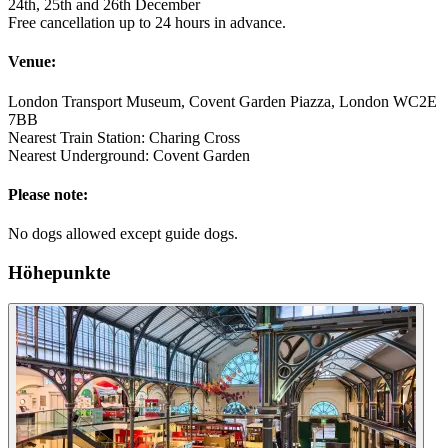
24th, 25th and 26th December
Free cancellation up to 24 hours in advance.
Venue:
London Transport Museum, Covent Garden Piazza, London WC2E
7BB
Nearest Train Station: Charing Cross
Nearest Underground: Covent Garden
Please note:
No dogs allowed except guide dogs.
Höhepunkte