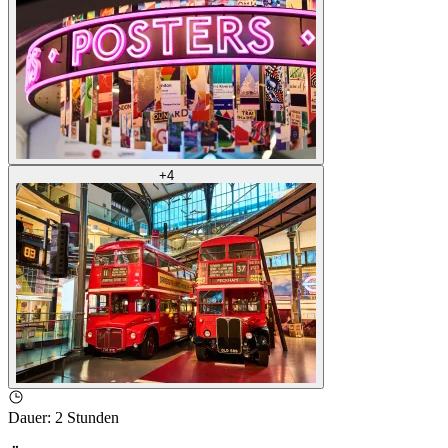
+
4
Dauer
:
2 Stunden