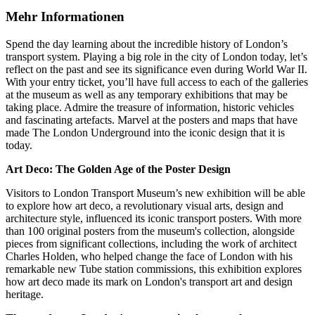
Mehr Informationen
Spend the day learning about the incredible history of London’s
transport system. Playing a big role in the city of London today, let’s
reflect on the past and see its significance even during World War II.
With your entry ticket, you’ll have full access to each of the galleries
at the museum as well as any temporary exhibitions that may be
taking place. Admire the treasure of information, historic vehicles
and fascinating artefacts. Marvel at the posters and maps that have
made The London Underground into the iconic design that it is
today.
Art Deco: The Golden Age of the Poster Design
Visitors to London Transport Museum’s new exhibition will be able
to explore how art deco, a revolutionary visual arts, design and
architecture style, influenced its iconic transport posters. With more
than 100 original posters from the museum's collection, alongside
pieces from significant collections, including the work of architect
Charles Holden, who helped change the face of London with his
remarkable new Tube station commissions, this exhibition explores
how art deco made its mark on London's transport art and design
heritage.