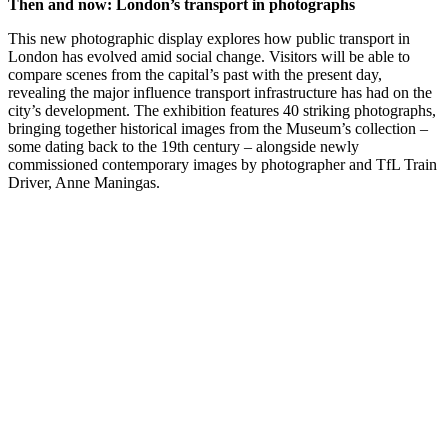
Then and now: London’s transport in photographs
This new photographic display explores how public transport in
London has evolved amid social change. Visitors will be able to
compare scenes from the capital’s past with the present day,
revealing the major influence transport infrastructure has had on the
city’s development. The exhibition features 40 striking photographs,
bringing together historical images from the Museum’s collection –
some dating back to the 19th century – alongside newly
commissioned contemporary images by photographer and TfL Train
Driver, Anne Maningas.