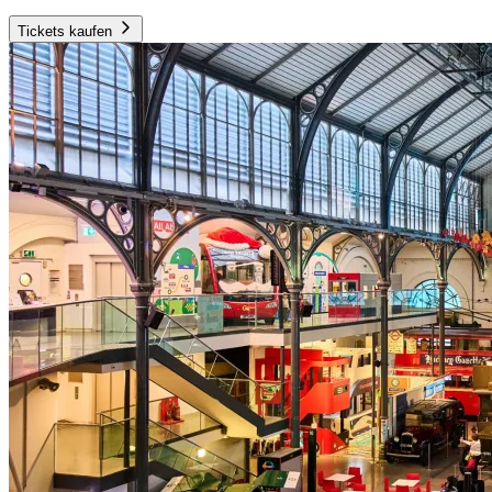
Tickets kaufen