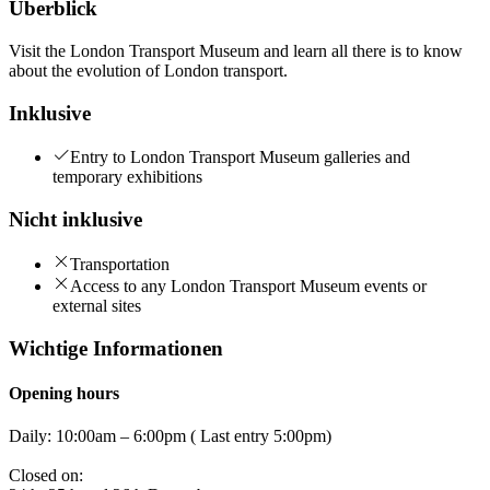
Überblick
Visit the London Transport Museum and learn all there is to know
about the evolution of London transport.
Inklusive
Entry to London Transport Museum galleries and
temporary exhibitions
Nicht inklusive
Transportation
Access to any London Transport Museum events or
external sites
Wichtige Informationen
Opening hours
Daily: 10:00am – 6:00pm ( Last entry 5:00pm)
Closed on: