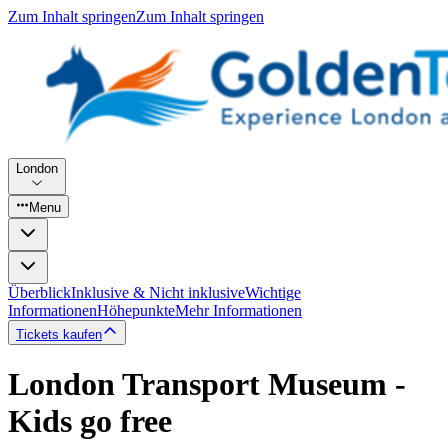
Zum Inhalt springen
Zum Inhalt springen
London
Menu
Überblick
Inklusive & Nicht inklusive
Wichtige
Informationen
Höhepunkte
Mehr Informationen
Tickets kaufen
London Transport Museum -
Kids go free