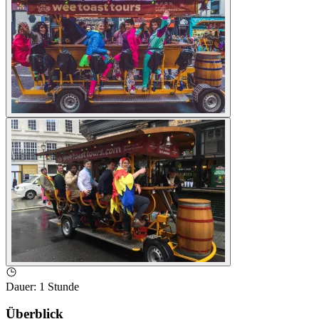
Dauer
:
1 Stunde
Überblick