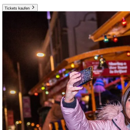
Tickets kaufen