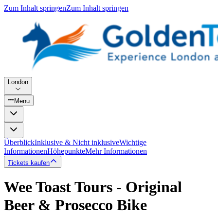
Zum Inhalt springen
Zum Inhalt springen
London
Menu
Überblick
Inklusive & Nicht inklusive
Wichtige
Informationen
Höhepunkte
Mehr Informationen
Tickets kaufen
Wee Toast Tours - Original
Beer & Prosecco Bike