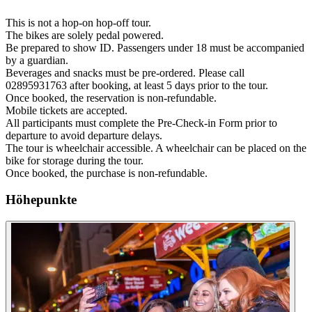
This is not a hop-on hop-off tour.
The bikes are solely pedal powered.
Be prepared to show ID. Passengers under 18 must be accompanied
by a guardian.
Beverages and snacks must be pre-ordered. Please call
02895931763 after booking, at least 5 days prior to the tour.
Once booked, the reservation is non-refundable.
Mobile tickets are accepted.
All participants must complete the Pre-Check-in Form prior to
departure to avoid departure delays.
The tour is wheelchair accessible. A wheelchair can be placed on the
bike for storage during the tour.
Once booked, the purchase is non-refundable.
Höhepunkte