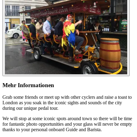
Mehr Informationen
Grab some friends or meet up with other cyclers and raise a toast to
London as you soak in the iconic sights and sounds of the city
during our unique pedal tour.
We will stop at some iconic spots around town so there will be time
for fantastic photo opportunities and your glass will never be empty
thanks to your personal onboard Guide and Barista.