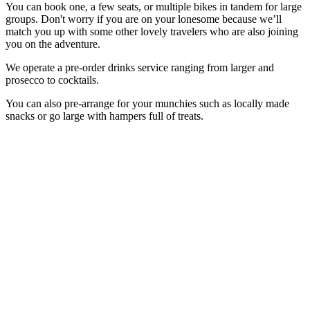
You can book one, a few seats, or multiple bikes in tandem for large
groups. Don't worry if you are on your lonesome because we’ll
match you up with some other lovely travelers who are also joining
you on the adventure.
We operate a pre-order drinks service ranging from larger and
prosecco to cocktails.
You can also pre-arrange for your munchies such as locally made
snacks or go large with hampers full of treats.