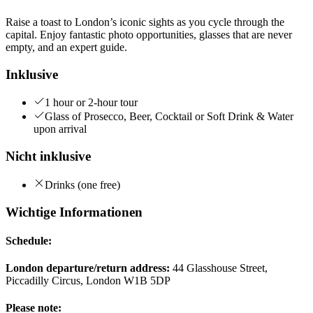
Raise a toast to London’s iconic sights as you cycle through the
capital. Enjoy fantastic photo opportunities, glasses that are never
empty, and an expert guide.
Inklusive
1 hour or 2-hour tour
Glass of Prosecco, Beer, Cocktail or Soft Drink & Water
upon arrival
Nicht inklusive
Drinks (one free)
Wichtige Informationen
Schedule:
London departure/return address:
44 Glasshouse Street,
Piccadilly Circus, London W1B 5DP
Please note: