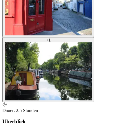
+
1
Dauer
:
2.5 Stunden
Überblick