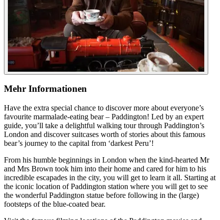
Mehr Informationen
Have the extra special chance to discover more about everyone’s
favourite marmalade-eating bear – Paddington! Led by an expert
guide, you’ll take a delightful walking tour through Paddington’s
London and discover suitcases worth of stories about this famous
bear’s journey to the capital from ‘darkest Peru’!
From his humble beginnings in London when the kind-hearted Mr
and Mrs Brown took him into their home and cared for him to his
incredible escapades in the city, you will get to learn it all. Starting at
the iconic location of Paddington station where you will get to see
the wonderful Paddington statue before following in the (large)
footsteps of the blue-coated bear.