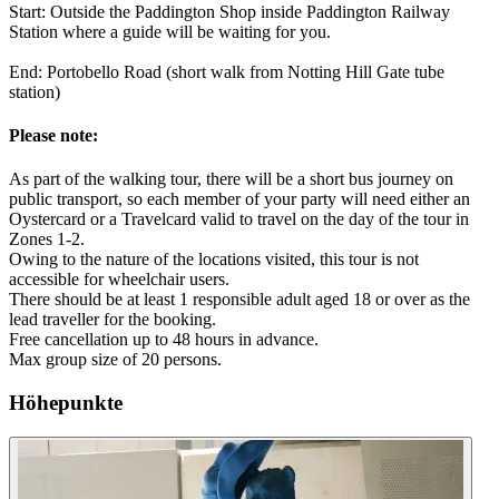
Start: Outside the Paddington Shop inside Paddington Railway
Station where a guide will be waiting for you.
End: Portobello Road (short walk from Notting Hill Gate tube
station)
Please note:
As part of the walking tour, there will be a short bus journey on
public transport, so each member of your party will need either an
Oystercard or a Travelcard valid to travel on the day of the tour in
Zones 1-2.
Owing to the nature of the locations visited, this tour is not
accessible for wheelchair users.
There should be at least 1 responsible adult aged 18 or over as the
lead traveller for the booking.
Free cancellation up to 48 hours in advance.
Max group size of 20 persons.
Höhepunkte