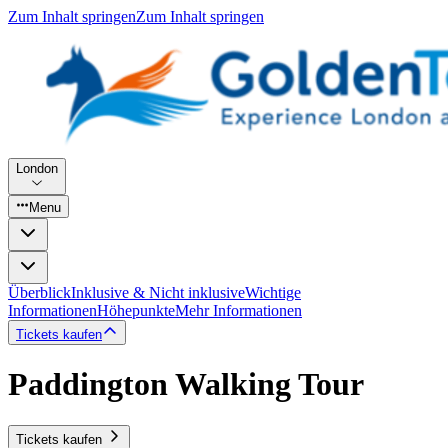
Zum Inhalt springen
Zum Inhalt springen
London
Menu
Überblick
Inklusive & Nicht inklusive
Wichtige
Informationen
Höhepunkte
Mehr Informationen
Tickets kaufen
Paddington Walking Tour
Tickets kaufen