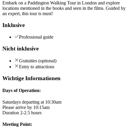
Embark on a Paddington Walking Tour in London and explore
locations mentioned in the books and seen in the films. Guided by
an expert, this tour is must!
Inklusive
Professional guide
Nicht inklusive
Gratuities (optional)
Entry to attractions
Wichtige Informationen
Days of Operation:
Saturdays departing at 10:30am
Please arrive by 10:15am
Duration 2-2.5 hours
Meeting Point: