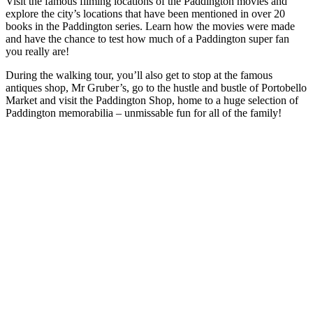
Visit the famous filming locations of the Paddington movies and
explore the city’s locations that have been mentioned in over 20
books in the Paddington series. Learn how the movies were made
and have the chance to test how much of a Paddington super fan
you really are!
During the walking tour, you’ll also get to stop at the famous
antiques shop, Mr Gruber’s, go to the hustle and bustle of Portobello
Market and visit the Paddington Shop, home to a huge selection of
Paddington memorabilia – unmissable fun for all of the family!