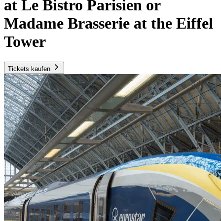
at Le Bistro Parisien or
Madame Brasserie at the Eiffel
Tower
Tickets kaufen