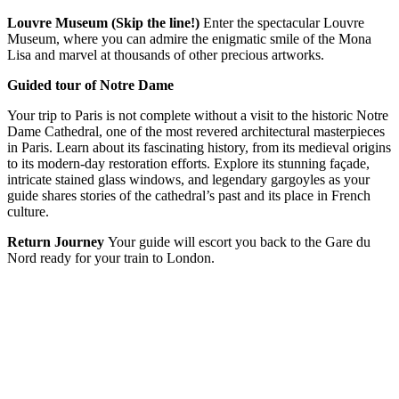
Louvre Museum (Skip the line!)
Enter the spectacular Louvre
Museum, where you can admire the enigmatic smile of the Mona
Lisa and marvel at thousands of other precious artworks.
Guided tour of Notre Dame
Your trip to Paris is not complete without a visit to the historic Notre
Dame Cathedral, one of the most revered architectural masterpieces
in Paris. Learn about its fascinating history, from its medieval origins
to its modern-day restoration efforts. Explore its stunning façade,
intricate stained glass windows, and legendary gargoyles as your
guide shares stories of the cathedral’s past and its place in French
culture.
Return Journey
Your guide will escort you back to the Gare du
Nord ready for your train to London.