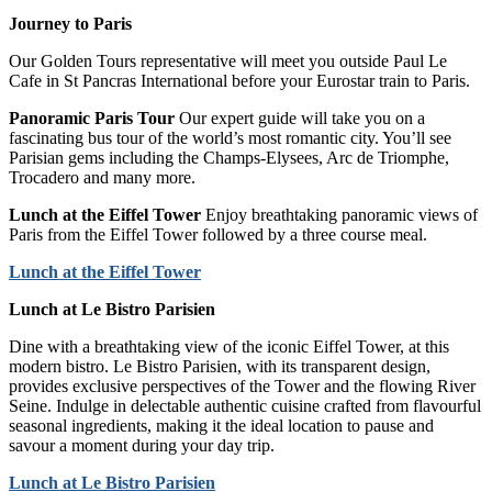
Journey to Paris
Our Golden Tours representative will meet you outside Paul Le
Cafe in St Pancras International before your Eurostar train to Paris.
Panoramic Paris Tour
Our expert guide will take you on a
fascinating bus tour of the world’s most romantic city. You’ll see
Parisian gems including the Champs-Elysees, Arc de Triomphe,
Trocadero and many more.
Lunch at the Eiffel Tower
Enjoy breathtaking panoramic views of
Paris from the Eiffel Tower followed by a three course meal.
Lunch at the Eiffel Tower
Lunch at Le Bistro Parisien
Dine with a breathtaking view of the iconic Eiffel Tower, at this
modern bistro. Le Bistro Parisien, with its transparent design,
provides exclusive perspectives of the Tower and the flowing River
Seine. Indulge in delectable authentic cuisine crafted from flavourful
seasonal ingredients, making it the ideal location to pause and
savour a moment during your day trip.
Lunch at Le Bistro Parisien