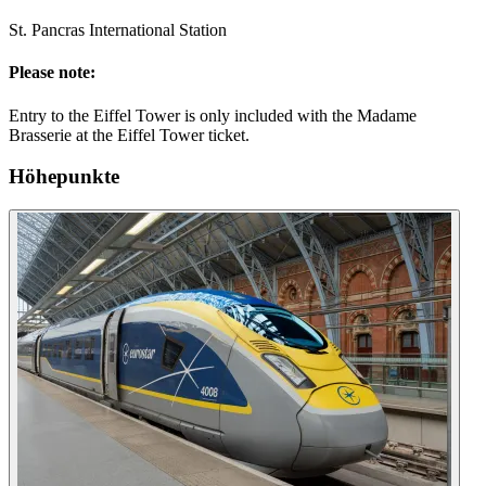
St. Pancras International Station
Please note:
Entry to the Eiffel Tower is only included with the Madame
Brasserie at the Eiffel Tower ticket.
Höhepunkte