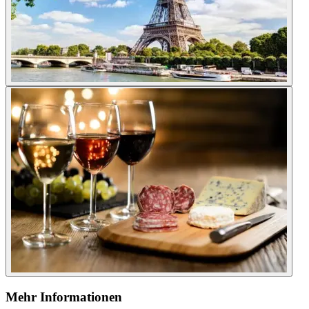
Mehr Informationen