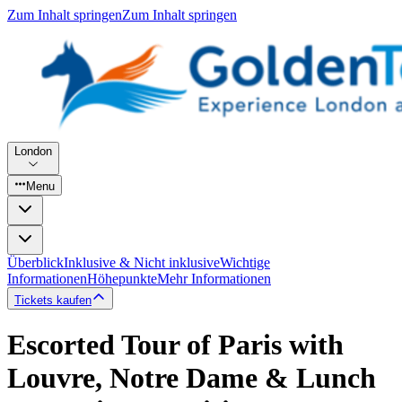
Zum Inhalt springen
Zum Inhalt springen
London
Menu
Überblick
Inklusive & Nicht inklusive
Wichtige
Informationen
Höhepunkte
Mehr Informationen
Tickets kaufen
Escorted Tour of Paris with
Louvre, Notre Dame & Lunch