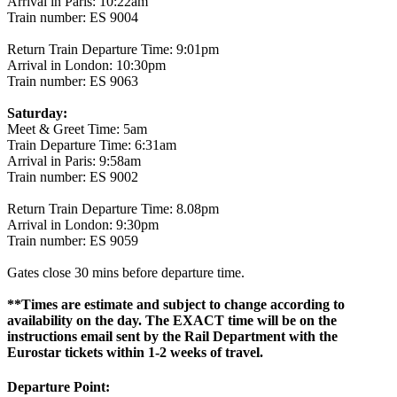
Arrival in Paris: 10:22am
Train number: ES 9004
Return Train Departure Time: 9:01pm
Arrival in London: 10:30pm
Train number: ES 9063
Saturday:
Meet & Greet Time: 5am
Train Departure Time: 6:31am
Arrival in Paris: 9:58am
Train number: ES 9002
Return Train Departure Time: 8.08pm
Arrival in London: 9:30pm
Train number: ES 9059
Gates close 30 mins before departure time.
**Times are estimate and subject to change according to
availability on the day. The EXACT time will be on the
instructions email sent by the Rail Department with the
Eurostar tickets within 1-2 weeks of travel.
Departure Point: