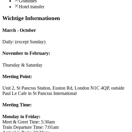
Gratuities
Hotel transfer
Wichtige Informationen
March - October
Daily: (except Sunday)
November to February:
Thursday & Saturday
Meeting Point:
Unit 2, St Pancras Station, Euston Rd, London N1C 4QP, outside
Paul Le Cafe in St Pancras International
Meeting Time:
Monday to Friday:
Meet & Greet Time: 5:30am
Train Departure Time: 7:01am