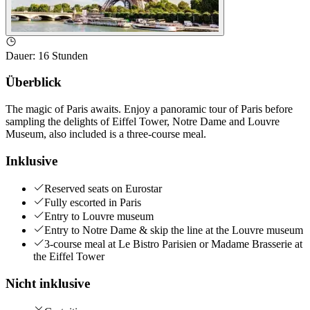
Dauer
:
16 Stunden
Überblick
The magic of Paris awaits. Enjoy a panoramic tour of Paris before
sampling the delights of Eiffel Tower, Notre Dame and Louvre
Museum, also included is a three-course meal.
Inklusive
Reserved seats on Eurostar
Fully escorted in Paris
Entry to Louvre museum
Entry to Notre Dame & skip the line at the Louvre museum
3-course meal at Le Bistro Parisien or Madame Brasserie at
the Eiffel Tower
Nicht inklusive