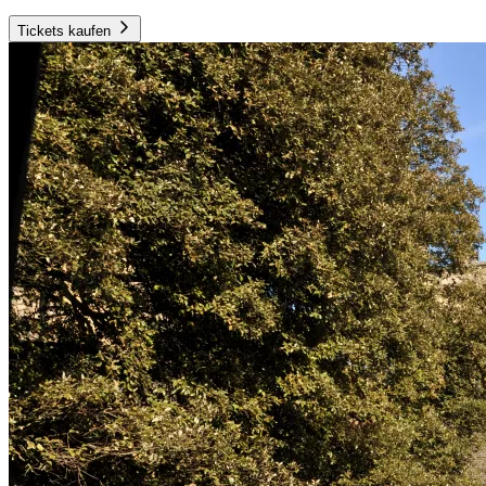
Tickets kaufen