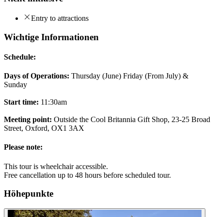
Entry to attractions
Wichtige Informationen
Schedule:
Days of Operations:
Thursday (June) Friday (From July) &
Sunday
Start time:
11:30am
Meeting point:
Outside the Cool Britannia Gift Shop, 23-25 Broad
Street, Oxford, OX1 3AX
Please note:
This tour is wheelchair accessible.
Free cancellation up to 48 hours before scheduled tour.
Höhepunkte