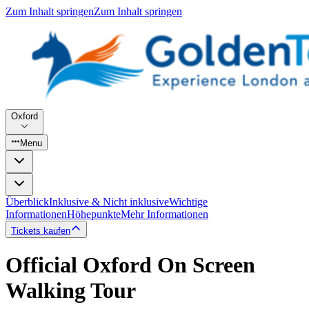
Zum Inhalt springen
Zum Inhalt springen
Oxford
Menu
Überblick
Inklusive & Nicht inklusive
Wichtige
Informationen
Höhepunkte
Mehr Informationen
Tickets kaufen
Official Oxford On Screen
Walking Tour