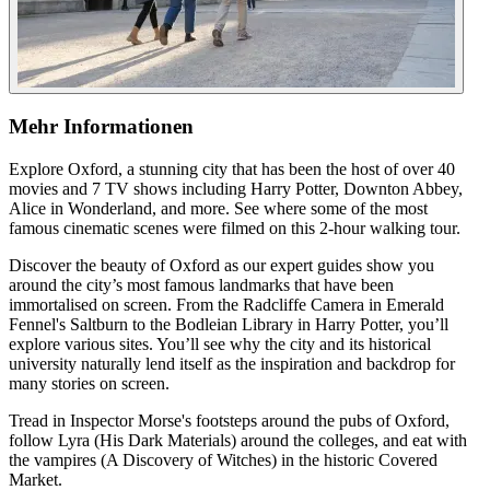
Mehr Informationen
Explore Oxford, a stunning city that has been the host of over 40
movies and 7 TV shows including Harry Potter, Downton Abbey,
Alice in Wonderland, and more. See where some of the most
famous cinematic scenes were filmed on this 2-hour walking tour.
Discover the beauty of Oxford as our expert guides show you
around the city’s most famous landmarks that have been
immortalised on screen. From the Radcliffe Camera in Emerald
Fennel's Saltburn to the Bodleian Library in Harry Potter, you’ll
explore various sites. You’ll see why the city and its historical
university naturally lend itself as the inspiration and backdrop for
many stories on screen.
Tread in Inspector Morse's footsteps around the pubs of Oxford,
follow Lyra (His Dark Materials) around the colleges, and eat with
the vampires (A Discovery of Witches) in the historic Covered
Market.