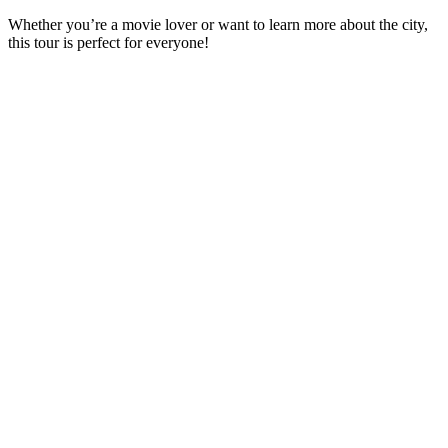
Whether you’re a movie lover or want to learn more about the city,
this tour is perfect for everyone!