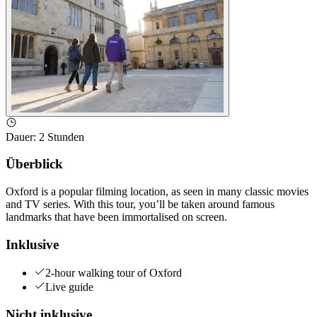
Dauer
:
2 Stunden
Überblick
Oxford is a popular filming location, as seen in many classic movies
and TV series. With this tour, you’ll be taken around famous
landmarks that have been immortalised on screen.
Inklusive
2-hour walking tour of Oxford
Live guide
Nicht inklusive