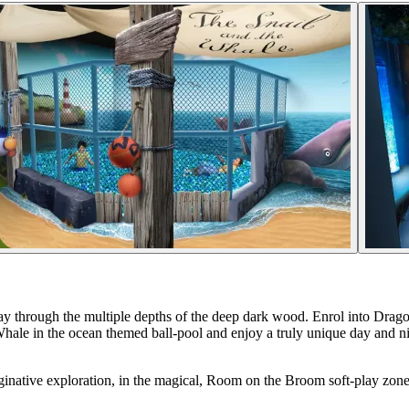
ay through the multiple depths of the deep dark wood. Enrol into Dr
 Whale in the ocean themed ball-pool and enjoy a truly unique day and n
maginative exploration, in the magical, Room on the Broom soft-play zon