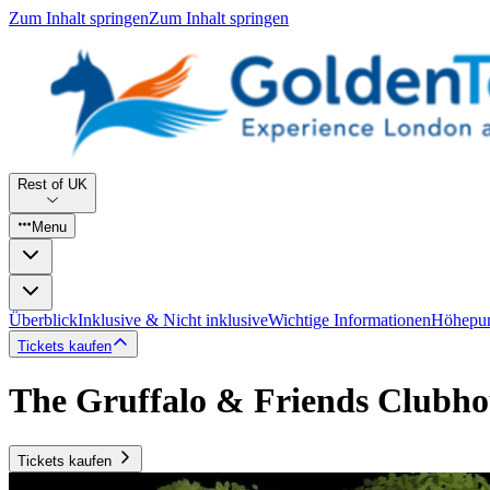
Zum Inhalt springen
Zum Inhalt springen
Rest of UK
Menu
Überblick
Inklusive & Nicht inklusive
Wichtige Informationen
Höhepu
Tickets kaufen
The Gruffalo & Friends Clubho
Tickets kaufen