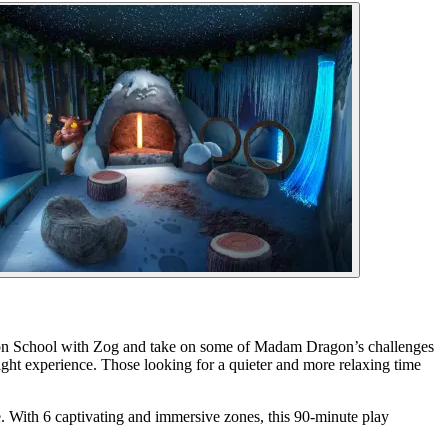
agon School with Zog and take on some of Madam Dragon’s challenges
ight experience. Those looking for a quieter and more relaxing time
e. With 6 captivating and immersive zones, this 90-minute play