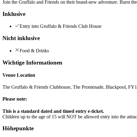
Join the Gruffalo and Friends on their brand-new adventure. Burst thro
Inklusive
Entry into Gruffalo & Friends Club House
Nicht inklusive
Food & Drinks
Wichtige Informationen
Venue Location
The Gruffalo & Friends Clubhouse, The Promenade, Blackpool, F
Please note:
This is a standard dated and timed entry e-ticket.
Children up to the age of 15 will NOT be allowed entry into the attr
Höhepunkte