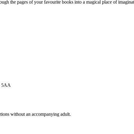
ugh the pages of your favourite books into a magical place of imaginati
Y1 5AA
actions without an accompanying adult.