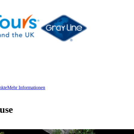
nkte
Mehr Informationen
use