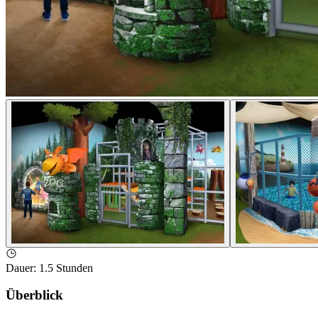
Dauer
:
1.5 Stunden
Überblick