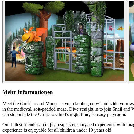
Mehr Informationen
Meet the Gruffalo and Mouse as you clamber, crawl and slide your w
in the medieval, soft-padded maze. Dive straight in to join Snail and
can step inside the Gruffalo Child’s night-time, sensory playroom.
Our littlest friends can enjoy a squashy, story-led experience with i
experience is enjoyable for all children under 10 years old.