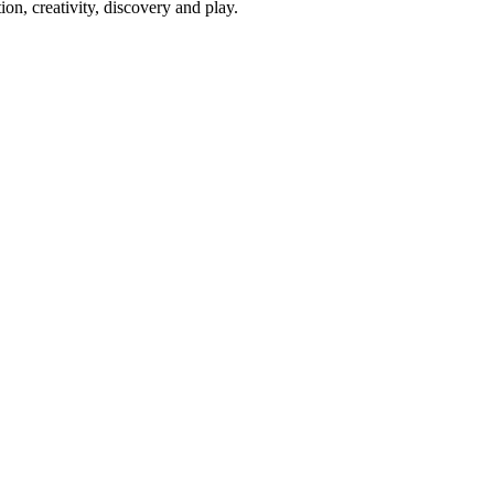
on, creativity, discovery and play.