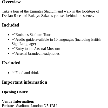
Overview
Take a tour of the Emirates Stadium and walk in the footsteps of
Declan Rice and Bukayo Saka as you see behind the scenes.
Included
Emirates Stadium Tour
Audio guide available in 10 languages (including British
Sign Language)
Entry to the Arsenal Museum
Arsenal branded headphones
Excluded
Food and drink
Important information
Opening Hours:
Venue Information:
Emirates Stadium, London N5 1BU