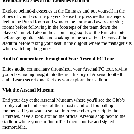
Behind-the-scenes at the Emirates Stadium
Explore behind-the-scenes at the Emirates and put yourself in the
shoes of your favourite players. Sense the pressure that managers
feel in the Press Room and wander the home and away dressing
rooms before following in the footsteps of the team down the
players’ tunnel. Take in the astonishing sights of the Emirates pitch
before going pitch side and soaking in the sensational views of the
stadium before taking your seat in the dugout where the manager sits
when watching the games.
Audio Commentary throughout Your Arsenal FC Tour
Enjoy audio commentary throughout your Arsenal FC tour, giving
you a fascinating insight into the rich history of Arsenal football
club. Learn secrets and facts as you explore the stadium.
Visit the Arsenal Museum
End your day at the Arsenal Museum where you'll see the Club’s
trophy cabinet and some of their most stand-out footballing
moments. If you want a souvenir to remember your trip to the
Emirates, have a look around the official Arsenal shop next to the
stadium where you can find offical merchandise and signed
memorabilia.