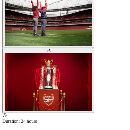
+
6
Duration
:
24 hours