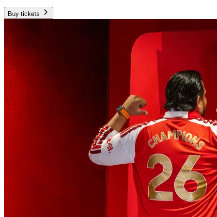
Buy tickets