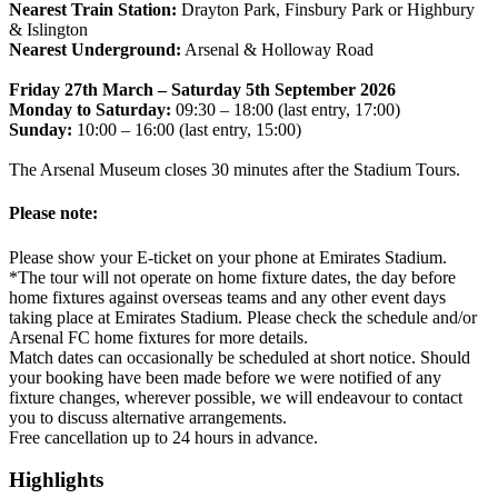
Nearest Train Station:
Drayton Park, Finsbury Park or Highbury
& Islington
Nearest Underground:
Arsenal & Holloway Road
Friday 27th March – Saturday 5th September 2026
Monday to Saturday:
09:30 – 18:00 (last entry, 17:00)
Sunday:
10:00 – 16:00 (last entry, 15:00)
The Arsenal Museum closes 30 minutes after the Stadium Tours.
Please note:
Please show your E-ticket on your phone at Emirates Stadium.
*The tour will not operate on home fixture dates, the day before
home fixtures against overseas teams and any other event days
taking place at Emirates Stadium. Please check the schedule and/or
Arsenal FC home fixtures for more details.
Match dates can occasionally be scheduled at short notice. Should
your booking have been made before we were notified of any
fixture changes, wherever possible, we will endeavour to contact
you to discuss alternative arrangements.
Free cancellation up to 24 hours in advance.
Highlights