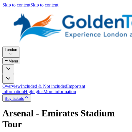
Skip to content
Skip to content
London
Menu
Overview
Included & Not included
Important
information
Highlights
More information
Buy tickets
Arsenal - Emirates Stadium
Tour