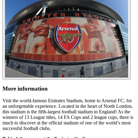
More information
Visit the world-famous Emirates Stadium, home to Arsenal FC, for
an unforgettable experience. Located in the heart of North London,
this stadium is the fifth-largest football stadium in England! As the
winners of 13 League titles, 14 FA Cups and 2 league cups, there is
much to discover at the official stadium of one of the world’s most
successful football clubs.