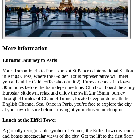
More information
Eurostar Journey to Paris
Your Romantic trip to Paris starts at St Pancras International Station
in Kings Cross, where the Golden Tours representative will meet
you at Paul Le Café coffee shop (unit 2). Eurostar check in closes
30 minutes before the train departure time. Climb on board the shiny
Eurostar, sit down, relax and enjoy the swift 2hr 15min journey
through 31 miles of Channel Tunnel, located deep underneath the
English Channel Sea. Once in Paris, you’re free to explore the city
at your own leisure before arriving at your chosen lunch option.
Lunch at the Eiffel Tower
A globally recognisable symbol of France, the Eiffel Tower is iconic
and boasts spectacular views of the city. Get the lift to the first floor