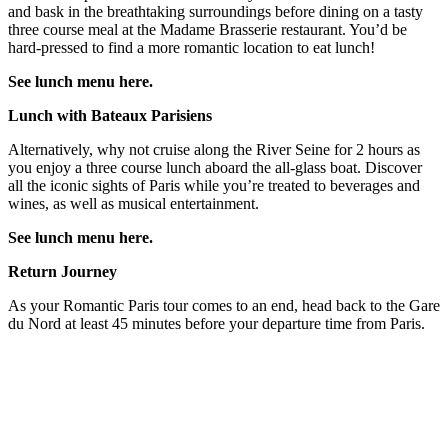
and bask in the breathtaking surroundings before dining on a tasty
three course meal at the Madame Brasserie restaurant. You’d be
hard-pressed to find a more romantic location to eat lunch!
See lunch menu here.
Lunch with Bateaux Parisiens
Alternatively, why not cruise along the River Seine for 2 hours as
you enjoy a three course lunch aboard the all-glass boat. Discover
all the iconic sights of Paris while you’re treated to beverages and
wines, as well as musical entertainment.
See lunch menu here.
Return Journey
As your Romantic Paris tour comes to an end, head back to the Gare
du Nord at least 45 minutes before your departure time from Paris.