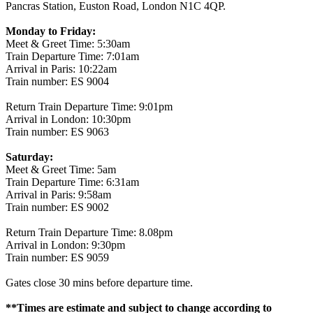
Pancras Station, Euston Road, London N1C 4QP.
Monday to Friday:
Meet & Greet Time: 5:30am
Train Departure Time: 7:01am
Arrival in Paris: 10:22am
Train number: ES 9004
Return Train Departure Time: 9:01pm
Arrival in London: 10:30pm
Train number: ES 9063
Saturday:
Meet & Greet Time: 5am
Train Departure Time: 6:31am
Arrival in Paris: 9:58am
Train number: ES 9002
Return Train Departure Time: 8.08pm
Arrival in London: 9:30pm
Train number: ES 9059
Gates close 30 mins before departure time.
**Times are estimate and subject to change according to