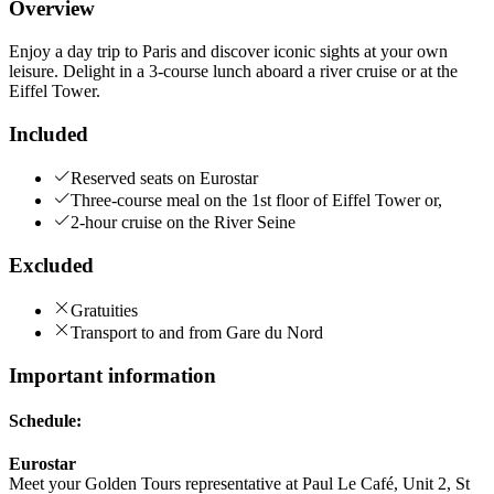
Overview
Enjoy a day trip to Paris and discover iconic sights at your own
leisure. Delight in a 3-course lunch aboard a river cruise or at the
Eiffel Tower.
Included
Reserved seats on Eurostar
Three-course meal on the 1st floor of Eiffel Tower or,
2-hour cruise on the River Seine
Excluded
Gratuities
Transport to and from Gare du Nord
Important information
Schedule:
Eurostar
Meet your Golden Tours representative at Paul Le Café, Unit 2, St