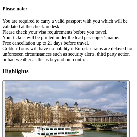
Please note:
You are required to carry a valid passport with you which will be
validated at the check-in desk.
Please check your visa requirements before you travel.
Your tickets will be printed under the lead passenger’s name.
Free cancellation up to 21 days before travel.
Golden Tours will have no liability if Eurostar trains are delayed for
unforeseen circumstances such as security alerts, third party action
or bad weather as this is beyond our control.
Highlights