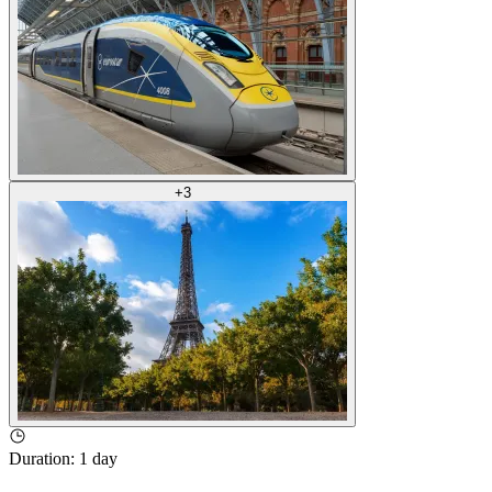
+
3
Duration
:
1 day