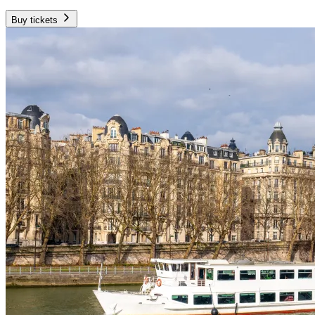
Buy tickets