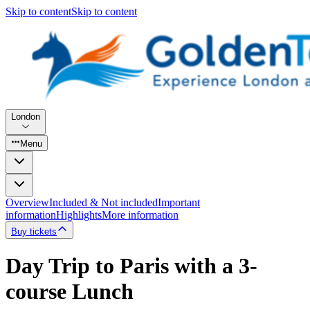
Skip to content
Skip to content
London
Menu
Overview
Included & Not included
Important
information
Highlights
More information
Buy tickets
Day Trip to Paris with a 3-
course Lunch