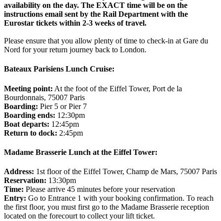
availability on the day. The EXACT time will be on the
instructions email sent by the Rail Department with the
Eurostar tickets within 2-3 weeks of travel.
Please ensure that you allow plenty of time to check-in at Gare du
Nord for your return journey back to London.
Bateaux Parisiens Lunch Cruise:
Meeting point:
At the foot of the Eiffel Tower, Port de la
Bourdonnais, 75007 Paris
Boarding:
Pier 5 or Pier 7
Boarding ends:
12:30pm
Boat departs:
12:45pm
Return to dock:
2:45pm
Madame Brasserie Lunch at the Eiffel Tower:
Address:
1st floor of the Eiffel Tower, Champ de Mars, 75007 Paris
Reservation:
13:30pm
Time:
Please arrive 45 minutes before your reservation
Entry:
Go to Entrance 1 with your booking confirmation. To reach
the first floor, you must first go to the Madame Brasserie reception
located on the forecourt to collect your lift ticket.