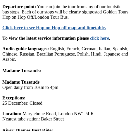
Departure point:
You can join the tour from any of our touristic
bus stops. Each of our stops will be clearly signposted Golden Tours
Hop on Hop Off/London Tour Bus.
Click
here
to see Hop on Hop off map and timetable.
To view the latest service information please
click here
.
Audio guide languages:
English, French, German, Italian, Spanish,
Chinese, Russian, Brazilian Portuguese, Polish, Hindi, Japanese and
Arabic.
Madame Tussauds:
Madame Tussauds
Open daily from 10am to 4pm
Exceptions:
25 December: Closed
Location:
Marylebone Road, London NW1 5LR
Nearest tube station: Baker Street
River Thames Boat Ride: