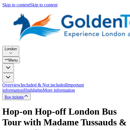
Skip to content
Skip to content
London
Menu
Overview
Included & Not included
Important
information
Highlights
More information
Buy tickets
Hop-on Hop-off London Bus
Tour with Madame Tussauds &