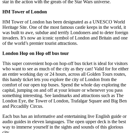
star in the action with the greats of the Star Wars universe.
HM Tower of London
HM Tower of London has been designated as a UNESCO World
Heritage Site. One of the most famous castle keeps in the world, it
was built to awe, subdue and terrify Londoners and to deter foreign
invaders. It’s now an iconic symbol of London and Britain and one
of the world’s premier tourist attractions.
London Hop on Hop off bus tour
This super convenient hop-on hop-off bus ticket is ideal for visitors
who want to see as much of the city as they can! Valid for for either
an entire working day or 24 hours, across all Golden Tours routes,
this handy ticket lets you explore the city of London from the
comfort of our open top buses. Spend the whole day exploring the
capital, jumping on and off at your leisure or whenever you pass
something interesting. See landmarks and attractions such as The
London Eye, the Tower of London, Trafalgar Square and Big Ben
and Piccadilly Circus.
Each bus has an informative and entertaining live English guide or
audio guides in eleven languages. The open upper deck is the best
way to immerse yourself in the sights and sounds of this glorious
city.