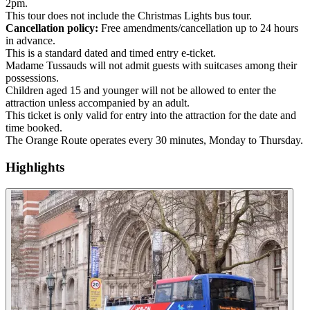
2pm.
This tour does not include the Christmas Lights bus tour.
Cancellation policy:
Free amendments/cancellation up to 24 hours
in advance.
This is a standard dated and timed entry e-ticket.
Madame Tussauds will not admit guests with suitcases among their
possessions.
Children aged 15 and younger will not be allowed to enter the
attraction unless accompanied by an adult.
This ticket is only valid for entry into the attraction for the date and
time booked.
The Orange Route operates every 30 minutes, Monday to Thursday.
Highlights