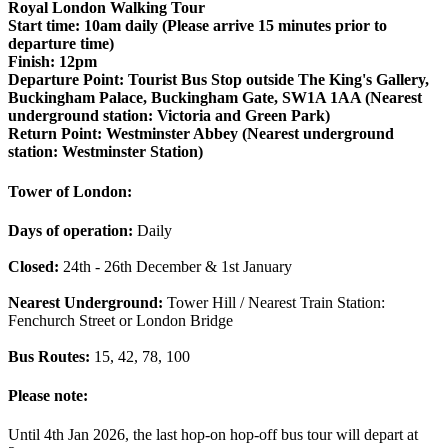
Royal London Walking Tour
Start time:
10am daily (Please arrive 15 minutes prior to
departure time)
Finish:
12pm
Departure Point:
Tourist Bus Stop outside The King's Gallery,
Buckingham Palace, Buckingham Gate, SW1A 1AA (Nearest
underground station:
Victoria and Green Park)
Return Point:
Westminster Abbey (Nearest underground
station: Westminster Station)
Tower of London:
Days of operation:
Daily
Closed:
24th - 26th December & 1st January
Nearest Underground:
Tower Hill / Nearest Train Station:
Fenchurch Street or London Bridge
Bus Routes:
15, 42, 78, 100
Please note:
Until 4th Jan 2026, the last hop-on hop-off bus tour will depart at