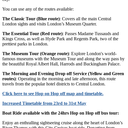
You can use any of the routes available:
The Classic Tour (Blue route)
: Covers all the main Central
London sights and visits London’s Museum Quarter.
The Essential Tour (Red route)
: Passes Madame Tussauds and
Kings Cross, as well as Hyde Park and Regents Park, two of the
prettiest parks in London.
The Museum Tour (Orange route)
: Explore London's world-
famous museums with the Museum Tour and along the way pass by
the beautiful Royal Albert Hall, Harrods and Buckingham Palace.
The Morning and Evening Drop off Service (Yellow and Green
routes)
: Operating in the morning and late afternoon, this route
travels from the popular hotel districts to Central London.
Click
here
to see Hop on Hop off map and timetable.
Increased Timetable from 23rd to 31st May
Boat Ride available with the 24hrs Hop on Hop off bus tour:
Enjoy an enthralling sightseeing cruise along the heart of London’s
River Thames with this City Cruises boat ride. Departing from