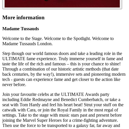
More information
Madame Tussauds
Welcome to the Stage. Welcome to the Spotlight. Welcome to
Madame Tussauds London.
Step though our world famous doors and take a leading role in the
ULTIMATE fame experience. Truly immerse yourself in fame and
taste the life of the rich and famous – this is your chance to shine!
Through a combination of our historic artistic methods (that date
back centuries, by the way!), immersive sets and pioneering modern
tech - guests can experience fame and get closer to the action like
never before.
Join your favourite celebs at the ULTIMATE Awards party
including Eddie Redmayne and Benedict Cumberbatch, or take a
seat with Tom Hardy and feel his heart beat! Strut your stuff on the
catwalk with Cara, or join the Royal Family in the most regal of
settings. Take to the stage with music stars past and present before
joining the Marvel Super Heroes for a crime-fighting adventure.
Then use the force to be transported to a galaxy far, far away and