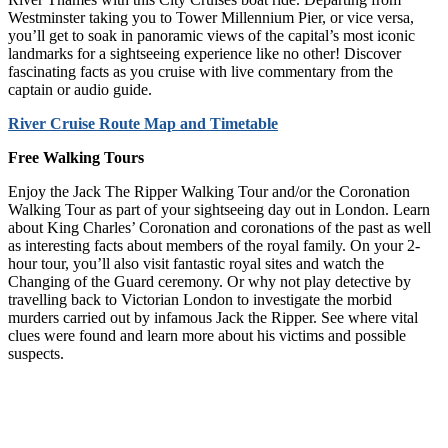
Westminster taking you to Tower Millennium Pier, or vice versa,
you’ll get to soak in panoramic views of the capital’s most iconic
landmarks for a sightseeing experience like no other! Discover
fascinating facts as you cruise with live commentary from the
captain or audio guide.
River Cruise Route Map and Timetable
Free Walking Tours
Enjoy the Jack The Ripper Walking Tour and/or the Coronation
Walking Tour as part of your sightseeing day out in London. Learn
about King Charles’ Coronation and coronations of the past as well
as interesting facts about members of the royal family. On your 2-
hour tour, you’ll also visit fantastic royal sites and watch the
Changing of the Guard ceremony. Or why not play detective by
travelling back to Victorian London to investigate the morbid
murders carried out by infamous Jack the Ripper. See where vital
clues were found and learn more about his victims and possible
suspects.