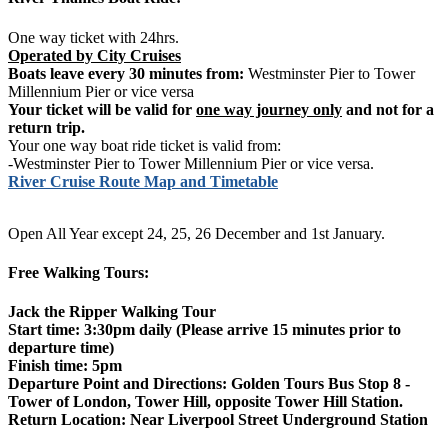
One way ticket with 24hrs.
Operated by City Cruises
Boats leave every 30 minutes from:
Westminster Pier to Tower
Millennium Pier or vice versa
Your ticket will be valid for
one way journey only
and not for a
return trip.
Your one way boat ride ticket is valid from:
-Westminster Pier to Tower Millennium Pier or vice versa.
River Cruise Route Map and Timetable
Open All Year except 24, 25, 26 December and 1st January.
Free Walking Tours:
Jack the Ripper Walking Tour
Start time: 3:30pm daily (Please arrive 15 minutes prior to
departure time)
Finish time: 5pm
Departure Point and Directions: Golden Tours Bus Stop 8 -
Tower of London, Tower Hill, opposite Tower Hill Station.
Return Location: Near Liverpool Street Underground Station