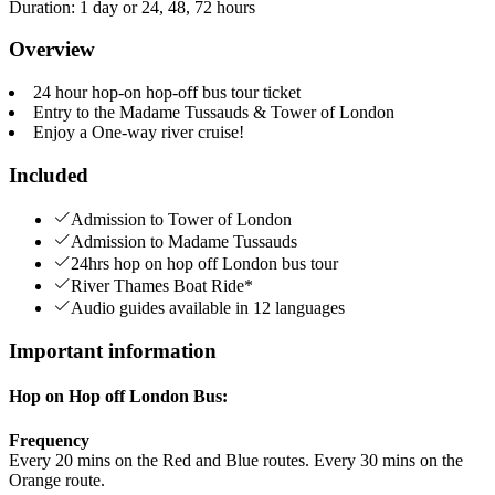
Duration
:
1 day or 24, 48, 72 hours
Overview
24 hour hop-on hop-off bus tour ticket
Entry to the Madame Tussauds & Tower of London
Enjoy a One-way river cruise!
Included
Admission to Tower of London
Admission to Madame Tussauds
24hrs hop on hop off London bus tour
River Thames Boat Ride*
Audio guides available in 12 languages
Important information
Hop on Hop off London Bus:
Frequency
Every 20 mins on the Red and Blue routes. Every 30 mins on the
Orange route.