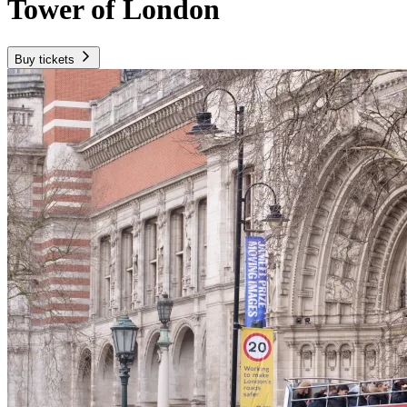
Tower of London
Buy tickets