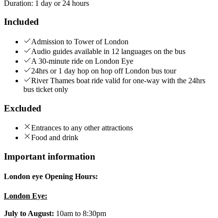
Duration
:
1 day or 24 hours
Included
Admission to Tower of London
Audio guides available in 12 languages on the bus
A 30-minute ride on London Eye
24hrs or 1 day hop on hop off London bus tour
River Thames boat ride valid for one-way with the 24hrs
bus ticket only
Excluded
Entrances to any other attractions
Food and drink
Important information
London eye Opening Hours:
London Eye:
July to August:
10am to 8:30pm