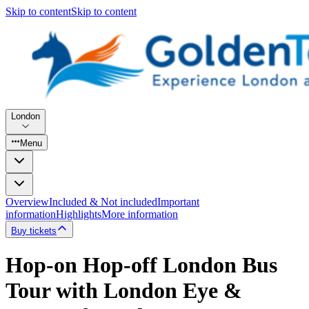
Skip to content
Skip to content
London
Menu
Overview
Included & Not included
Important
information
Highlights
More information
Buy tickets
Hop-on Hop-off London Bus
Tour with London Eye &