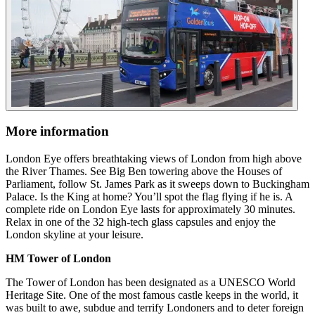
More information
London Eye offers breathtaking views of London from high above
the River Thames. See Big Ben towering above the Houses of
Parliament, follow St. James Park as it sweeps down to Buckingham
Palace. Is the King at home? You’ll spot the flag flying if he is. A
complete ride on London Eye lasts for approximately 30 minutes.
Relax in one of the 32 high-tech glass capsules and enjoy the
London skyline at your leisure.
HM Tower of London
The Tower of London has been designated as a UNESCO World
Heritage Site. One of the most famous castle keeps in the world, it
was built to awe, subdue and terrify Londoners and to deter foreign