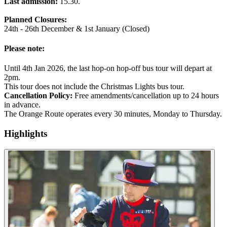
Last admission:
15.30.
Planned Closures:
24th - 26th December & 1st January (Closed)
Please note:
Until 4th Jan 2026, the last hop-on hop-off bus tour will depart at
2pm.
This tour does not include the Christmas Lights bus tour.
Cancellation Policy:
Free amendments/cancellation up to 24 hours
in advance.
The Orange Route operates every 30 minutes, Monday to Thursday.
Highlights