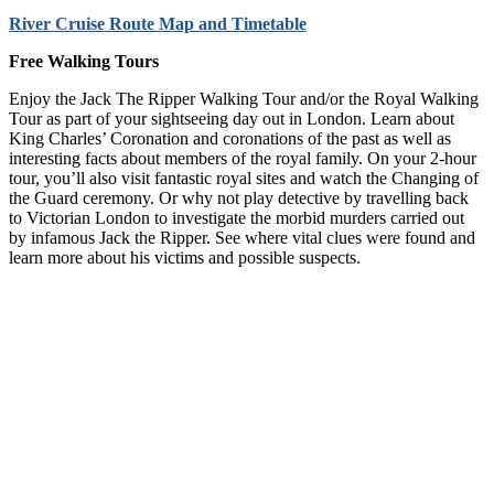
River Cruise Route Map and Timetable
Free Walking Tours
Enjoy the Jack The Ripper Walking Tour and/or the Royal Walking
Tour as part of your sightseeing day out in London. Learn about
King Charles’ Coronation and coronations of the past as well as
interesting facts about members of the royal family. On your 2-hour
tour, you’ll also visit fantastic royal sites and watch the Changing of
the Guard ceremony. Or why not play detective by travelling back
to Victorian London to investigate the morbid murders carried out
by infamous Jack the Ripper. See where vital clues were found and
learn more about his victims and possible suspects.