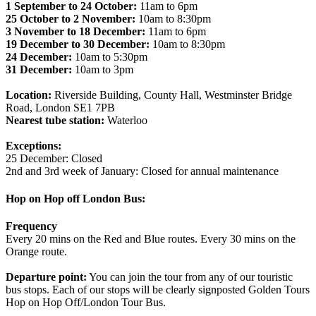
1 September to 24 October:
11am to 6pm
25 October to 2 November:
10am to 8:30pm
3 November to 18 December:
11am to 6pm
19 December to 30 December:
10am to 8:30pm
24 December:
10am to 5:30pm
31 December:
10am to 3pm
Location:
Riverside Building, County Hall, Westminster Bridge
Road, London SE1 7PB
Nearest tube station:
Waterloo
Exceptions:
25 December: Closed
2nd and 3rd week of January: Closed for annual maintenance
Hop on Hop off London Bus:
Frequency
Every 20 mins on the Red and Blue routes. Every 30 mins on the
Orange route.
Departure point:
You can join the tour from any of our touristic
bus stops. Each of our stops will be clearly signposted Golden Tours
Hop on Hop Off/London Tour Bus.