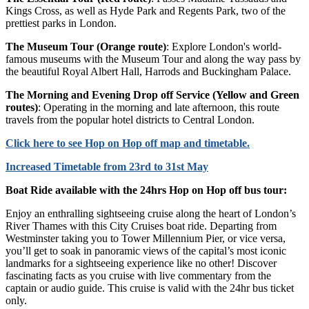
Kings Cross, as well as Hyde Park and Regents Park, two of the
prettiest parks in London.
The Museum Tour (Orange route)
: Explore London's world-
famous museums with the Museum Tour and along the way pass by
the beautiful Royal Albert Hall, Harrods and Buckingham Palace.
The Morning and Evening Drop off Service (Yellow and Green
routes)
: Operating in the morning and late afternoon, this route
travels from the popular hotel districts to Central London.
Click
here
to see Hop on Hop off map and timetable.
Increased Timetable from 23rd to 31st May
Boat Ride available with the 24hrs Hop on Hop off bus tour:
Enjoy an enthralling sightseeing cruise along the heart of London’s
River Thames with this City Cruises boat ride. Departing from
Westminster taking you to Tower Millennium Pier, or vice versa,
you’ll get to soak in panoramic views of the capital’s most iconic
landmarks for a sightseeing experience like no other! Discover
fascinating facts as you cruise with live commentary from the
captain or audio guide. This cruise is valid with the 24hr bus ticket
only.