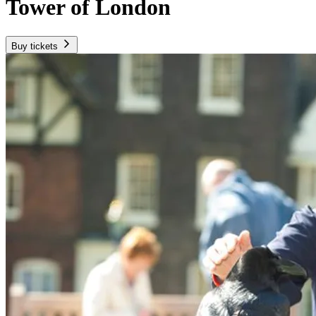
Tower of London
Buy tickets