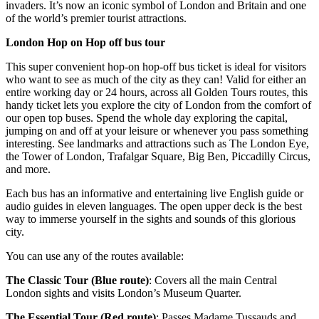
invaders. It’s now an iconic symbol of London and Britain and one
of the world’s premier tourist attractions.
London Hop on Hop off bus tour
This super convenient hop-on hop-off bus ticket is ideal for visitors
who want to see as much of the city as they can! Valid for either an
entire working day or 24 hours, across all Golden Tours routes, this
handy ticket lets you explore the city of London from the comfort of
our open top buses. Spend the whole day exploring the capital,
jumping on and off at your leisure or whenever you pass something
interesting. See landmarks and attractions such as The London Eye,
the Tower of London, Trafalgar Square, Big Ben, Piccadilly Circus,
and more.
Each bus has an informative and entertaining live English guide or
audio guides in eleven languages. The open upper deck is the best
way to immerse yourself in the sights and sounds of this glorious
city.
You can use any of the routes available:
The Classic Tour (Blue route)
: Covers all the main Central
London sights and visits London’s Museum Quarter.
The Essential Tour (Red route)
: Passes Madame Tussauds and