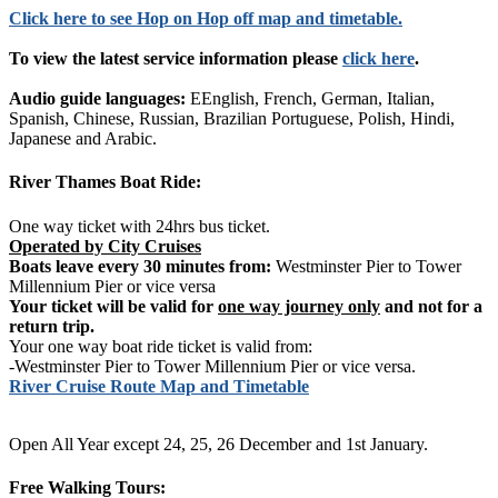
Click
here
to see Hop on Hop off map and timetable.
To view the latest service information please
click here
.
Audio guide languages:
EEnglish, French, German, Italian,
Spanish, Chinese, Russian, Brazilian Portuguese, Polish, Hindi,
Japanese and Arabic.
River Thames Boat Ride:
One way ticket with 24hrs bus ticket.
Operated by City Cruises
Boats leave every 30 minutes from:
Westminster Pier to Tower
Millennium Pier or vice versa
Your ticket will be valid for
one way journey only
and not for a
return trip.
Your one way boat ride ticket is valid from:
-Westminster Pier to Tower Millennium Pier or vice versa.
River Cruise Route Map and Timetable
Open All Year except 24, 25, 26 December and 1st January.
Free Walking Tours: