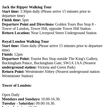
Jack the Ripper Walking Tour
Start time:
3:30pm daily (Please arrive 15 minutes prior to
departure time)
Finish time:
5pm
Departure Point and Directions:
Golden Tours Bus Stop 8 -
Tower of London, Tower Hill, opposite Tower Hill Station.
Return Location:
Near Liverpool Street Underground Station
Royal London Walking Tour
Start time:
10am daily (Please arrive 15 minutes prior to departure
time)
Finish:
12pm
Departure Point:
Tourist Bus Stop outside The King's Gallery,
Buckingham Palace, Buckingham Gate, SW1A 1AA (Nearest
underground station:
Victoria and Green Park)
Return Point:
Westminster Abbey (Nearest underground station:
Westminster Station)
Tower of London:
Open Daily
Mondays and Sundays:
10.00-16.30.
Tuesday - Saturday:
09.00-16.30.