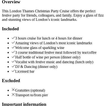
Overview
This London Thames Christmas Party Cruise offers the perfect
festive party for friends, colleagues, and family. Enjoy a glass of fizz
and stunning views of London’s iconic landmarks.
Included
3 hours cruise for lunch or 4 hours for dinner
Amazing views of London’s most iconic landmarks
Welcome glass of sparkling wine
3 course traditional festive meal followed by tea/coffee
Half bottle of wine per person (dinner only)
Vocalist with festive music and dancing (lunch only)
DJ & Dancing (dinner only)
Licensed bar
Excluded
Gratuities (optional)
Transport to/from pier
Important information