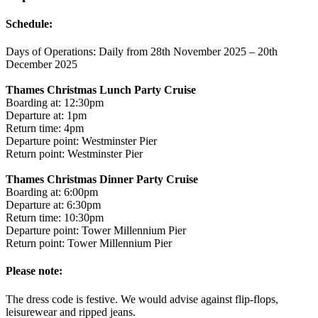
Schedule:
Days of Operations: Daily from 28th November 2025 – 20th
December 2025
Thames Christmas Lunch Party Cruise
Boarding at: 12:30pm
Departure at: 1pm
Return time: 4pm
Departure point: Westminster Pier
Return point: Westminster Pier
Thames Christmas Dinner Party Cruise
Boarding at: 6:00pm
Departure at: 6:30pm
Return time: 10:30pm
Departure point: Tower Millennium Pier
Return point: Tower Millennium Pier
Please note:
The dress code is festive. We would advise against flip-flops,
leisurewear and ripped jeans.