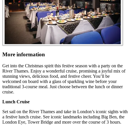
More information
Get into the Christmas spirit this festive season with a party on the
River Thames. Enjoy a wonderful cruise, promising a joyful mix of
stunning views, delicious food, and festive cheer. You’ll be
welcomed on board with a glass of sparkling wine before your
traditional 3-course meal. Just choose between the lunch or dinner
cruise.
Lunch Cruise
Set sail on the River Thames and take in London’s iconic sights with
a festive lunch cruise. See iconic landmarks including Big Ben, the
London Eye, Tower Bridge and more over the course of 3 hours.