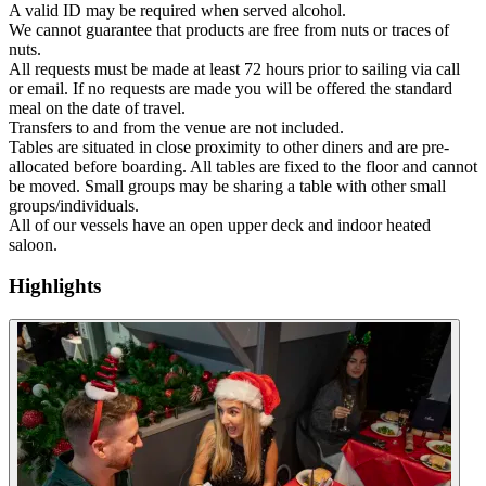
A valid ID may be required when served alcohol.
We cannot guarantee that products are free from nuts or traces of
nuts.
All requests must be made at least 72 hours prior to sailing via call
or email. If no requests are made you will be offered the standard
meal on the date of travel.
Transfers to and from the venue are not included.
Tables are situated in close proximity to other diners and are pre-
allocated before boarding. All tables are fixed to the floor and cannot
be moved. Small groups may be sharing a table with other small
groups/individuals.
All of our vessels have an open upper deck and indoor heated
saloon.
Highlights