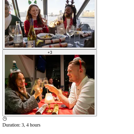
+
3
Duration
:
3, 4 hours