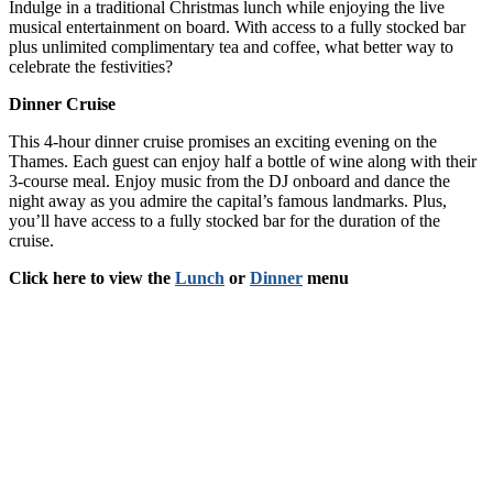
Indulge in a traditional Christmas lunch while enjoying the live
musical entertainment on board. With access to a fully stocked bar
plus unlimited complimentary tea and coffee, what better way to
celebrate the festivities?
Dinner Cruise
This 4-hour dinner cruise promises an exciting evening on the
Thames. Each guest can enjoy half a bottle of wine along with their
3-course meal. Enjoy music from the DJ onboard and dance the
night away as you admire the capital’s famous landmarks. Plus,
you’ll have access to a fully stocked bar for the duration of the
cruise.
Click here to view the
Lunch
or
Dinner
menu