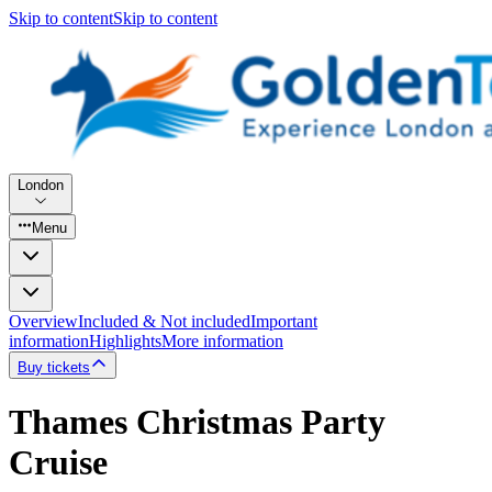
Skip to content
Skip to content
London
Menu
Overview
Included & Not included
Important
information
Highlights
More information
Buy tickets
Thames Christmas Party
Cruise