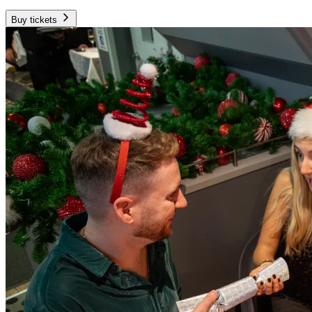
Buy tickets