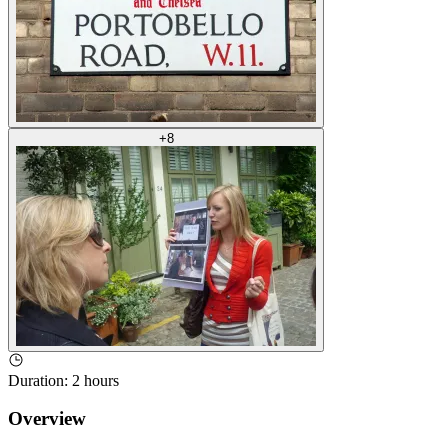
+
8
Duration
:
2 hours
Overview