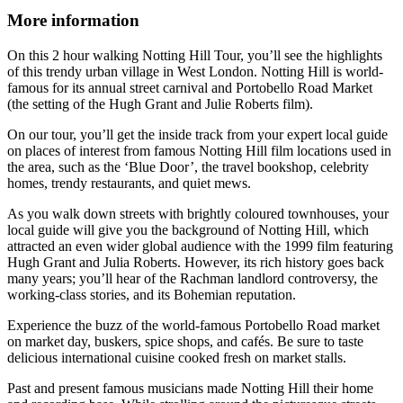
More information
On this 2 hour walking Notting Hill Tour, you’ll see the highlights
of this trendy urban village in West London. Notting Hill is world-
famous for its annual street carnival and Portobello Road Market
(the setting of the Hugh Grant and Julie Roberts film).
On our tour, you’ll get the inside track from your expert local guide
on places of interest from famous Notting Hill film locations used in
the area, such as the ‘Blue Door’, the travel bookshop, celebrity
homes, trendy restaurants, and quiet mews.
As you walk down streets with brightly coloured townhouses, your
local guide will give you the background of Notting Hill, which
attracted an even wider global audience with the 1999 film featuring
Hugh Grant and Julia Roberts. However, its rich history goes back
many years; you’ll hear of the Rachman landlord controversy, the
working-class stories, and its Bohemian reputation.
Experience the buzz of the world-famous Portobello Road market
on market day, buskers, spice shops, and cafés. Be sure to taste
delicious international cuisine cooked fresh on market stalls.
Past and present famous musicians made Notting Hill their home