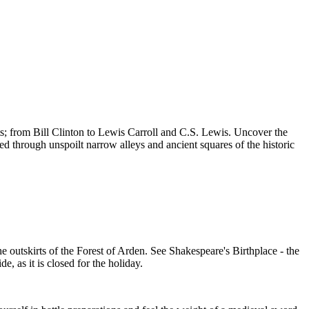
ts; from Bill Clinton to Lewis Carroll and C.S. Lewis. Uncover the
ed through unspoilt narrow alleys and ancient squares of the historic
he outskirts of the Forest of Arden. See Shakespeare's Birthplace - the
, as it is closed for the holiday.