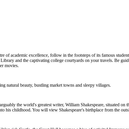
e of academic excellence, follow in the footsteps of its famous studen
 Library and the captivating college courtyards on your travels. Be guid
ter movies.
ng natural beauty, bustling market towns and sleepy villages.
 arguably the world's greatest writer, William Shakespeare, situated on t
to his childhood. You will view Shakespeare's birthplace from the outside