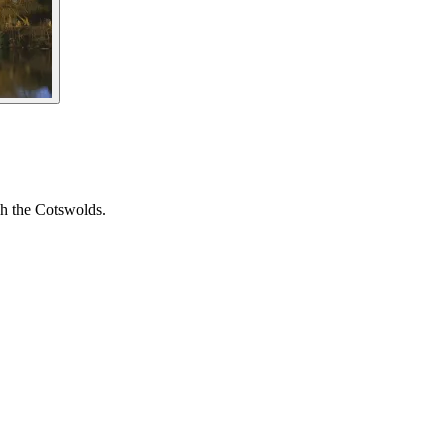
gh the Cotswolds.