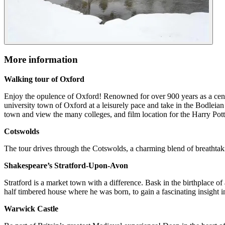
More information
Walking tour of Oxford
Enjoy the opulence of Oxford! Renowned for over 900 years as a centr
university town of Oxford at a leisurely pace and take in the Bodleian
town and view the many colleges, and film location for the Harry Pot
Cotswolds
The tour drives through the Cotswolds, a charming blend of breathtaki
Shakespeare’s Stratford-Upon-Avon
Stratford is a market town with a difference. Bask in the birthplace of
half timbered house where he was born, to gain a fascinating insight in
Warwick Castle