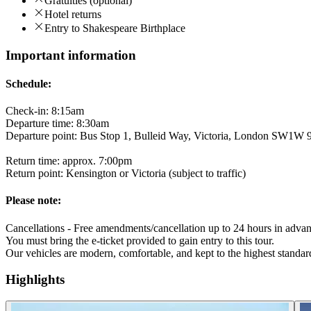
Gratuities (optional)
Hotel returns
Entry to Shakespeare Birthplace
Important information
Schedule:
Check-in: 8:15am
Departure time: 8:30am
Departure point: Bus Stop 1, Bulleid Way, Victoria, London SW1W
Return time: approx. 7:00pm
Return point: Kensington or Victoria (subject to traffic)
Please note:
Cancellations - Free amendments/cancellation up to 24 hours in advan
You must bring the e-ticket provided to gain entry to this tour.
Our vehicles are modern, comfortable, and kept to the highest standard
Highlights