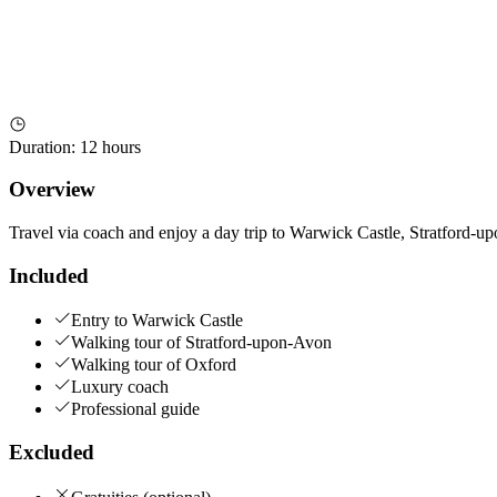
Duration
:
12 hours
Overview
Travel via coach and enjoy a day trip to Warwick Castle, Stratford-up
Included
Entry to Warwick Castle
Walking tour of Stratford-upon-Avon
Walking tour of Oxford
Luxury coach
Professional guide
Excluded