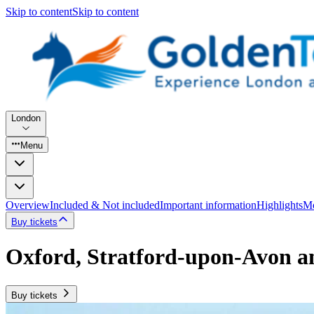
Skip to content
Skip to content
London
Menu
Overview
Included & Not included
Important information
Highlights
Mo
Buy tickets
Oxford, Stratford-upon-Avon a
Buy tickets