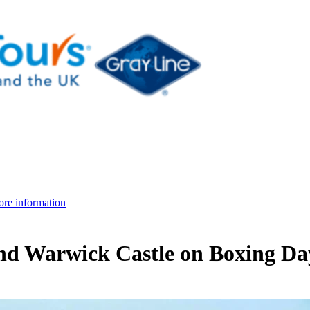
re information
nd Warwick Castle on Boxing Da