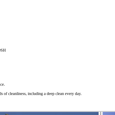
 9SH
ce.
s of cleanliness, including a deep clean every day.