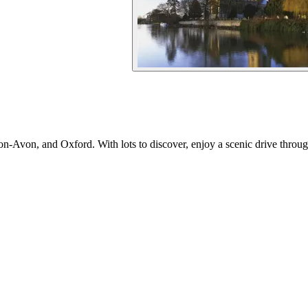
on-Avon, and Oxford. With lots to discover, enjoy a scenic drive throu