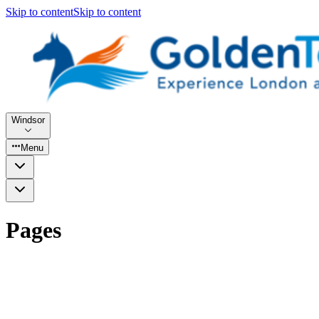
Skip to content
Skip to content
Windsor
Menu
Pages