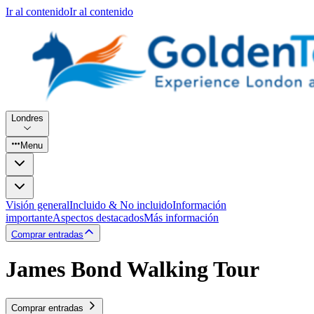
Ir al contenido
Ir al contenido
Londres
Menu
Visión general
Incluido & No incluido
Información
importante
Aspectos destacados
Más información
Comprar entradas
James Bond Walking Tour
Comprar entradas