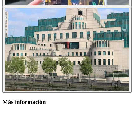
Más información