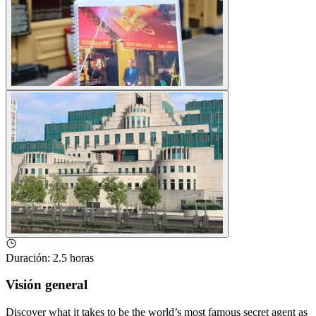
Duración
:
2.5 horas
Visión general
Discover what it takes to be the world’s most famous secret agent as