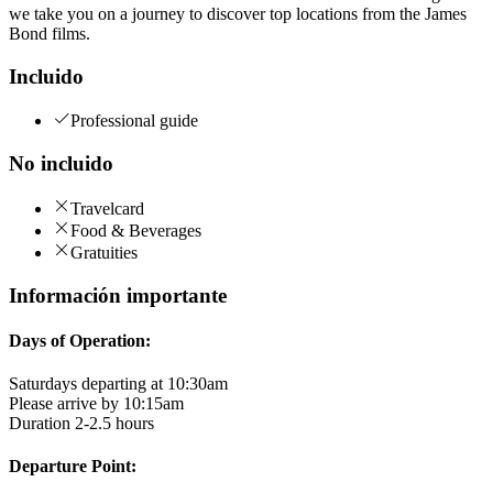
we take you on a journey to discover top locations from the James
Bond films.
Incluido
Professional guide
No incluido
Travelcard
Food & Beverages
Gratuities
Información importante
Days of Operation:
Saturdays departing at 10:30am
Please arrive by 10:15am
Duration 2-2.5 hours
Departure Point: