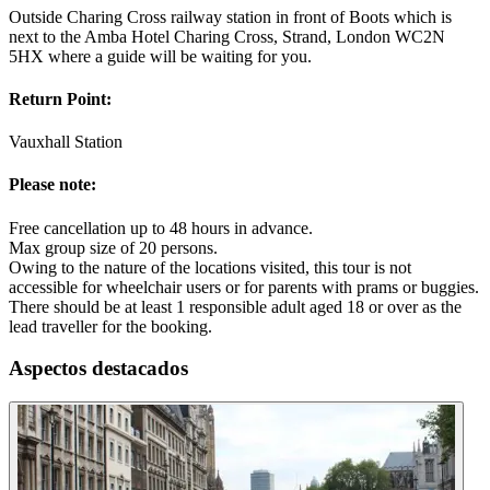
Outside Charing Cross railway station in front of Boots which is
next to the Amba Hotel Charing Cross, Strand, London WC2N
5HX where a guide will be waiting for you.
Return Point:
Vauxhall Station
Please note:
Free cancellation up to 48 hours in advance.
Max group size of 20 persons.
Owing to the nature of the locations visited, this tour is not
accessible for wheelchair users or for parents with prams or buggies.
There should be at least 1 responsible adult aged 18 or over as the
lead traveller for the booking.
Aspectos destacados