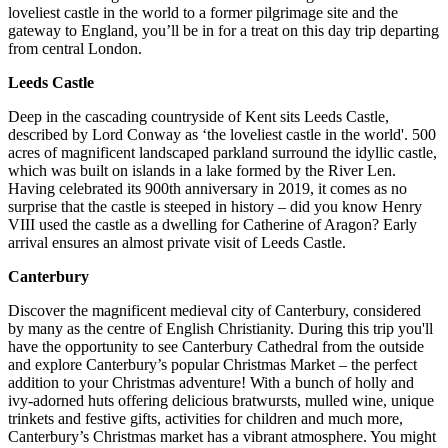
loveliest castle in the world to a former pilgrimage site and the
gateway to England, you’ll be in for a treat on this day trip departing
from central London.
Leeds Castle
Deep in the cascading countryside of Kent sits Leeds Castle,
described by Lord Conway as ‘the loveliest castle in the world'. 500
acres of magnificent landscaped parkland surround the idyllic castle,
which was built on islands in a lake formed by the River Len.
Having celebrated its 900th anniversary in 2019, it comes as no
surprise that the castle is steeped in history – did you know Henry
VIII used the castle as a dwelling for Catherine of Aragon? Early
arrival ensures an almost private visit of Leeds Castle.
Canterbury
Discover the magnificent medieval city of Canterbury, considered
by many as the centre of English Christianity. During this trip you'll
have the opportunity to see Canterbury Cathedral from the outside
and explore Canterbury’s popular Christmas Market – the perfect
addition to your Christmas adventure! With a bunch of holly and
ivy-adorned huts offering delicious bratwursts, mulled wine, unique
trinkets and festive gifts, activities for children and much more,
Canterbury’s Christmas market has a vibrant atmosphere. You might