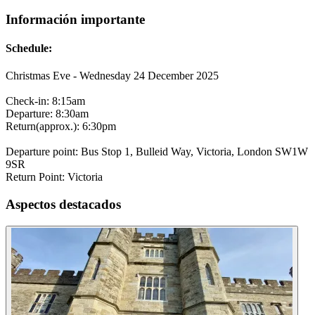
Información importante
Schedule:
Christmas Eve - Wednesday 24 December 2025
Check-in: 8:15am
Departure: 8:30am
Return(approx.): 6:30pm
Departure point: Bus Stop 1, Bulleid Way, Victoria, London SW1W
9SR
Return Point: Victoria
Aspectos destacados