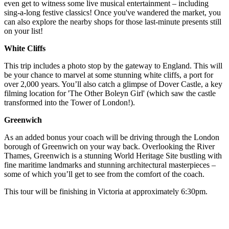
even get to witness some live musical entertainment – including
sing-a-long festive classics! Once you've wandered the market, you
can also explore the nearby shops for those last-minute presents still
on your list!
White Cliffs
This trip includes a photo stop by the gateway to England. This will
be your chance to marvel at some stunning white cliffs, a port for
over 2,000 years. You’ll also catch a glimpse of Dover Castle, a key
filming location for 'The Other Boleyn Girl' (which saw the castle
transformed into the Tower of London!).
Greenwich
As an added bonus your coach will be driving through the London
borough of Greenwich on your way back. Overlooking the River
Thames, Greenwich is a stunning World Heritage Site bustling with
fine maritime landmarks and stunning architectural masterpieces –
some of which you’ll get to see from the comfort of the coach.
This tour will be finishing in Victoria at approximately 6:30pm.