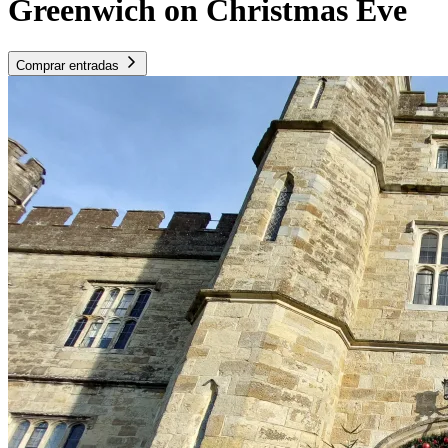
Greenwich on Christmas Eve
Comprar entradas