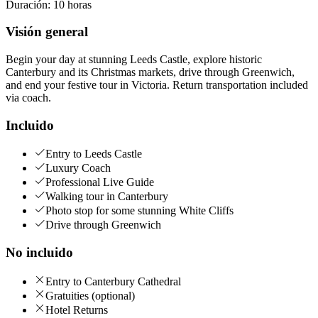
Duración
:
10 horas
Visión general
Begin your day at stunning Leeds Castle, explore historic
Canterbury and its Christmas markets, drive through Greenwich,
and end your festive tour in Victoria. Return transportation included
via coach.
Incluido
Entry to Leeds Castle
Luxury Coach
Professional Live Guide
Walking tour in Canterbury
Photo stop for some stunning White Cliffs
Drive through Greenwich
No incluido
Entry to Canterbury Cathedral
Gratuities (optional)
Hotel Returns