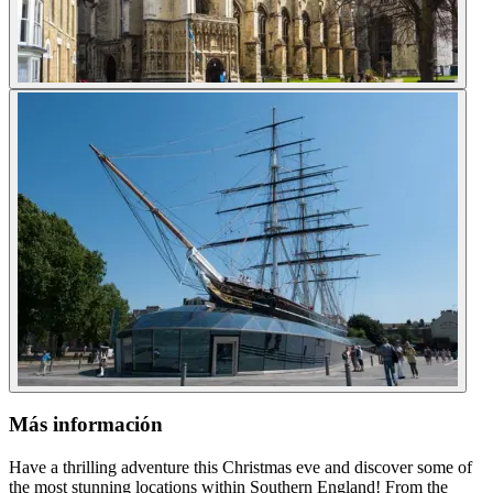
Más información
Have a thrilling adventure this Christmas eve and discover some of
the most stunning locations within Southern England! From the