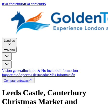
Ir al contenido
Ir al contenido
Londres
Menu
Visión general
Incluido & No incluido
Información
importante
Aspectos destacados
Más información
Comprar entradas
Leeds Castle, Canterbury
Christmas Market and