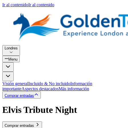
Ir al contenido
Ir al contenido
Londres
Menu
Visión general
Incluido & No incluido
Información
importante
Aspectos destacados
Más información
Comprar entradas
Elvis Tribute Night
Comprar entradas