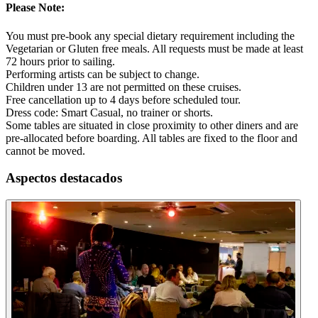
Please Note:
You must pre-book any special dietary requirement including the
Vegetarian or Gluten free meals. All requests must be made at least
72 hours prior to sailing.
Performing artists can be subject to change.
Children under 13 are not permitted on these cruises.
Free cancellation up to 4 days before scheduled tour.
Dress code: Smart Casual, no trainer or shorts.
Some tables are situated in close proximity to other diners and are
pre-allocated before boarding. All tables are fixed to the floor and
cannot be moved.
Aspectos destacados