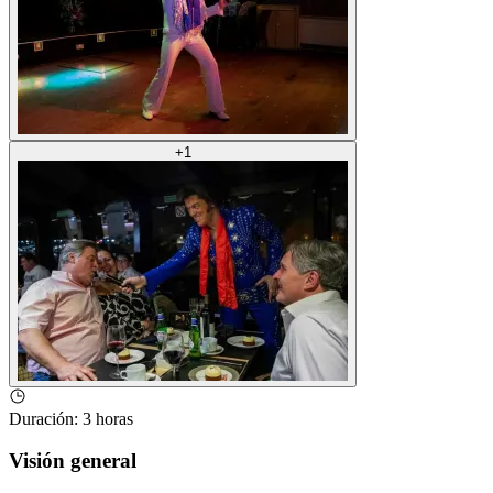
+
1
Duración
:
3 horas
Visión general