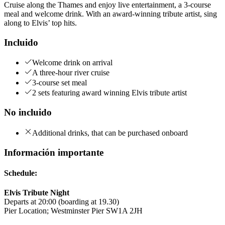
Cruise along the Thames and enjoy live entertainment, a 3-course
meal and welcome drink. With an award-winning tribute artist, sing
along to Elvis’ top hits.
Incluido
Welcome drink on arrival
A three-hour river cruise
3-course set meal
2 sets featuring award winning Elvis tribute artist
No incluido
Additional drinks, that can be purchased onboard
Información importante
Schedule:
Elvis Tribute Night
Departs at 20:00 (boarding at 19.30)
Pier Location; Westminster Pier SW1A 2JH