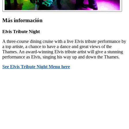
Más información
Elvis Tribute Night
A three-course dining cruise with a live Elvis tribute performance by
a top artiste, a chance to have a dance and great views of the
Thames. An award-winning Elvis tribute artist will give a stunning
performance as Elvis, singing his way up and down the Thames.
See Elvis Tribute Night Menu
here