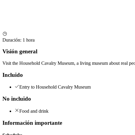
Duración
:
1 hora
Visión general
Visit the Household Cavalry Museum, a living museum about real peopl
Incluido
Entry to Household Cavalry Museum
No incluido
Food and drink
Información importante