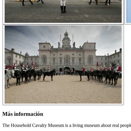
Más información
The Household Cavalry Museum is a living museum about real people d