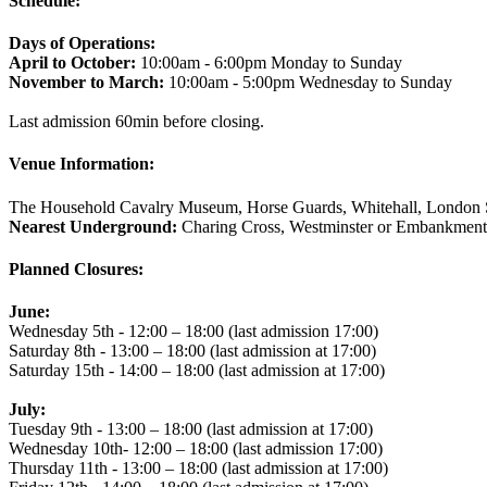
Schedule:
Days of Operations:
April to October:
10:00am - 6:00pm Monday to Sunday
November to March:
10:00am - 5:00pm Wednesday to Sunday
Last admission 60min before closing.
Venue Information:
The Household Cavalry Museum, Horse Guards, Whitehall, Lond
Nearest Underground:
Charing Cross, Westminster or Embankment
Planned Closures:
June:
Wednesday 5th - 12:00 – 18:00 (last admission 17:00)
Saturday 8th - 13:00 – 18:00 (last admission at 17:00)
Saturday 15th - 14:00 – 18:00 (last admission at 17:00)
July:
Tuesday 9th - 13:00 – 18:00 (last admission at 17:00)
Wednesday 10th- 12:00 – 18:00 (last admission 17:00)
Thursday 11th - 13:00 – 18:00 (last admission at 17:00)