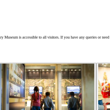
Museum is accessible to all visitors. If you have any queries or need 