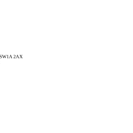
on SW1A 2AX