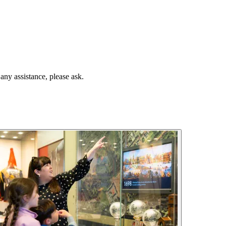
any assistance, please ask.