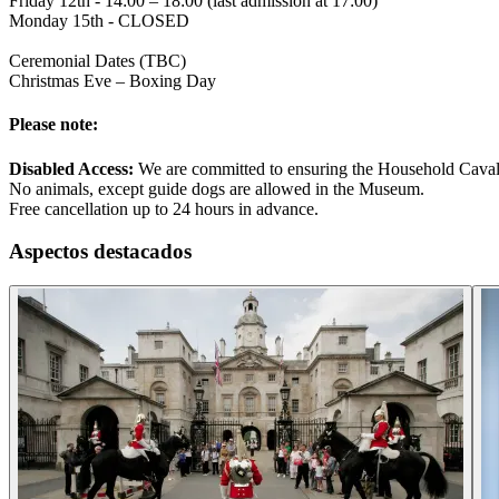
Friday 12th - 14:00 – 18:00 (last admission at 17:00)
Monday 15th - CLOSED
Ceremonial Dates (TBC)
Christmas Eve – Boxing Day
Please note:
Disabled Access:
We are committed to ensuring the Household Cavalry 
No animals, except guide dogs are allowed in the Museum.
Free cancellation up to 24 hours in advance.
Aspectos destacados