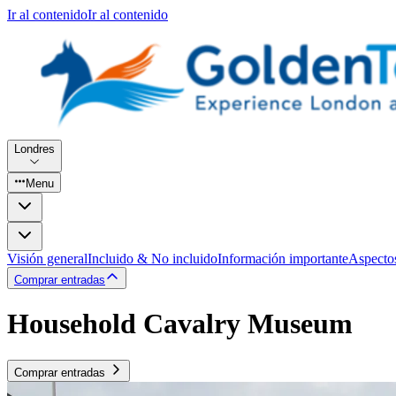
Ir al contenido
Ir al contenido
Londres
Menu
Visión general
Incluido & No incluido
Información importante
Aspecto
Comprar entradas
Household Cavalry Museum
Comprar entradas