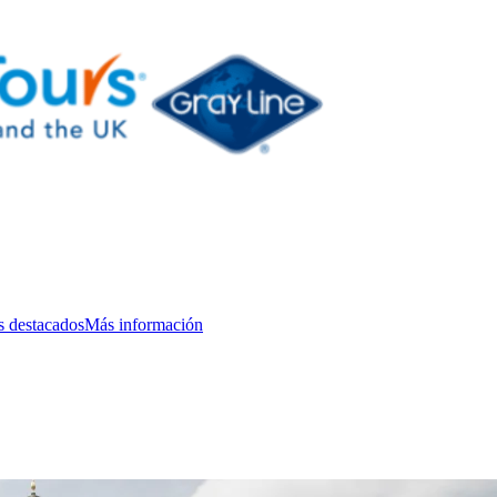
s destacados
Más información