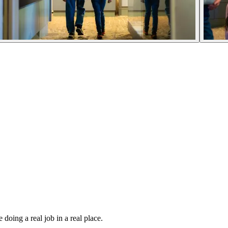
oing a real job in a real place.