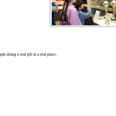
e doing a real job in a real place.