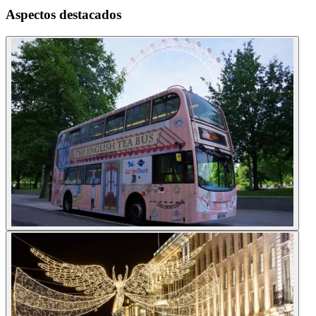
Aspectos destacados