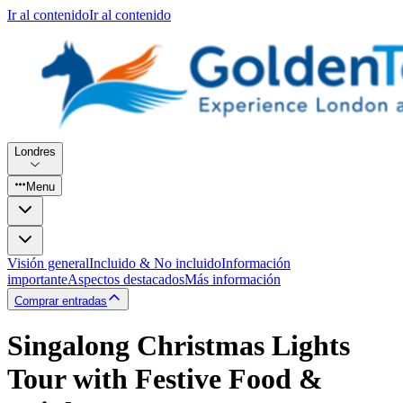
Ir al contenido
Ir al contenido
Londres
Menu
Visión general
Incluido & No incluido
Información
importante
Aspectos destacados
Más información
Comprar entradas
Singalong Christmas Lights
Tour with Festive Food &