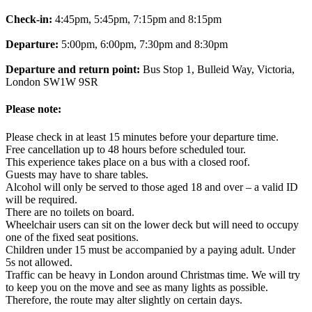
Check-in:
4:45pm, 5:45pm, 7:15pm and 8:15pm
Departure:
5:00pm, 6:00pm, 7:30pm and 8:30pm
Departure and return point:
Bus Stop 1, Bulleid Way, Victoria,
London SW1W 9SR
Please note:
Please check in at least 15 minutes before your departure time.
Free cancellation up to 48 hours before scheduled tour.
This experience takes place on a bus with a closed roof.
Guests may have to share tables.
Alcohol will only be served to those aged 18 and over – a valid ID
will be required.
There are no toilets on board.
Wheelchair users can sit on the lower deck but will need to occupy
one of the fixed seat positions.
Children under 15 must be accompanied by a paying adult. Under
5s not allowed.
Traffic can be heavy in London around Christmas time. We will try
to keep you on the move and see as many lights as possible.
Therefore, the route may alter slightly on certain days.