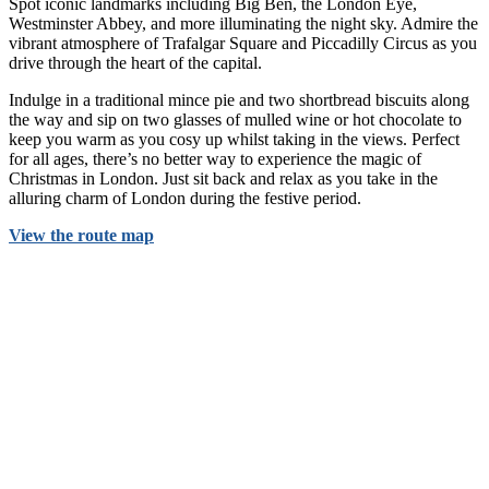
Spot iconic landmarks including Big Ben, the London Eye,
Westminster Abbey, and more illuminating the night sky. Admire the
vibrant atmosphere of Trafalgar Square and Piccadilly Circus as you
drive through the heart of the capital.
Indulge in a traditional mince pie and two shortbread biscuits along
the way and sip on two glasses of mulled wine or hot chocolate to
keep you warm as you cosy up whilst taking in the views. Perfect
for all ages, there’s no better way to experience the magic of
Christmas in London. Just sit back and relax as you take in the
alluring charm of London during the festive period.
View the route map