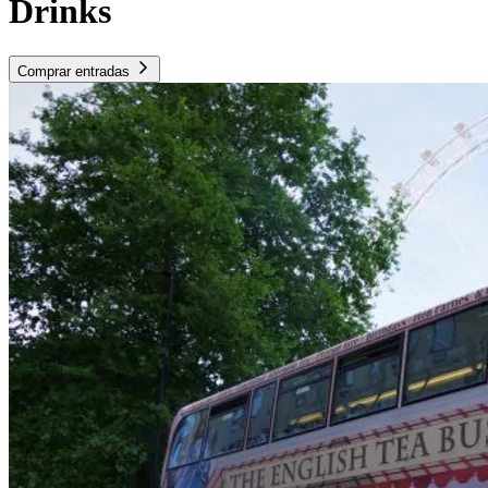
Drinks
Comprar entradas