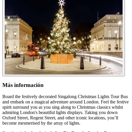
Más información
Board the festively decorated Singalong Christmas Lights Tour Bus
and embark on a magical adventure around London. Feel the festive
spirit surround you as you sing along to Christmas classics whilst
admiring London's beautiful lights displays. Taking you down
Oxford Street, Regent Street, and other iconic locations, you’ll
become mesmerised by the array of lights.