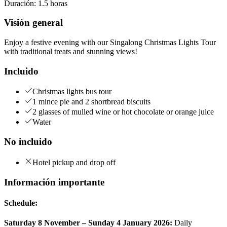
Duración
:
1.5 horas
Visión general
Enjoy a festive evening with our Singalong Christmas Lights Tour
with traditional treats and stunning views!
Incluido
Christmas lights bus tour
1 mince pie and 2 shortbread biscuits
2 glasses of mulled wine or hot chocolate or orange juice
Water
No incluido
Hotel pickup and drop off
Información importante
Schedule:
Saturday 8 November – Sunday 4 January 2026:
Daily