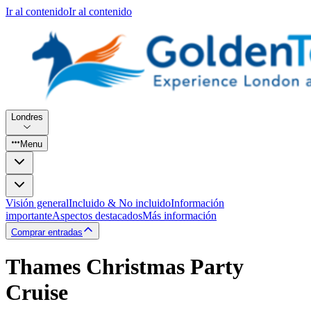
Ir al contenido
Ir al contenido
Londres
Menu
Visión general
Incluido & No incluido
Información
importante
Aspectos destacados
Más información
Comprar entradas
Thames Christmas Party
Cruise