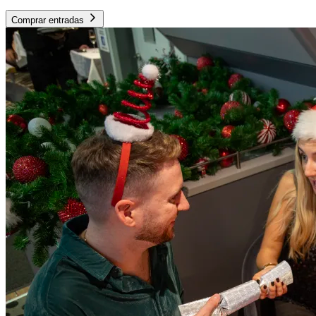
Comprar entradas