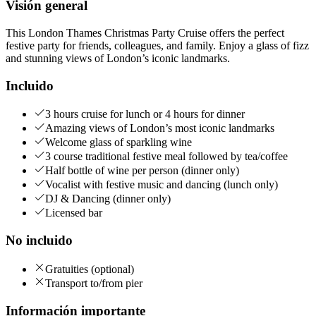
Visión general
This London Thames Christmas Party Cruise offers the perfect
festive party for friends, colleagues, and family. Enjoy a glass of fizz
and stunning views of London’s iconic landmarks.
Incluido
3 hours cruise for lunch or 4 hours for dinner
Amazing views of London’s most iconic landmarks
Welcome glass of sparkling wine
3 course traditional festive meal followed by tea/coffee
Half bottle of wine per person (dinner only)
Vocalist with festive music and dancing (lunch only)
DJ & Dancing (dinner only)
Licensed bar
No incluido
Gratuities (optional)
Transport to/from pier
Información importante