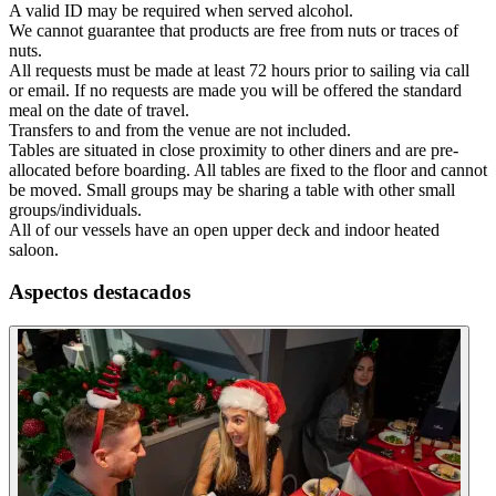
A valid ID may be required when served alcohol.
We cannot guarantee that products are free from nuts or traces of
nuts.
All requests must be made at least 72 hours prior to sailing via call
or email. If no requests are made you will be offered the standard
meal on the date of travel.
Transfers to and from the venue are not included.
Tables are situated in close proximity to other diners and are pre-
allocated before boarding. All tables are fixed to the floor and cannot
be moved. Small groups may be sharing a table with other small
groups/individuals.
All of our vessels have an open upper deck and indoor heated
saloon.
Aspectos destacados