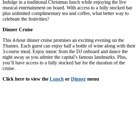
Indulge in a traditional Christmas lunch while enjoying the live
musical entertainment on board. With access to a fully stocked bar
plus unlimited complimentary tea and coffee, what better way to
celebrate the festivities?
Dinner Cruise
This 4-hour dinner cruise promises an exciting evening on the
Thames. Each guest can enjoy half a bottle of wine along with their
3-course meal. Enjoy music from the DJ onboard and dance the
night away as you admire the capital’s famous landmarks. Plus,
you’ll have access to a fully stocked bar for the duration of the
cruise.
Click here to view the
Lunch
or
Dinner
menu