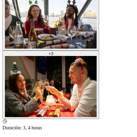
+
3
Duración
:
3, 4 horas