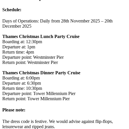
Schedule:
Days of Operations: Daily from 28th November 2025 – 20th
December 2025
Thames Christmas Lunch Party Cruise
Boarding at: 12:30pm
Departure at: 1pm
Return time: 4pm
Departure point: Westminster Pier
Return point: Westminster Pier
Thames Christmas Dinner Party Cruise
Boarding at: 6:00pm
Departure at: 6:30pm
Return time: 10:30pm
Departure point: Tower Millennium Pier
Return point: Tower Millennium Pier
Please note:
The dress code is festive. We would advise against flip-flops,
leisurewear and ripped jeans.