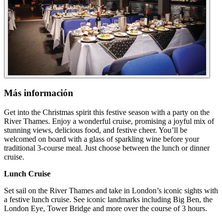
Más información
Get into the Christmas spirit this festive season with a party on the
River Thames. Enjoy a wonderful cruise, promising a joyful mix of
stunning views, delicious food, and festive cheer. You’ll be
welcomed on board with a glass of sparkling wine before your
traditional 3-course meal. Just choose between the lunch or dinner
cruise.
Lunch Cruise
Set sail on the River Thames and take in London’s iconic sights with
a festive lunch cruise. See iconic landmarks including Big Ben, the
London Eye, Tower Bridge and more over the course of 3 hours.