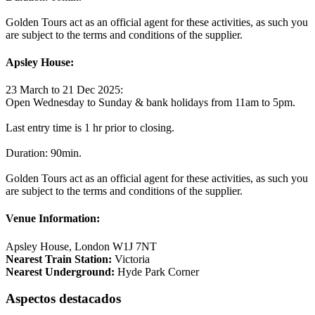
Golden Tours act as an official agent for these activities, as such you
are subject to the terms and conditions of the supplier.
Apsley House:
23 March to 21 Dec 2025:
Open Wednesday to Sunday & bank holidays from 11am to 5pm.
Last entry time is 1 hr prior to closing.
Duration: 90min.
Golden Tours act as an official agent for these activities, as such you
are subject to the terms and conditions of the supplier.
Venue Information:
Apsley House, London W1J 7NT
Nearest Train Station:
Victoria
Nearest Underground:
Hyde Park Corner
Aspectos destacados