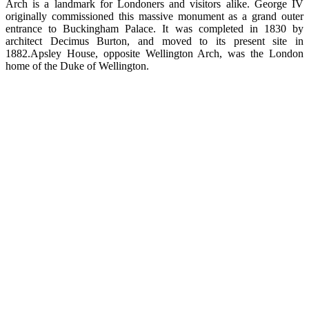
Arch is a landmark for Londoners and visitors alike. George IV
originally commissioned this massive monument as a grand outer
entrance to Buckingham Palace. It was completed in 1830 by
architect Decimus Burton, and moved to its present site in
1882.Apsley House, opposite Wellington Arch, was the London
home of the Duke of Wellington.