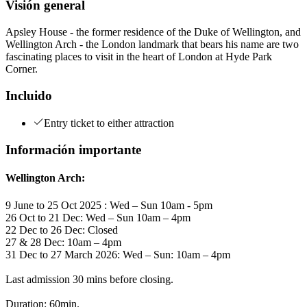
Visión general
Apsley House - the former residence of the Duke of Wellington, and
Wellington Arch - the London landmark that bears his name are two
fascinating places to visit in the heart of London at Hyde Park
Corner.
Incluido
Entry ticket to either attraction
Información importante
Wellington Arch:
9 June to 25 Oct 2025 : Wed – Sun 10am - 5pm
26 Oct to 21 Dec: Wed – Sun 10am – 4pm
22 Dec to 26 Dec: Closed
27 & 28 Dec: 10am – 4pm
31 Dec to 27 March 2026: Wed – Sun: 10am – 4pm
Last admission 30 mins before closing.
Duration: 60min.