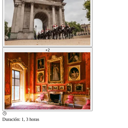
+
2
Duración
:
1, 3 horas