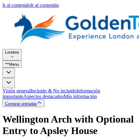
Ir al contenido
Ir al contenido
Londres
Menu
Visión general
Incluido & No incluido
Información
importante
Aspectos destacados
Más información
Comprar entradas
Wellington Arch with Optional
Entry to Apsley House