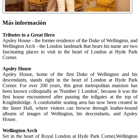
Más información
Tributes to a Great Hero
Apsley House - the former residence of the Duke of Wellington, and
Wellington Arch - the London landmark that bears his name are two
fascinating places to visit in the heart of London at Hyde Park
Corner.
Apsley House
Apsley House, home of the first Duke of Wellington and his
descendants, stands right in the heart of London at Hyde Park
Corner. For over 200 years, this great metropolitan mansion has
been known colloquially as 'Number 1 London', because it was the
first house encountered after passing the tollgates at the top of
Knightsbridge. A comfortable seating area has now been created in
the Inner Hall, where visitors can browse through leather-bound
albums of images of Wellington, his descendants, and Apsley
House.
Wellington Arch
Set in the heart of Royal London at Hyde Park Corner,Wellington