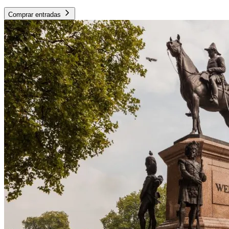
Comprar entradas