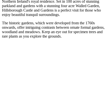
Northern Ireland's royal residence. Set in 100 acres of stunning
parkland and gardens with a stunning four acre Walled Garden,
Hillsborough Castle and Gardens is a perfect visit for those who
enjoy beautiful tranquil surroundings.
The historic gardens, which were developed from the 1760s
onwards, offer intriguing contrasts between ornate formal gardens,
woodland and meadows. Keep an eye out for specimen trees and
rare plants as you explore the grounds.