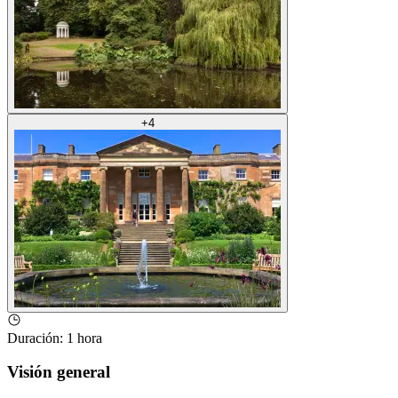
+
4
Duración
:
1 hora
Visión general