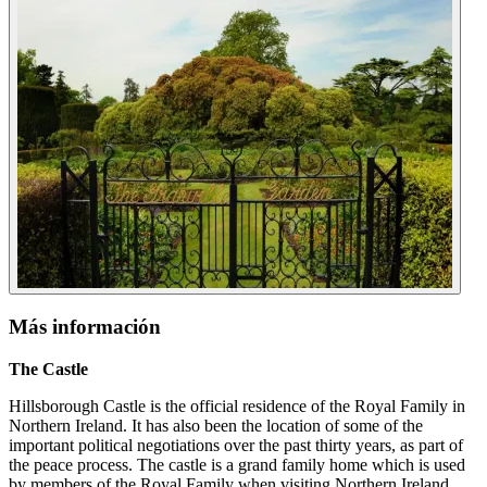
Más información
The Castle
Hillsborough Castle is the official residence of the Royal Family in
Northern Ireland. It has also been the location of some of the
important political negotiations over the past thirty years, as part of
the peace process. The castle is a grand family home which is used
by members of the Royal Family when visiting Northern Ireland.