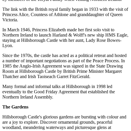
The link with the British royal family began in 1933 with the visit of
Princess Alice, Countess of Athlone and granddaughter of Queen
Victoria.
In March 1946, Princess Elizabeth made her first solo visit to
Northern Ireland to launch Harland & Wolff's new ship HMS Eagle,
staying at Hillsborough Castle with her aunt, Lady Rose Bowes-
Lyon.
Since the 1970s, the castle has acted as a political retreat and hosted
a number of important negotiations as part of the Peace Process. In
1985 the Anglo-Irish Agreement was signed in the State Drawing
Room at Hillsborough Castle by British Prime Minister Margaret
Thatcher and Irish Taoiseach Garret FitzGerald.
Many formal and informal talks at Hillsborough in 1998 led
eventually to the Good Friday Agreement that established the
Northern Ireland Assembly.
The Gardens
Hillsborough Castle's glorious gardens are bursting with colour and
are a joy to explore. Discover ornamental grounds, peaceful
woodland, meandering waterways and picturesque glens at