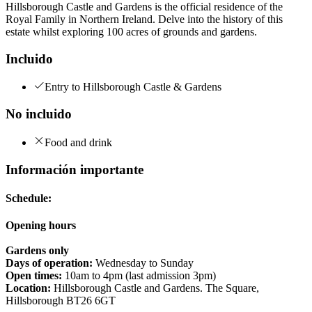
Hillsborough Castle and Gardens is the official residence of the
Royal Family in Northern Ireland. Delve into the history of this
estate whilst exploring 100 acres of grounds and gardens.
Incluido
Entry to Hillsborough Castle & Gardens
No incluido
Food and drink
Información importante
Schedule:
Opening hours
Gardens only
Days of operation:
Wednesday to Sunday
Open times:
10am to 4pm (last admission 3pm)
Location:
Hillsborough Castle and Gardens. The Square,
Hillsborough BT26 6GT