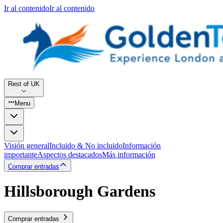
Ir al contenido
Ir al contenido
Rest of UK
Menu
Visión general
Incluido & No incluido
Información
importante
Aspectos destacados
Más información
Comprar entradas
Hillsborough Gardens
Comprar entradas