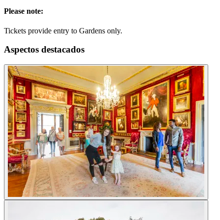
Please note:
Tickets provide entry to Gardens only.
Aspectos destacados