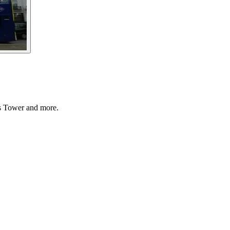
’s Tower and more.