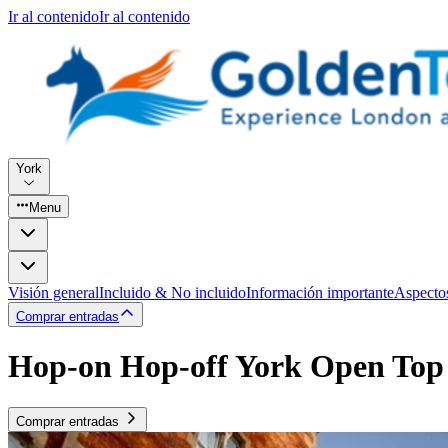
Ir al contenido
Ir al contenido
York
Menu
Visión general
Incluido & No incluido
Información importante
Aspecto
Comprar entradas
Hop-on Hop-off York Open Top
Comprar entradas