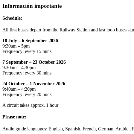
Información importante
Schedule:
All first buses depart from the Railway Station and last loop buses sta
18 July – 6 September 2026
9:30am – 5pm
Frequency: every 15 mins
7 September – 23 October 2026
9:30am – 4:30pm
Frequency: every 30 mins
24 October – 1 November 2026
9:40am – 4:20pm
Frequency: every 20 mins
A circuit takes approx. 1 hour
Please note:
Audio guide languages: English, Spanish, French, German, Arabic , Ru