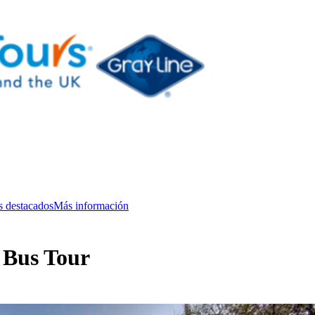
s destacados
Más información
 Bus Tour