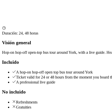
Duración
:
24, 48 horas
Visión general
Hop-on hop-off open-top bus tour around York, with a live guide. Hea
Incluido
A hop-on hop-off open top bus tour around York
Ticket valid for 24 or 48 hours from the moment you board t
A professional live guide
No incluido
Refreshments
Gratuities