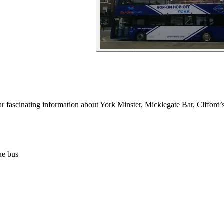
r fascinating information about York Minster, Micklegate Bar, Clfford
he bus