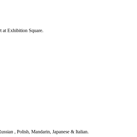
rt at Exhibition Square.
ssian , Polish, Mandarin, Japanese & Italian.