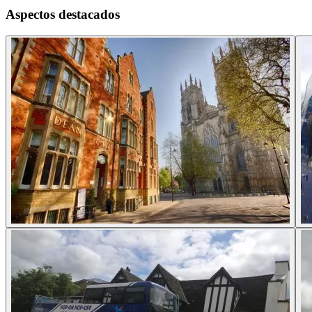
Aspectos destacados