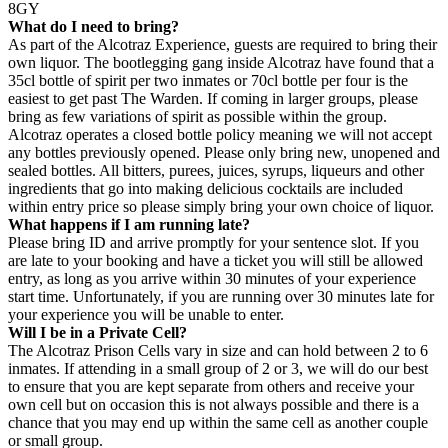
8GY
What do I need to bring?
As part of the Alcotraz Experience, guests are required to bring their
own liquor. The bootlegging gang inside Alcotraz have found that a
35cl bottle of spirit per two inmates or 70cl bottle per four is the
easiest to get past The Warden. If coming in larger groups, please
bring as few variations of spirit as possible within the group.
Alcotraz operates a closed bottle policy meaning we will not accept
any bottles previously opened. Please only bring new, unopened and
sealed bottles. All bitters, purees, juices, syrups, liqueurs and other
ingredients that go into making delicious cocktails are included
within entry price so please simply bring your own choice of liquor.
What happens if I am running late?
Please bring ID and arrive promptly for your sentence slot. If you
are late to your booking and have a ticket you will still be allowed
entry, as long as you arrive within 30 minutes of your experience
start time. Unfortunately, if you are running over 30 minutes late for
your experience you will be unable to enter.
Will I be in a Private Cell?
The Alcotraz Prison Cells vary in size and can hold between 2 to 6
inmates. If attending in a small group of 2 or 3, we will do our best
to ensure that you are kept separate from others and receive your
own cell but on occasion this is not always possible and there is a
chance that you may end up within the same cell as another couple
or small group.