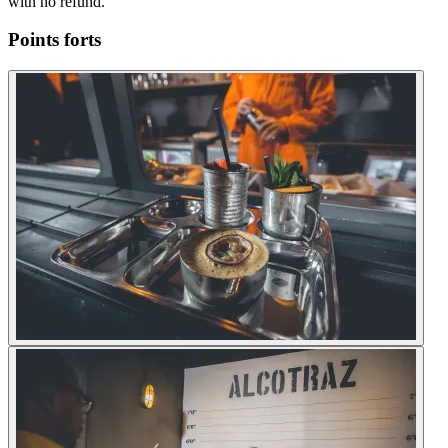
with no refund.
Points forts