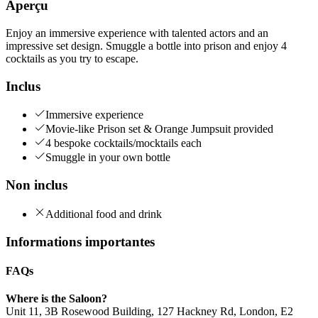
Aperçu
Enjoy an immersive experience with talented actors and an
impressive set design. Smuggle a bottle into prison and enjoy 4
cocktails as you try to escape.
Inclus
Immersive experience
Movie-like Prison set & Orange Jumpsuit provided
4 bespoke cocktails/mocktails each
Smuggle in your own bottle
Non inclus
Additional food and drink
Informations importantes
FAQs
Where is the Saloon?
Unit 11, 3B Rosewood Building, 127 Hackney Rd, London, E2