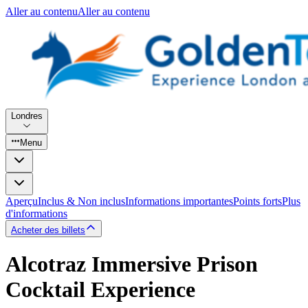
Aller au contenu
Aller au contenu
Londres
Menu
Aperçu
Inclus & Non inclus
Informations importantes
Points forts
Plus
d'informations
Acheter des billets
Alcotraz Immersive Prison
Cocktail Experience