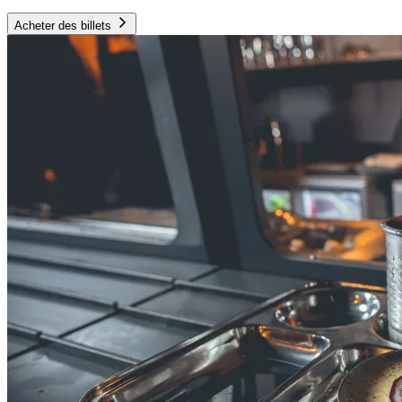
Acheter des billets