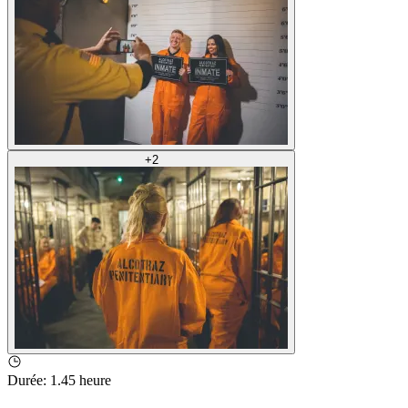
+
2
Durée
:
1.45 heure