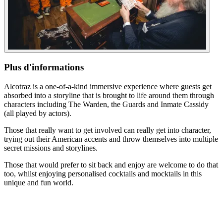
Plus d'informations
Alcotraz is a one-of-a-kind immersive experience where guests get
absorbed into a storyline that is brought to life around them through
characters including The Warden, the Guards and Inmate Cassidy
(all played by actors).
Those that really want to get involved can really get into character,
trying out their American accents and throw themselves into multiple
secret missions and storylines.
Those that would prefer to sit back and enjoy are welcome to do that
too, whilst enjoying personalised cocktails and mocktails in this
unique and fun world.