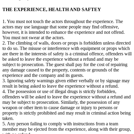
THE EXPERIENCE, HEALTH AND SAFTEY
1. You must not touch the actors throughout the experience. The
actors may use language that some people may find offensive,
however, it is intended to enhance the experience and not offend.
You must not swear at the actors.
2. The climbing of walls, doors or props is forbidden unless directed
to do so. The misuse or interference with equipment or props which
are there in the interests of safety is a criminal offence, offenders will
be asked to leave the experience without a refund and may be
subject to prosecution. The guest shall pay for the cost of repairing
any damage caused to the property, contents or grounds of the
experience and the company and its guests.
3. Ignoring safety warnings given either verbally or by signage may
result in being asked to leave the experience without a refund.
4. The possession or use of illegal drugs is strictly forbidden,
offenders will be asked to leave the experience without a refund and
may be subject to prosecution. Similarly, the possession of any
weapon or other item to cause damage or injury to persons or
property is strictly prohibited and may result in criminal action being
taken.
5. Any person failing to comply with instructions from a team
member may be ejected from the experience, along with their group,