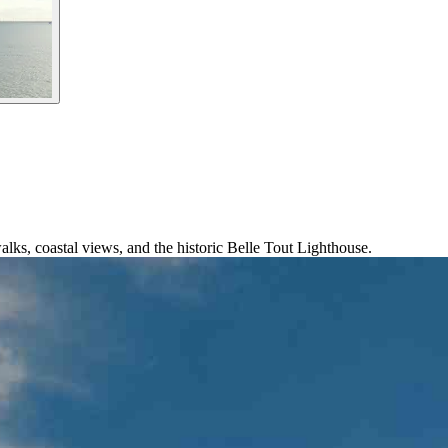
alks, coastal views, and the historic Belle Tout Lighthouse.