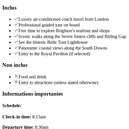
Inclus
Luxury air-conditioned coach travel from London
Professional guided tour on board
Free time to explore Brighton’s seafront and shops
Scenic walks along the Seven Sisters cliffs and Birling Gap
See the historic Belle Tout Lighthouse
Panoramic coastal views along the South Downs
Entry to the Royal Pavilion (if selected)
Non inclus
Food and drink
Entry to attractions (unless stated otherwise)
Informations importantes
Schedule:
Check-in time:
8:15am
Departure time:
8:30am