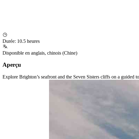
Durée
:
10.5 heures
Disponible en
anglais
,
chinois (Chine)
Aperçu
Explore Brighton’s seafront and the Seven Sisters cliffs on a guided 