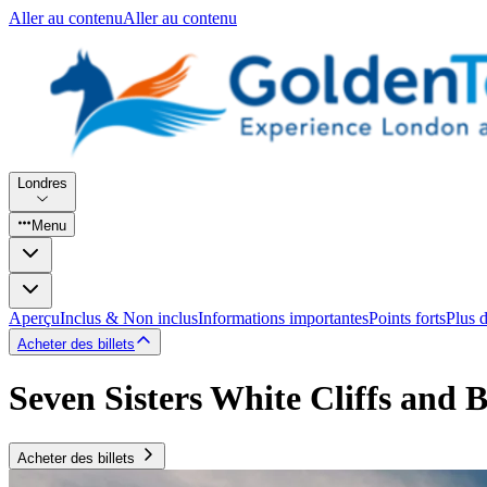
Aller au contenu
Aller au contenu
Londres
Menu
Aperçu
Inclus & Non inclus
Informations importantes
Points forts
Plus 
Acheter des billets
Seven Sisters White Cliffs and
Acheter des billets