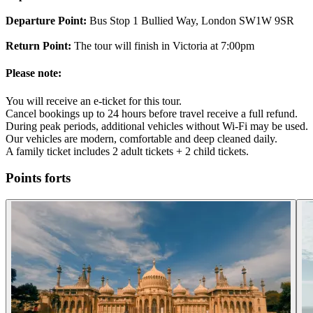
Departure Point:
Bus Stop 1 Bullied Way, London SW1W 9SR
Return Point:
The tour will finish in Victoria at 7:00pm
Please note:
You will receive an e-ticket for this tour.
Cancel bookings up to 24 hours before travel receive a full refund.
During peak periods, additional vehicles without Wi-Fi may be used.
Our vehicles are modern, comfortable and deep cleaned daily.
A family ticket includes 2 adult tickets + 2 child tickets.
Points forts