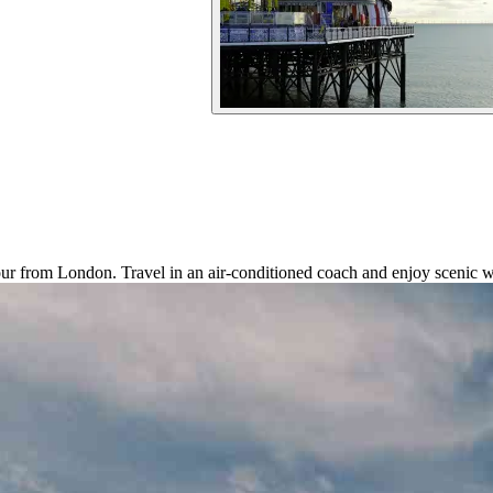
tour from London. Travel in an air-conditioned coach and enjoy scenic w