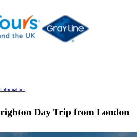
d'informations
 Brighton Day Trip from London