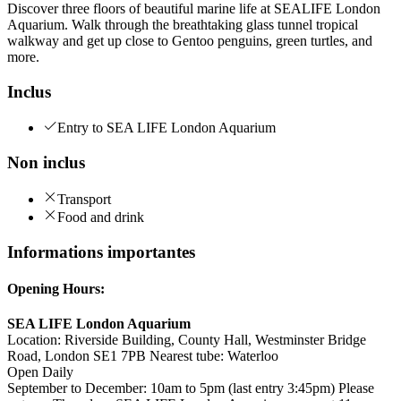
Discover three floors of beautiful marine life at SEALIFE London
Aquarium. Walk through the breathtaking glass tunnel tropical
walkway and get up close to Gentoo penguins, green turtles, and
more.
Inclus
Entry to SEA LIFE London Aquarium
Non inclus
Transport
Food and drink
Informations importantes
Opening Hours:
SEA LIFE London Aquarium
Location: Riverside Building, County Hall, Westminster Bridge
Road, London SE1 7PB Nearest tube: Waterloo
Open Daily
September to December: 10am to 5pm (last entry 3:45pm) Please