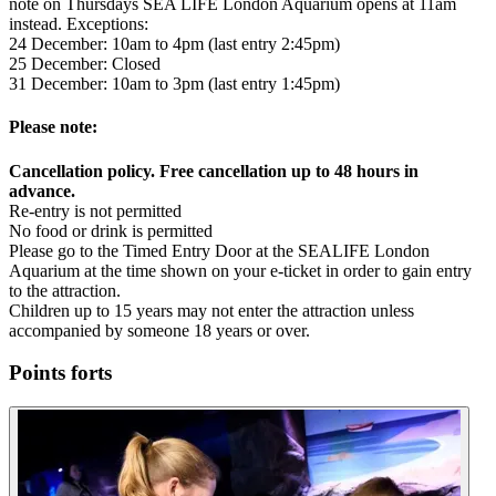
note on Thursdays SEA LIFE London Aquarium opens at 11am
instead. Exceptions:
24 December: 10am to 4pm (last entry 2:45pm)
25 December: Closed
31 December: 10am to 3pm (last entry 1:45pm)
Please note:
Cancellation policy. Free cancellation up to 48 hours in
advance.
Re-entry is not permitted
No food or drink is permitted
Please go to the Timed Entry Door at the SEALIFE London
Aquarium at the time shown on your e-ticket in order to gain entry
to the attraction.
Children up to 15 years may not enter the attraction unless
accompanied by someone 18 years or over.
Points forts