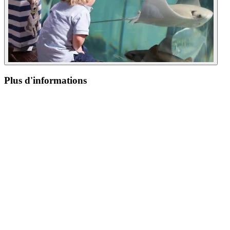
Plus d'informations