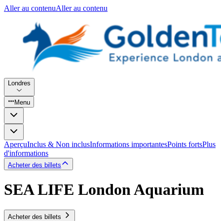
Aller au contenu
Aller au contenu
Londres
Menu
Aperçu
Inclus & Non inclus
Informations importantes
Points forts
Plus
d'informations
Acheter des billets
SEA LIFE London Aquarium
Acheter des billets