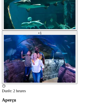
+
1
Durée
:
2 heures
Aperçu