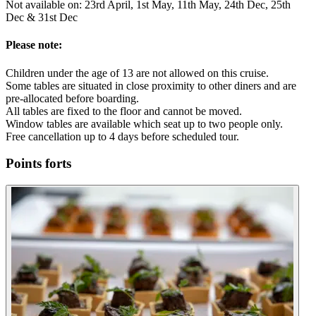
Not available on: 23rd April, 1st May, 11th May, 24th Dec, 25th
Dec & 31st Dec
Please note:
Children under the age of 13 are not allowed on this cruise.
Some tables are situated in close proximity to other diners and are
pre-allocated before boarding.
All tables are fixed to the floor and cannot be moved.
Window tables are available which seat up to two people only.
Free cancellation up to 4 days before scheduled tour.
Points forts