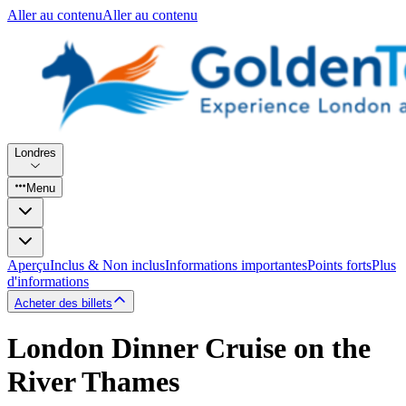
Aller au contenu
Aller au contenu
Londres
Menu
Aperçu
Inclus & Non inclus
Informations importantes
Points forts
Plus
d'informations
Acheter des billets
London Dinner Cruise on the
River Thames