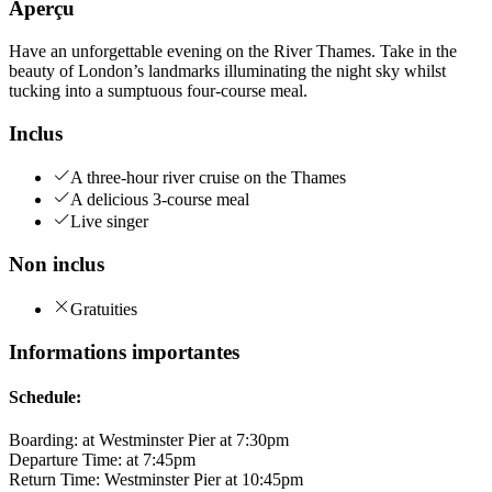
Aperçu
Have an unforgettable evening on the River Thames. Take in the
beauty of London’s landmarks illuminating the night sky whilst
tucking into a sumptuous four-course meal.
Inclus
A three-hour river cruise on the Thames
A delicious 3-course meal
Live singer
Non inclus
Gratuities
Informations importantes
Schedule:
Boarding: at Westminster Pier at 7:30pm
Departure Time: at 7:45pm
Return Time: Westminster Pier at 10:45pm