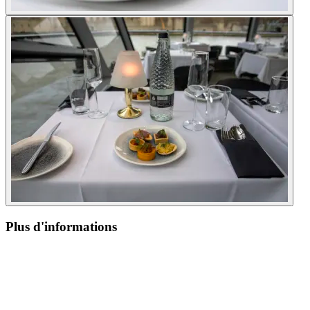
Plus d'informations