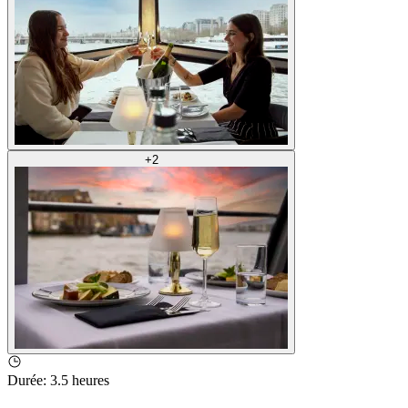
+
2
Durée
:
3.5 heures