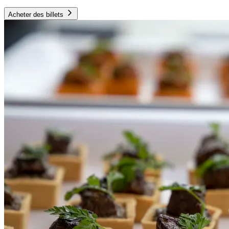
Acheter des billets