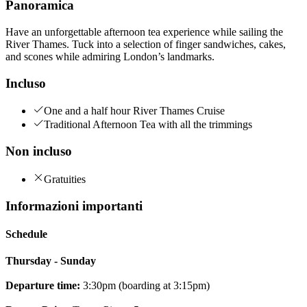
Panoramica
Have an unforgettable afternoon tea experience while sailing the
River Thames. Tuck into a selection of finger sandwiches, cakes,
and scones while admiring London’s landmarks.
Incluso
One and a half hour River Thames Cruise
Traditional Afternoon Tea with all the trimmings
Non incluso
Gratuities
Informazioni importanti
Schedule
Thursday - Sunday
Departure time:
3:30pm (boarding at 3:15pm)