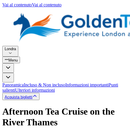
Vai al contenuto
Vai al contenuto
Londra
Menu
Panoramica
Incluso & Non incluso
Informazioni importanti
Punti
salienti
Ulteriori informazioni
Acquista biglietti
Afternoon Tea Cruise on the
River Thames