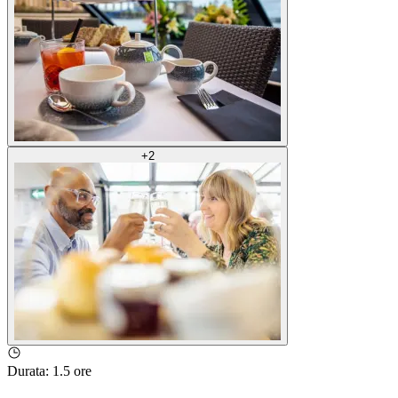
+
2
Durata
:
1.5 ore