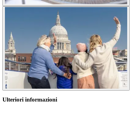
Ulteriori informazioni