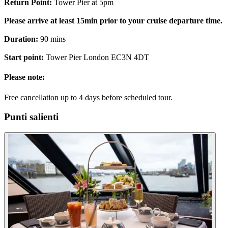
Return Point:
Tower Pier at 5pm
Please arrive at least 15min prior to your cruise departure time.
Duration:
90 mins
Start point:
Tower Pier London EC3N 4DT
Please note:
Free cancellation up to 4 days before scheduled tour.
Punti salienti