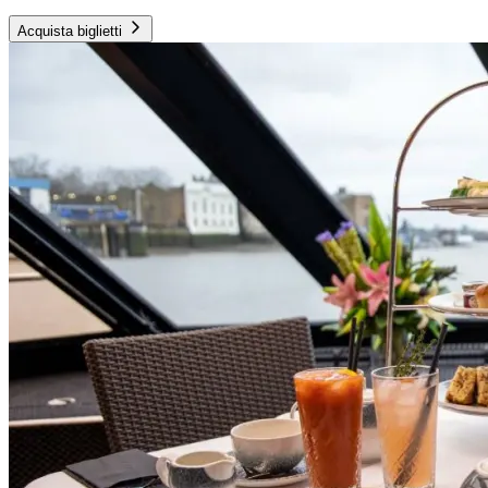
Acquista biglietti