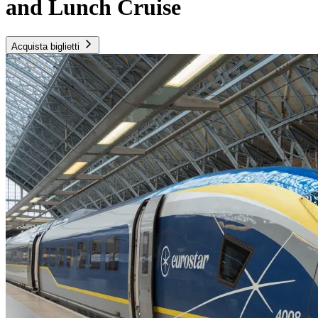
and Lunch Cruise
Acquista biglietti