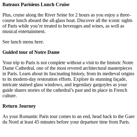
Bateaux Parisiens Lunch Cruise
Plus, cruise along the River Seine for 2 hours as you enjoy a three-
course lunch aboard the all-glass boat. Discover all the iconic sights
of Paris while you’re treated to beverages and wines, as well as
musical entertainment.
See lunch menu here.
Guided tour of Notre Dame
Your trip to Paris is not complete without a visit to the historic Notre
Dame Cathedral, one of the most revered architectural masterpieces
in Paris. Learn about its fascinating history, from its medieval origins
to its modern-day restoration efforts. Explore its stunning façade,
intricate stained glass windows, and legendary gargoyles as your
guide shares stories of the cathedral’s past and its place in French
culture.
Return Journey
As your Romantic Paris tour comes to an end, head back to the Gare
du Nord at least 45 minutes before your departure time from Paris.