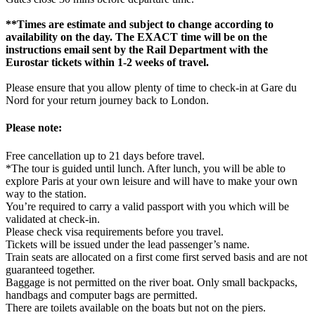
**Times are estimate and subject to change according to
availability on the day. The EXACT time will be on the
instructions email sent by the Rail Department with the
Eurostar tickets within 1-2 weeks of travel.
Please ensure that you allow plenty of time to check-in at Gare du
Nord for your return journey back to London.
Please note:
Free cancellation up to 21 days before travel.
*The tour is guided until lunch. After lunch, you will be able to
explore Paris at your own leisure and will have to make your own
way to the station.
You’re required to carry a valid passport with you which will be
validated at check-in.
Please check visa requirements before you travel.
Tickets will be issued under the lead passenger’s name.
Train seats are allocated on a first come first served basis and are not
guaranteed together.
Baggage is not permitted on the river boat. Only small backpacks,
handbags and computer bags are permitted.
There are toilets available on the boats but not on the piers.