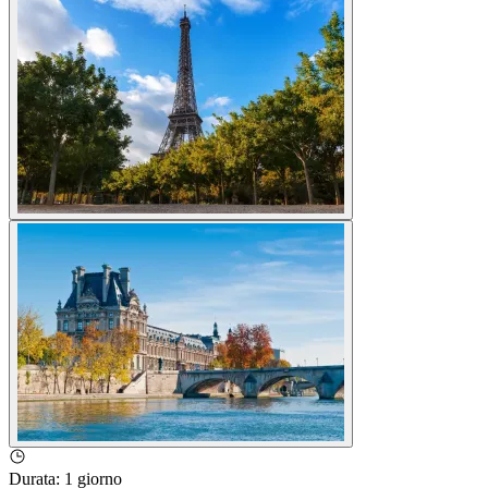
Durata
:
1 giorno