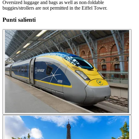
Oversized luggage and bags as well as non-foldable
buggies/strollers are not permitted in the Eiffel Tower.
Punti salienti