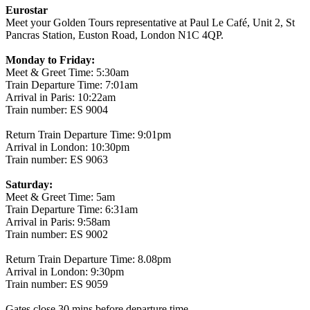
Eurostar
Meet your Golden Tours representative at Paul Le Café, Unit 2, St
Pancras Station, Euston Road, London N1C 4QP.
Monday to Friday:
Meet & Greet Time: 5:30am
Train Departure Time: 7:01am
Arrival in Paris: 10:22am
Train number: ES 9004
Return Train Departure Time: 9:01pm
Arrival in London: 10:30pm
Train number: ES 9063
Saturday:
Meet & Greet Time: 5am
Train Departure Time: 6:31am
Arrival in Paris: 9:58am
Train number: ES 9002
Return Train Departure Time: 8.08pm
Arrival in London: 9:30pm
Train number: ES 9059
Gates close 30 mins before departure time.