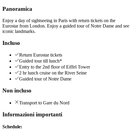
Panoramica
Enjoy a day of sightseeing in Paris with return tickets on the
Eurostar from London. Enjoy a guided tour of Notre Dame and see
iconic landmarks.
Incluso
Return Eurostar tickets
Guided tour till lunch*
Entry to the 2nd floor of Eiffel Tower
2 hr lunch cruise on the River Seine
Guided tour of Notre Dame
Non incluso
Transport to Gare du Nord
Informazioni importanti
Schedule: