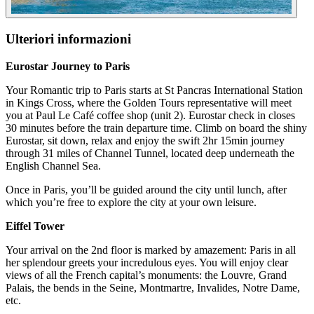
Ulteriori informazioni
Eurostar Journey to Paris
Your Romantic trip to Paris starts at St Pancras International Station
in Kings Cross, where the Golden Tours representative will meet
you at Paul Le Café coffee shop (unit 2). Eurostar check in closes
30 minutes before the train departure time. Climb on board the shiny
Eurostar, sit down, relax and enjoy the swift 2hr 15min journey
through 31 miles of Channel Tunnel, located deep underneath the
English Channel Sea.
Once in Paris, you’ll be guided around the city until lunch, after
which you’re free to explore the city at your own leisure.
Eiffel Tower
Your arrival on the 2nd floor is marked by amazement: Paris in all
her splendour greets your incredulous eyes. You will enjoy clear
views of all the French capital’s monuments: the Louvre, Grand
Palais, the bends in the Seine, Montmartre, Invalides, Notre Dame,
etc.