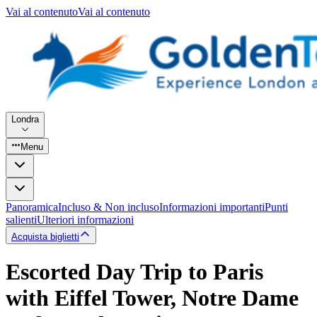
Vai al contenuto
Vai al contenuto
Londra
Menu
Panoramica
Incluso & Non incluso
Informazioni importanti
Punti
salienti
Ulteriori informazioni
Acquista biglietti
Escorted Day Trip to Paris
with Eiffel Tower, Notre Dame