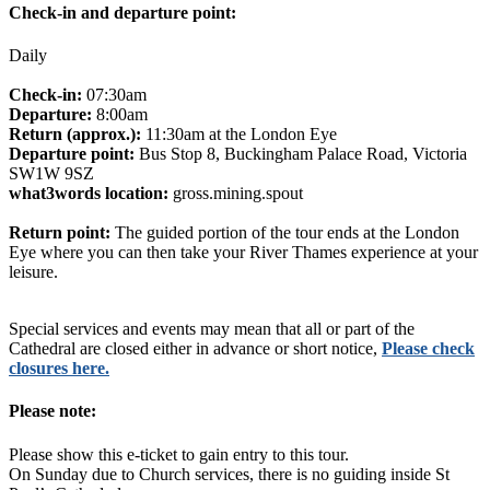
Check-in and departure point:
Daily
Check-in:
07:30am
Departure:
8:00am
Return (approx.):
11:30am at the London Eye
Departure point:
Bus Stop 8, Buckingham Palace Road, Victoria
SW1W 9SZ
what3words location:
gross.mining.spout
Return point:
The guided portion of the tour ends at the London
Eye where you can then take your River Thames experience at your
leisure.
Special services and events may mean that all or part of the
Cathedral are closed either in advance or short notice,
Please check
closures here.
Please note:
Please show this e-ticket to gain entry to this tour.
On Sunday due to Church services, there is no guiding inside St