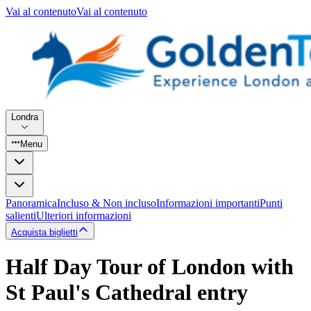
Vai al contenuto
Vai al contenuto
Londra
Menu
Panoramica
Incluso & Non incluso
Informazioni importanti
Punti
salienti
Ulteriori informazioni
Acquista biglietti
Half Day Tour of London with
St Paul's Cathedral entry