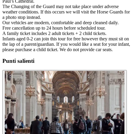
Paul’s Cathedral.
The Changing of the Guard may not take place under adverse
weather conditions. If this occurs we will visit the Horse Guards for
a photo stop instead.
Our vehicles are modern, comfortable and deep cleaned daily.
Free cancellation up to 24 hours before scheduled tour.
A family ticket includes 2 adult tickets + 2 child tickets.
Infants aged 0-2 can join this tour for free however they must sit on
the lap of a parent/guardian. If you would like a seat for your infant,
please purchase a child ticket. We do not provide car seats.
Punti salienti