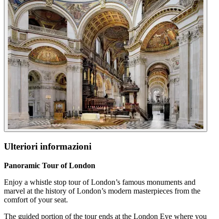
Ulteriori informazioni
Panoramic Tour of London
Enjoy a whistle stop tour of London’s famous monuments and
marvel at the history of London’s modern masterpieces from the
comfort of your seat.
The guided portion of the tour ends at the London Eye where you