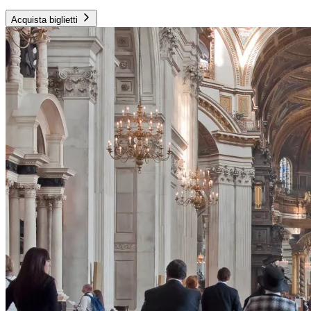
Acquista biglietti