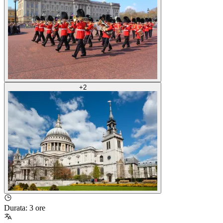
+
2
Durata
:
3 ore