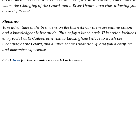
watch the Changing of the Guard, and a River Thames boat ride, allowing you
an in-depth visit.
Signature
Take advantage of the best views on the bus with our premium seating option
and a knowledgeable live guide. Plus, enjoy a lunch pack. This option includes
entry to St Paul’s Cathedral, a visit to Buckingham Palace to watch the
Changing of the Guard, and a River Thames boat ride, giving you a complete
and immersive experience.
Click
here
for the Signature Lunch Pack menu