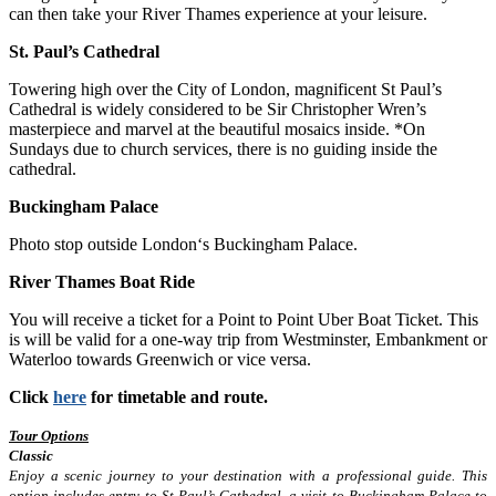
can then take your River Thames experience at your leisure.
St. Paul’s Cathedral
Towering high over the City of London, magnificent St Paul’s
Cathedral is widely considered to be Sir Christopher Wren’s
masterpiece and marvel at the beautiful mosaics inside. *On
Sundays due to church services, there is no guiding inside the
cathedral.
Buckingham Palace
Photo stop outside London‘s Buckingham Palace.
River Thames Boat Ride
You will receive a ticket for a Point to Point Uber Boat Ticket. This
is will be valid for a one-way trip from Westminster, Embankment or
Waterloo towards Greenwich or vice versa.
Click
here
for timetable and route.
Tour Options
Classic
Enjoy a scenic journey to your destination with a professional guide. This
option includes entry to St Paul’s Cathedral, a visit to Buckingham Palace to