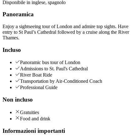
Disponibile in
inglese
,
spagnolo
Panoramica
Enjoy a sightseeing tour of London and admire top sights. Have
entry to St Paul’s Cathedral followed by a cruise along the River
Thames.
Incluso
Panoramic bus tour of London
Admissions to St. Paul's Cathedral
River Boat Ride
Transportation by Air-Conditioned Coach
Professional Guide
Non incluso
Gratuities
Food and drink
Informazioni importanti