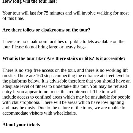
How long will the tour last?
Your tour will last for 75 minutes and will involve walking for most
of this time.
Are there toilets or cloakrooms on the tour?
There are no cloakroom facilities or public toilets available on the
tour. Please do not bring large or heavy bags.
What is the tour like? Are there stairs or lifts? Is it accessible?
There is no step-free access on the tour, and there is no working lift
on site. There are 160 steps connecting the entrance at street level to
the platforms below. It is advisable therefore that you should have an
adequate level of fitness to undertake this tour. You may be refused
entry if you appear to not meet this requirement. The tour will
include access to confined areas which may be unsuitable for people
with claustrophobia. There will be areas which have low lighting
and may be dusty. Due to the nature of the tours, we are unable to
accommodate visitors with wheelchairs.
About your tickets