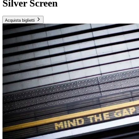
Silver Screen
Acquista biglietti