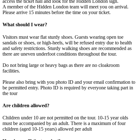
access the ticket hall and look for the Hidden London sign.
A member of the Hidden London team will meet you on arrival.
Please arrive 15 minutes before the time on your ticket.
What should I wear?
Visitors must wear flat sturdy shoes. Guests wearing open toe
sandals or shoes, or high-heels, will be refused entry due to health
and safety restrictions. Sturdy walking shoes are recommended as
there are uneven underfoot conditions throughout the tour.
Do not bring large or heavy bags as there are no cloakroom
facilities.
Please also bring with you photo ID and your email confirmation to
be permitted entry. Photo ID is required by everyone taking part in
the tour
Are children allowed?
Children under 10 are not permitted on the tour. 10-15 year olds
must be accompanied by an adult. There is a maximum of four
children (aged 10-15 years) allowed per adult