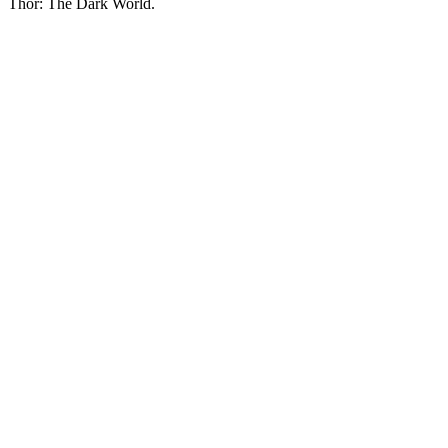
Thor: The Dark World.