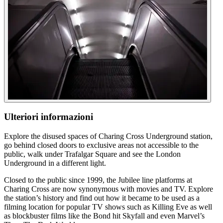
Ulteriori informazioni
Explore the disused spaces of Charing Cross Underground station,
go behind closed doors to exclusive areas not accessible to the
public, walk under Trafalgar Square and see the London
Underground in a different light.
Closed to the public since 1999, the Jubilee line platforms at
Charing Cross are now synonymous with movies and TV. Explore
the station’s history and find out how it became to be used as a
filming location for popular TV shows such as Killing Eve as well
as blockbuster films like the Bond hit Skyfall and even Marvel’s