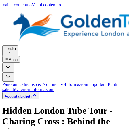
Vai al contenuto
Vai al contenuto
Londra
Menu
Panoramica
Incluso & Non incluso
Informazioni importanti
Punti
salienti
Ulteriori informazioni
Acquista biglietti
Hidden London Tube Tour -
Charing Cross : Behind the