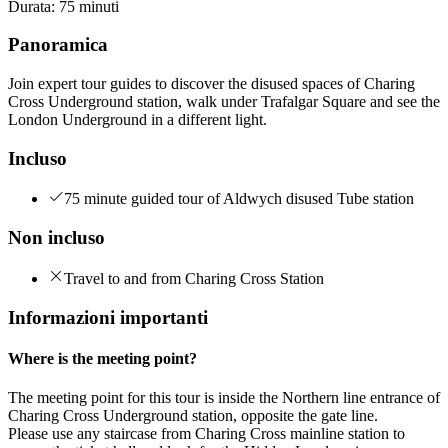
Durata
:
75 minuti
Panoramica
Join expert tour guides to discover the disused spaces of Charing
Cross Underground station, walk under Trafalgar Square and see the
London Underground in a different light.
Incluso
75 minute guided tour of Aldwych disused Tube station
Non incluso
Travel to and from Charing Cross Station
Informazioni importanti
Where is the meeting point?
The meeting point for this tour is inside the Northern line entrance of
Charing Cross Underground station, opposite the gate line.
Please use any staircase from Charing Cross mainline station to