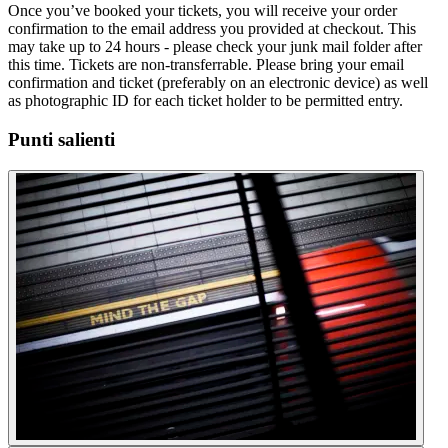
Once you’ve booked your tickets, you will receive your order
confirmation to the email address you provided at checkout. This
may take up to 24 hours - please check your junk mail folder after
this time. Tickets are non-transferrable. Please bring your email
confirmation and ticket (preferably on an electronic device) as well
as photographic ID for each ticket holder to be permitted entry.
Punti salienti