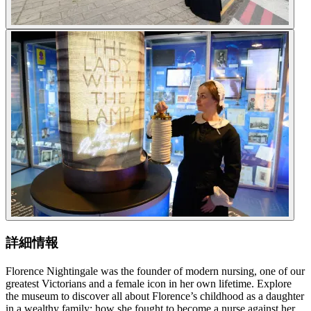
詳細情報
Florence Nightingale was the founder of modern nursing, one of our
greatest Victorians and a female icon in her own lifetime. Explore
the museum to discover all about Florence’s childhood as a daughter
in a wealthy family; how she fought to become a nurse against her