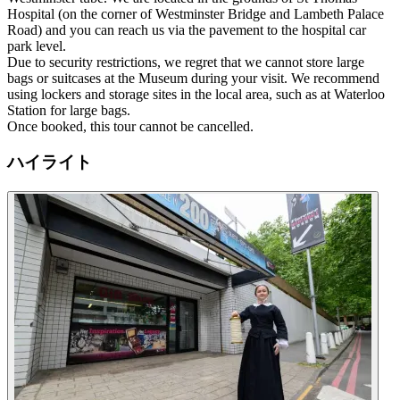
Hospital (on the corner of Westminster Bridge and Lambeth Palace
Road) and you can reach us via the pavement to the hospital car
park level.
Due to security restrictions, we regret that we cannot store large
bags or suitcases at the Museum during your visit. We recommend
using lockers and storage sites in the local area, such as at Waterloo
Station for large bags.
Once booked, this tour cannot be cancelled.
ハイライト