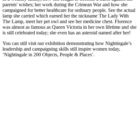
parents' wishes; her work during the Crimean War and how she
campaigned for better healthcare for ordinary people. See the actual
lamp she carried which earned her the nickname The Lady With
The Lamp, meet her pet owl and see her medicine chest. Florence
was almost as famous as Queen Victoria in her own lifetime and she
is still celebrated today; she even has an asteroid named after her!
You can still visit our exhibition demonstrating how Nightingale’s
leadership and campaigning skills still inspire women today,
‘Nightingale in 200 Objects, People & Places’.