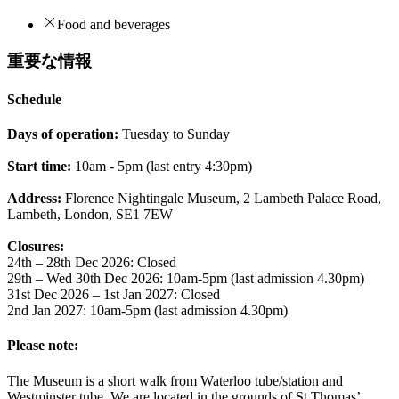
Food and beverages
重要な情報
Schedule
Days of operation:
Tuesday to Sunday
Start time:
10am - 5pm (last entry 4:30pm)
Address:
Florence Nightingale Museum, 2 Lambeth Palace Road,
Lambeth, London, SE1 7EW
Closures:
24th – 28th Dec 2026: Closed
29th – Wed 30th Dec 2026: 10am-5pm (last admission 4.30pm)
31st Dec 2026 – 1st Jan 2027: Closed
2nd Jan 2027: 10am-5pm (last admission 4.30pm)
Please note:
The Museum is a short walk from Waterloo tube/station and
Westminster tube. We are located in the grounds of St Thomas’