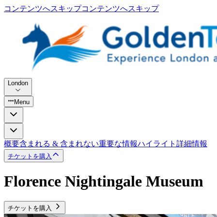
コンテンツへスキップ
コンテンツへスキップ
London
Menu
概要
含まれる & 含まれない
重要な情報
ハイライト
詳細情報
チケットを購入
Florence Nightingale Museum
チケットを購入