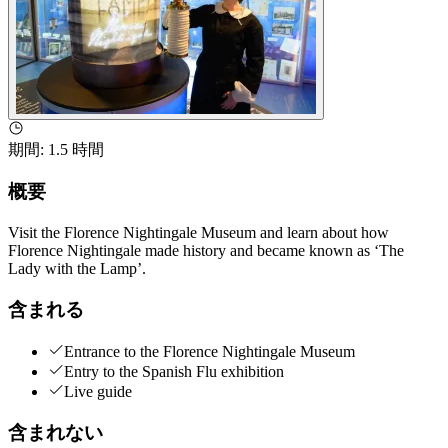
期間
:
1.5 時間
概要
Visit the Florence Nightingale Museum and learn about how
Florence Nightingale made history and became known as ‘The
Lady with the Lamp’.
含まれる
Entrance to the Florence Nightingale Museum
Entry to the Spanish Flu exhibition
Live guide
含まれない