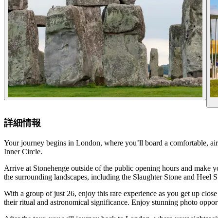
詳細情報
Your journey begins in London, where you’ll board a comfortable, ai
Inner Circle.
Arrive at Stonehenge outside of the public opening hours and make your
the surrounding landscapes, including the Slaughter Stone and Heel S
With a group of just 26, enjoy this rare experience as you get up clos
their ritual and astronomical significance. Enjoy stunning photo opport