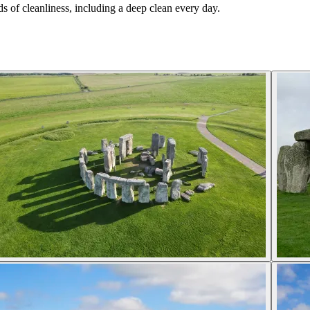
s of cleanliness, including a deep clean every day.