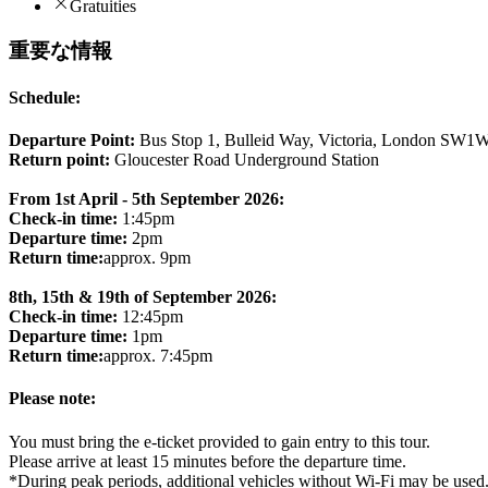
Gratuities
重要な情報
Schedule:
Departure Point:
Bus Stop 1, Bulleid Way, Victoria, London SW1
Return point:
Gloucester Road Underground Station
From 1st April - 5th September 2026:
Check-in time:
1:45pm
Departure time:
2pm
Return time:
approx. 9pm
8th, 15th & 19th of September 2026:
Check-in time:
12:45pm
Departure time:
1pm
Return time:
approx. 7:45pm
Please note:
You must bring the e-ticket provided to gain entry to this tour.
Please arrive at least 15 minutes before the departure time.
*During peak periods, additional vehicles without Wi-Fi may be used