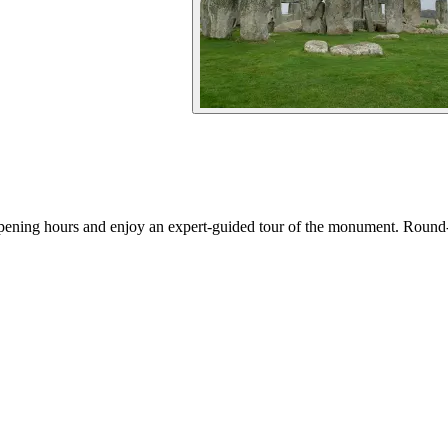
 opening hours and enjoy an expert-guided tour of the monument. Round-