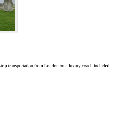
trip transportation from London on a luxury coach included.