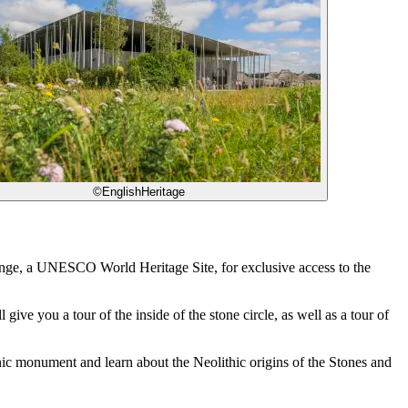
©EnglishHeritage
enge, a UNESCO World Heritage Site, for exclusive access to the
ve you a tour of the inside of the stone circle, as well as a tour of
conic monument and learn about the Neolithic origins of the Stones and