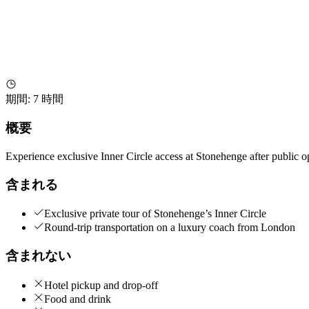
期間
:
7 時間
概要
Experience exclusive Inner Circle access at Stonehenge after public
含まれる
Exclusive private tour of Stonehenge’s Inner Circle
Round-trip transportation on a luxury coach from London
含まれない
Hotel pickup and drop-off
Food and drink