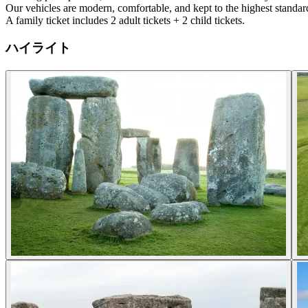
Our vehicles are modern, comfortable, and kept to the highest standard
A family ticket includes 2 adult tickets + 2 child tickets.
ハイライト