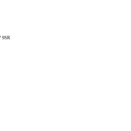
W 9SR
.