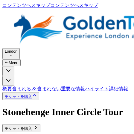
コンテンツへスキップ
コンテンツへスキップ
London
Menu
概要
含まれる & 含まれない
重要な情報
ハイライト
詳細情報
チケットを購入
Stonehenge Inner Circle Tour
チケットを購入