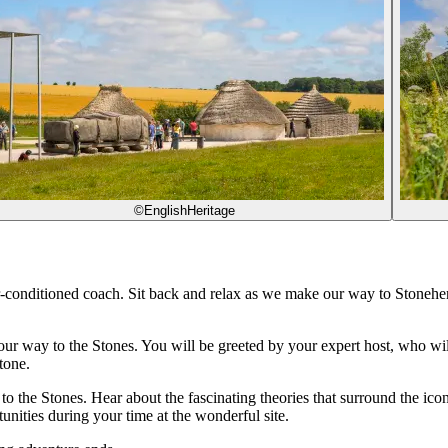
©EnglishHeritage
r-conditioned coach. Sit back and relax as we make our way to Stoneh
 way to the Stones. You will be greeted by your expert host, who will gi
tone.
e to the Stones. Hear about the fascinating theories that surround the i
unities during your time at the wonderful site.