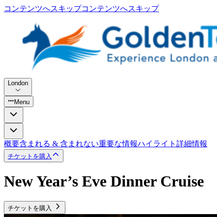
コンテンツへスキップ
コンテンツへスキップ
London
Menu
概要
含まれる & 含まれない
重要な情報
ハイライト
詳細情報
チケットを購入
New Year’s Eve Dinner Cruise
チケットを購入