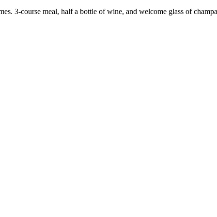
mes. 3-course meal, half a bottle of wine, and welcome glass of champ