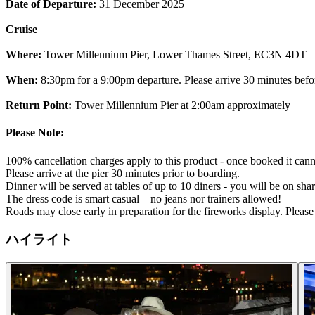
Date of Departure:
31 December 2025
Cruise
Where:
Tower Millennium Pier, Lower Thames Street, EC3N 4DT
When:
8:30pm for a 9:00pm departure. Please arrive 30 minutes befo
Return Point:
Tower Millennium Pier at 2:00am approximately
Please Note:
100% cancellation charges apply to this product - once booked it cann
Please arrive at the pier 30 minutes prior to boarding.
Dinner will be served at tables of up to 10 diners - you will be on shar
The dress code is smart casual – no jeans nor trainers allowed!
Roads may close early in preparation for the fireworks display. Pleas
ハイライト