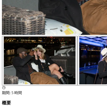
期間
:
5 時間
概要