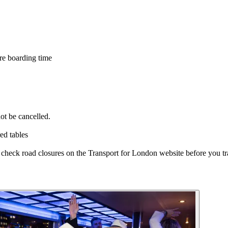
re boarding time
ot be cancelled.
ed tables
e check road closures on the Transport for London website before you tr