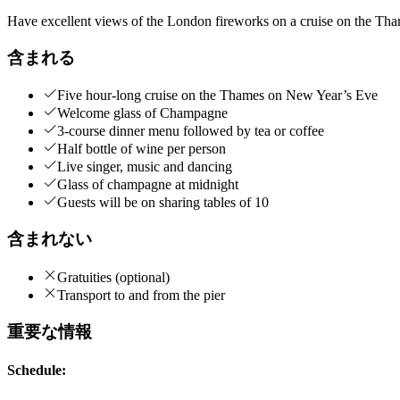
Have excellent views of the London fireworks on a cruise on the Tha
含まれる
Five hour-long cruise on the Thames on New Year’s Eve
Welcome glass of Champagne
3-course dinner menu followed by tea or coffee
Half bottle of wine per person
Live singer, music and dancing
Glass of champagne at midnight
Guests will be on sharing tables of 10
含まれない
Gratuities (optional)
Transport to and from the pier
重要な情報
Schedule: