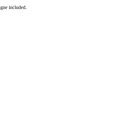
agne included.