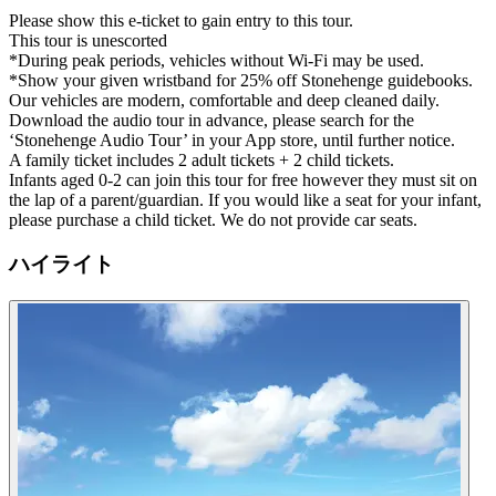
Please show this e-ticket to gain entry to this tour.
This tour is unescorted
*During peak periods, vehicles without Wi-Fi may be used.
*Show your given wristband for 25% off Stonehenge guidebooks.
Our vehicles are modern, comfortable and deep cleaned daily.
Download the audio tour in advance, please search for the
‘Stonehenge Audio Tour’ in your App store, until further notice.
A family ticket includes 2 adult tickets + 2 child tickets.
Infants aged 0-2 can join this tour for free however they must sit on
the lap of a parent/guardian. If you would like a seat for your infant,
please purchase a child ticket. We do not provide car seats.
ハイライト