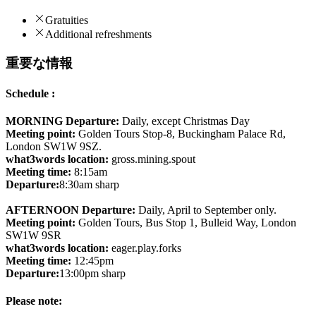
Gratuities
Additional refreshments
重要な情報
Schedule :
MORNING Departure:
Daily, except Christmas Day
Meeting point:
Golden Tours Stop-8, Buckingham Palace Rd,
London SW1W 9SZ.
what3words location:
gross.mining.spout
Meeting time:
8:15am
Departure:
8:30am sharp
AFTERNOON Departure:
Daily, April to September only.
Meeting point:
Golden Tours, Bus Stop 1, Bulleid Way, London
SW1W 9SR
what3words location:
eager.play.forks
Meeting time:
12:45pm
Departure:
13:00pm sharp
Please note: