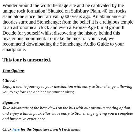
Wander around the world heritage site and be captivated by the
unique rock formation! Situated on Salisbury Plain, 40 ton rocks
stand alone since their arrival 5,000 years ago. An abundance of
theories surround Stonehenge; from the belief it is a religious temple
to an astronomical clock and even a Bronze Age burial ground!
Decide for yourself whilst discovering the history behind this
mysterious monument. To make the most of your visit, we
recommend downloading the Stonehenge Audio Guide to your
smartphone.
This tour is unescorted.
Tour Options
Classic
Enjoy a scenic journey to your destination with entry to Stonehenge, allowing
you to explore the ancient monument.nbsp;
Signature
Take advantage of the best views on the bus with our premium seating option
and enjoy a lunch pack. Plus, have entry to Stonehenge, giving you a complete
and immersive experience.
Click
here
for the Signature Lunch Pack menu