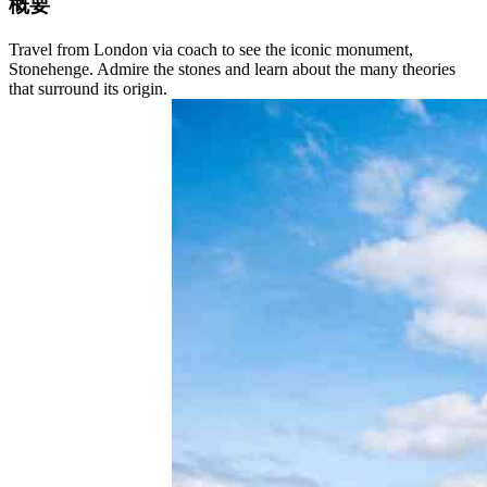
概要
Travel from London via coach to see the iconic monument,
Stonehenge. Admire the stones and learn about the many theories
that surround its origin.