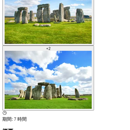
+
2
期間
:
7 時間