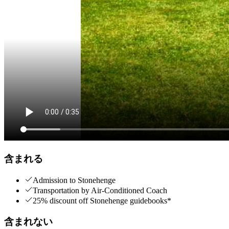
含まれる
Admission to Stonehenge
Transportation by Air-Conditioned Coach
25% discount off Stonehenge guidebooks*
含まれない