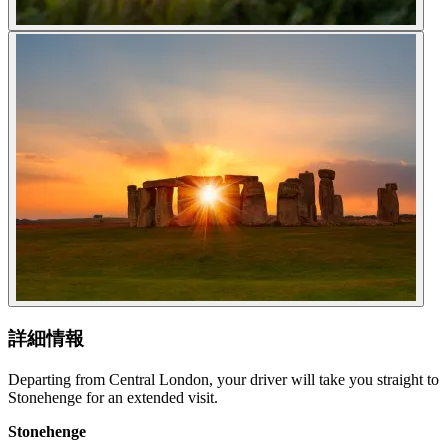
詳細情報
Departing from Central London, your driver will take you straight to
Stonehenge for an extended visit.
Stonehenge