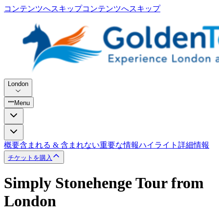
コンテンツへスキップ
コンテンツへスキップ
London
Menu
概要
含まれる & 含まれない
重要な情報
ハイライト
詳細情報
チケットを購入
Simply Stonehenge Tour from
London