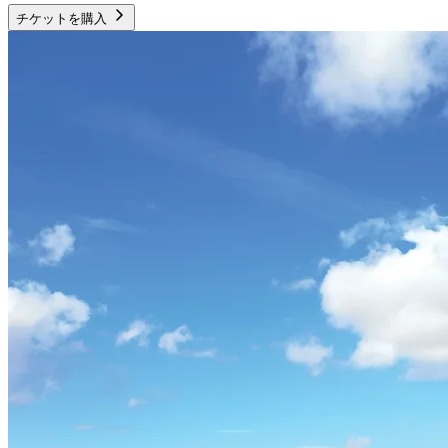
チケットを購入