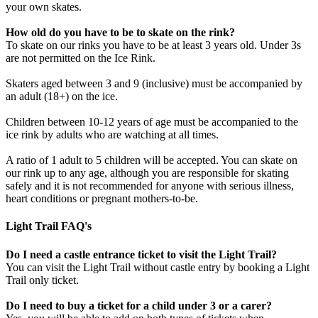
your own skates.
How old do you have to be to skate on the rink?
To skate on our rinks you have to be at least 3 years old. Under 3s
are not permitted on the Ice Rink.
Skaters aged between 3 and 9 (inclusive) must be accompanied by
an adult (18+) on the ice.
Children between 10-12 years of age must be accompanied to the
ice rink by adults who are watching at all times.
A ratio of 1 adult to 5 children will be accepted. You can skate on
our rink up to any age, although you are responsible for skating
safely and it is not recommended for anyone with serious illness,
heart conditions or pregnant mothers-to-be.
Light Trail FAQ's
Do I need a castle entrance ticket to visit the Light Trail?
You can visit the Light Trail without castle entry by booking a Light
Trail only ticket.
Do I need to buy a ticket for a child under 3 or a carer?