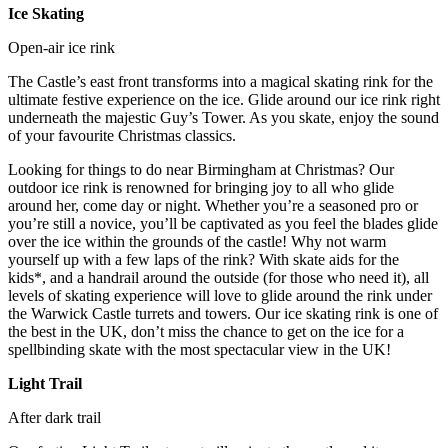
Ice Skating
Open-air ice rink
The Castle’s east front transforms into a magical skating rink for the
ultimate festive experience on the ice. Glide around our ice rink right
underneath the majestic Guy’s Tower. As you skate, enjoy the sound
of your favourite Christmas classics.
Looking for things to do near Birmingham at Christmas? Our
outdoor ice rink is renowned for bringing joy to all who glide
around her, come day or night. Whether you’re a seasoned pro or
you’re still a novice, you’ll be captivated as you feel the blades glide
over the ice within the grounds of the castle! Why not warm
yourself up with a few laps of the rink? With skate aids for the
kids*, and a handrail around the outside (for those who need it), all
levels of skating experience will love to glide around the rink under
the Warwick Castle turrets and towers. Our ice skating rink is one of
the best in the UK, don’t miss the chance to get on the ice for a
spellbinding skate with the most spectacular view in the UK!
Light Trail
After dark trail