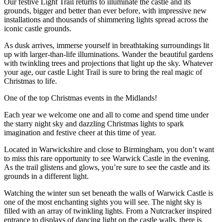
Our festive Light Trail returns to illuminate the castle and its
grounds, bigger and better than ever before, with impressive new
installations and thousands of shimmering lights spread across the
iconic castle grounds.
As dusk arrives, immerse yourself in breathtaking surroundings lit
up with larger-than-life illuminations. Wander the beautiful gardens
with twinkling trees and projections that light up the sky. Whatever
your age, our castle Light Trail is sure to bring the real magic of
Christmas to life.
One of the top Christmas events in the Midlands!
Each year we welcome one and all to come and spend time under
the starry night sky and dazzling Christmas lights to spark
imagination and festive cheer at this time of year.
Located in Warwickshire and close to Birmingham, you don’t want
to miss this rare opportunity to see Warwick Castle in the evening.
As the trail glistens and glows, you’re sure to see the castle and its
grounds in a different light.
Watching the winter sun set beneath the walls of Warwick Castle is
one of the most enchanting sights you will see. The night sky is
filled with an array of twinkling lights. From a Nutcracker inspired
entrance to displays of dancing light on the castle walls, there is