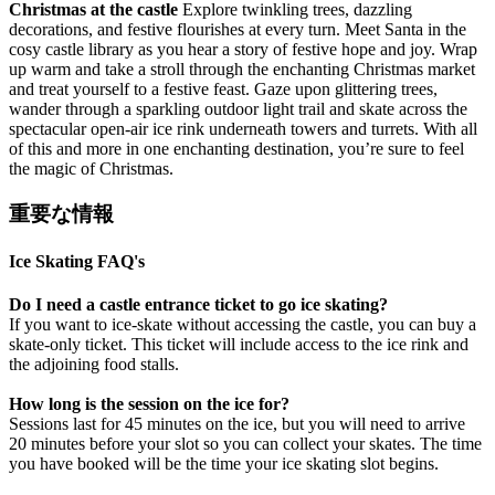
Christmas at the castle
Explore twinkling trees, dazzling
decorations, and festive flourishes at every turn. Meet Santa in the
cosy castle library as you hear a story of festive hope and joy. Wrap
up warm and take a stroll through the enchanting Christmas market
and treat yourself to a festive feast. Gaze upon glittering trees,
wander through a sparkling outdoor light trail and skate across the
spectacular open-air ice rink underneath towers and turrets. With all
of this and more in one enchanting destination, you’re sure to feel
the magic of Christmas.
重要な情報
Ice Skating FAQ's
Do I need a castle entrance ticket to go ice skating?
If you want to ice-skate without accessing the castle, you can buy a
skate-only ticket. This ticket will include access to the ice rink and
the adjoining food stalls.
How long is the session on the ice for?
Sessions last for 45 minutes on the ice, but you will need to arrive
20 minutes before your slot so you can collect your skates. The time
you have booked will be the time your ice skating slot begins.