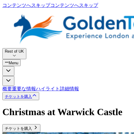
コンテンツへスキップ
コンテンツへスキップ
Rest of UK
Menu
概要
重要な情報
ハイライト
詳細情報
チケットを購入
Christmas at Warwick Castle
チケットを購入