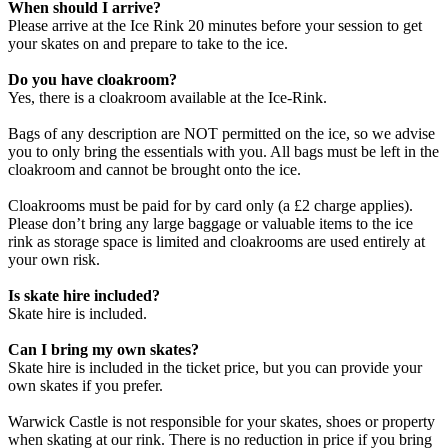
When should I arrive?
Please arrive at the Ice Rink 20 minutes before your session to get
your skates on and prepare to take to the ice.
Do you have cloakroom?
Yes, there is a cloakroom available at the Ice-Rink.
Bags of any description are NOT permitted on the ice, so we advise
you to only bring the essentials with you. All bags must be left in the
cloakroom and cannot be brought onto the ice.
Cloakrooms must be paid for by card only (a £2 charge applies).
Please don’t bring any large baggage or valuable items to the ice
rink as storage space is limited and cloakrooms are used entirely at
your own risk.
Is skate hire included?
Skate hire is included.
Can I bring my own skates?
Skate hire is included in the ticket price, but you can provide your
own skates if you prefer.
Warwick Castle is not responsible for your skates, shoes or property
when skating at our rink. There is no reduction in price if you bring