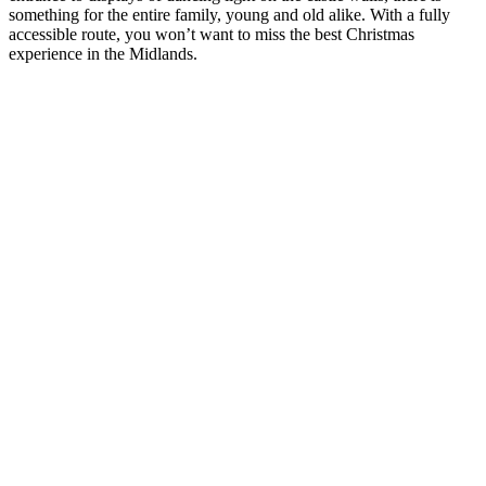
something for the entire family, young and old alike. With a fully
accessible route, you won’t want to miss the best Christmas
experience in the Midlands.