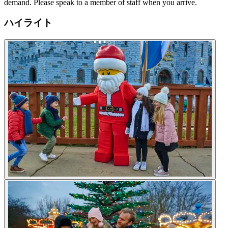
demand. Please speak to a member of staff when you arrive.
ハイライト