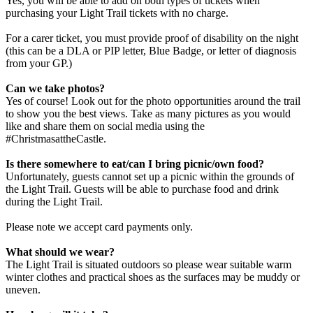
Yes, you will be able to add on both types of tickets when
purchasing your Light Trail tickets with no charge.
For a carer ticket, you must provide proof of disability on the night
(this can be a DLA or PIP letter, Blue Badge, or letter of diagnosis
from your GP.)
Can we take photos?
Yes of course! Look out for the photo opportunities around the trail
to show you the best views. Take as many pictures as you would
like and share them on social media using the
#ChristmasattheCastle.
Is there somewhere to eat/can I bring picnic/own food?
Unfortunately, guests cannot set up a picnic within the grounds of
the Light Trail. Guests will be able to purchase food and drink
during the Light Trail.
Please note we accept card payments only.
What should we wear?
The Light Trail is situated outdoors so please wear suitable warm
winter clothes and practical shoes as the surfaces may be muddy or
uneven.