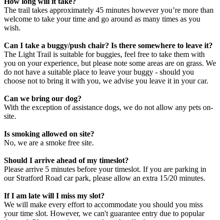
How long will it take?
The trail takes approximately 45 minutes however you’re more than
welcome to take your time and go around as many times as you
wish.
Can I take a buggy/push chair? Is there somewhere to leave it?
The Light Trail is suitable for buggies, feel free to take them with
you on your experience, but please note some areas are on grass. We
do not have a suitable place to leave your buggy - should you
choose not to bring it with you, we advise you leave it in your car.
Can we bring our dog?
With the exception of assistance dogs, we do not allow any pets on-
site.
Is smoking allowed on site?
No, we are a smoke free site.
Should I arrive ahead of my timeslot?
Please arrive 5 minutes before your timeslot. If you are parking in
our Stratford Road car park, please allow an extra 15/20 minutes.
If I am late will I miss my slot?
We will make every effort to accommodate you should you miss
your time slot. However, we can't guarantee entry due to popular