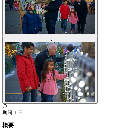
+
3
期間
:
1 日
概要