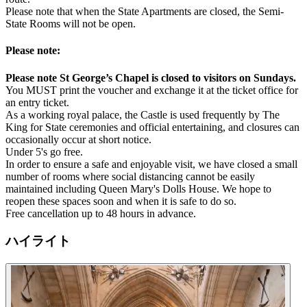
Please note that when the State Apartments are closed, the Semi-
State Rooms will not be open.
Please note:
Please note St George’s Chapel is closed to visitors on Sundays.
You MUST print the voucher and exchange it at the ticket office for
an entry ticket.
As a working royal palace, the Castle is used frequently by The
King for State ceremonies and official entertaining, and closures can
occasionally occur at short notice.
Under 5's go free.
In order to ensure a safe and enjoyable visit, we have closed a small
number of rooms where social distancing cannot be easily
maintained including Queen Mary's Dolls House. We hope to
reopen these spaces soon and when it is safe to do so.
Free cancellation up to 48 hours in advance.
ハイライト