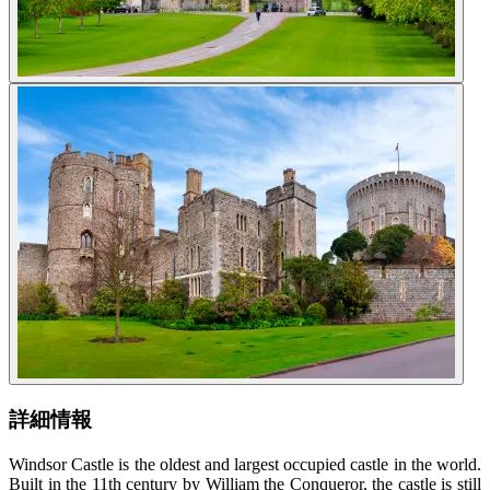
詳細情報
Windsor Castle is the oldest and largest occupied castle in the world.
Built in the 11th century by William the Conqueror, the castle is still