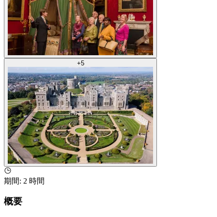
+
5
期間
:
2 時間
概要