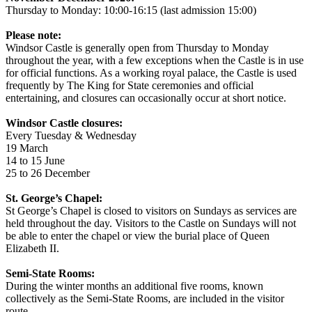
Thursday to Monday: 10:00-16:15 (last admission 15:00)
Please note:
Windsor Castle is generally open from Thursday to Monday
throughout the year, with a few exceptions when the Castle is in use
for official functions. As a working royal palace, the Castle is used
frequently by The King for State ceremonies and official
entertaining, and closures can occasionally occur at short notice.
Windsor Castle closures:
Every Tuesday & Wednesday
19 March
14 to 15 June
25 to 26 December
St. George’s Chapel:
St George’s Chapel is closed to visitors on Sundays as services are
held throughout the day. Visitors to the Castle on Sundays will not
be able to enter the chapel or view the burial place of Queen
Elizabeth II.
Semi-State Rooms:
During the winter months an additional five rooms, known
collectively as the Semi-State Rooms, are included in the visitor
route.