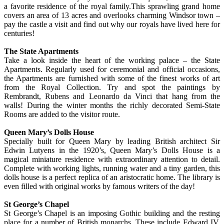
a favorite residence of the royal family.This sprawling grand home
covers an area of 13 acres and overlooks charming Windsor town –
pay the castle a visit and find out why our royals have lived here for
centuries!
The State Apartments
Take a look inside the heart of the working palace – the State
Apartments. Regularly used for ceremonial and official occasions,
the Apartments are furnished with some of the finest works of art
from the Royal Collection. Try and spot the paintings by
Rembrandt, Rubens and Leonardo da Vinci that hang from the
walls! During the winter months the richly decorated Semi-State
Rooms are added to the visitor route.
Queen Mary’s Dolls House
Specially built for Queen Mary by leading British architect Sir
Edwin Lutyens in the 1920’s, Queen Mary’s Dolls House is a
magical miniature residence with extraordinary attention to detail.
Complete with working lights, running water and a tiny garden, this
dolls house is a perfect replica of an aristocratic home. The library is
even filled with original works by famous writers of the day!
St George’s Chapel
St George’s Chapel is an imposing Gothic building and the resting
place for a number of British monarchs. These include Edward IV,