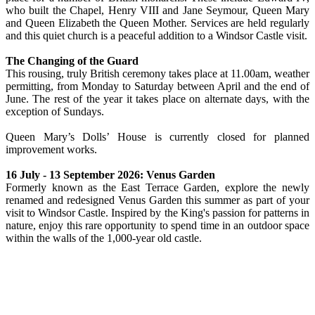
who built the Chapel, Henry VIII and Jane Seymour, Queen Mary
and Queen Elizabeth the Queen Mother. Services are held regularly
and this quiet church is a peaceful addition to a Windsor Castle visit.
The Changing of the Guard
This rousing, truly British ceremony takes place at 11.00am, weather
permitting, from Monday to Saturday between April and the end of
June. The rest of the year it takes place on alternate days, with the
exception of Sundays.
Queen Mary’s Dolls’ House is currently closed for planned
improvement works.
16 July - 13 September 2026: Venus Garden
Formerly known as the East Terrace Garden, explore the newly
renamed and redesigned Venus Garden this summer as part of your
visit to Windsor Castle. Inspired by the King's passion for patterns in
nature, enjoy this rare opportunity to spend time in an outdoor space
within the walls of the 1,000-year old castle.