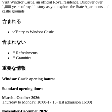
Visit Windsor Castle, an official Royal residence. Discover over
1,000 years of royal history as you explore the State Apartments and
castle grounds.
含まれる
Entry to Windsor Castle
含まれない
Refreshments
Gratuities
重要な情報
Windsor Castle opening hours:
Standard opening times:
March– October 2026:
Thursday to Monday: 10:00-17:15 (last admission 16:00)
November-December 2026: