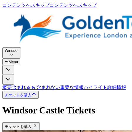
コンテンツへスキップ
コンテンツへスキップ
Windsor
Menu
概要
含まれる & 含まれない
重要な情報
ハイライト
詳細情報
チケットを購入
Windsor Castle Tickets
チケットを購入