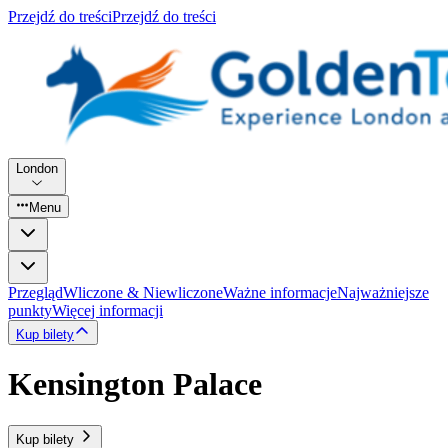
Przejdź do treści
Przejdź do treści
London
Menu
Przegląd
Wliczone & Niewliczone
Ważne informacje
Najważniejsze
punkty
Więcej informacji
Kup bilety
Kensington Palace
Kup bilety