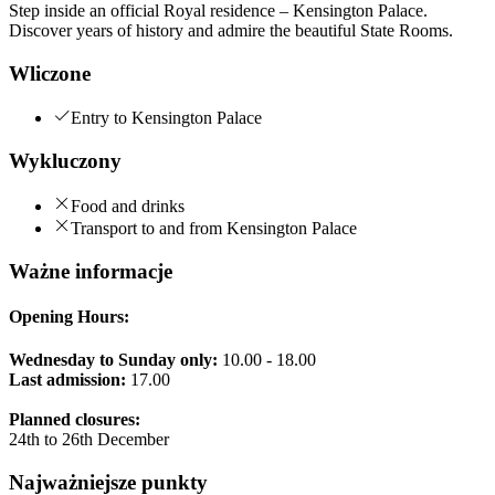
Step inside an official Royal residence – Kensington Palace.
Discover years of history and admire the beautiful State Rooms.
Wliczone
Entry to Kensington Palace
Wykluczony
Food and drinks
Transport to and from Kensington Palace
Ważne informacje
Opening Hours:
Wednesday to Sunday only:
10.00 - 18.00
Last admission:
17.00
Planned closures:
24th to 26th December
Najważniejsze punkty