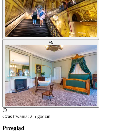
+
5
Czas trwania
:
2.5 godzin
Przegląd