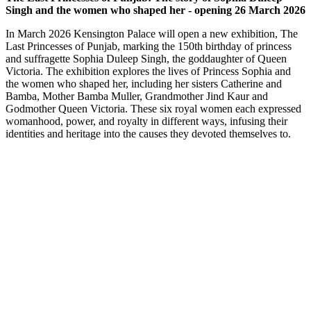
Singh and the women who shaped her - opening 26 March 2026
In March 2026 Kensington Palace will open a new exhibition, The
Last Princesses of Punjab, marking the 150th birthday of princess
and suffragette Sophia Duleep Singh, the goddaughter of Queen
Victoria. The exhibition explores the lives of Princess Sophia and
the women who shaped her, including her sisters Catherine and
Bamba, Mother Bamba Muller, Grandmother Jind Kaur and
Godmother Queen Victoria. These six royal women each expressed
womanhood, power, and royalty in different ways, infusing their
identities and heritage into the causes they devoted themselves to.