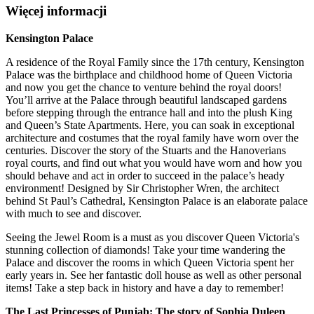
Więcej informacji
Kensington Palace
A residence of the Royal Family since the 17th century, Kensington
Palace was the birthplace and childhood home of Queen Victoria
and now you get the chance to venture behind the royal doors!
You’ll arrive at the Palace through beautiful landscaped gardens
before stepping through the entrance hall and into the plush King
and Queen’s State Apartments. Here, you can soak in exceptional
architecture and costumes that the royal family have worn over the
centuries. Discover the story of the Stuarts and the Hanoverians
royal courts, and find out what you would have worn and how you
should behave and act in order to succeed in the palace’s heady
environment! Designed by Sir Christopher Wren, the architect
behind St Paul’s Cathedral, Kensington Palace is an elaborate palace
with much to see and discover.
Seeing the Jewel Room is a must as you discover Queen Victoria's
stunning collection of diamonds! Take your time wandering the
Palace and discover the rooms in which Queen Victoria spent her
early years in. See her fantastic doll house as well as other personal
items! Take a step back in history and have a day to remember!
The Last Princesses of Punjab: The story of Sophia Duleep