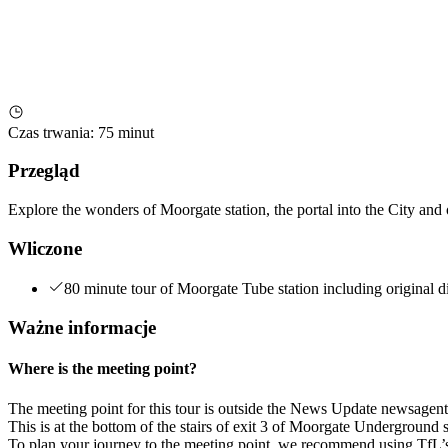
Czas trwania
:
75 minut
Przegląd
Explore the wonders of Moorgate station, the portal into the City an
Wliczone
80 minute tour of Moorgate Tube station including original d
Ważne informacje
Where is the meeting point?
The meeting point for this tour is outside the News Update newsagent
This is at the bottom of the stairs of exit 3 of Moorgate Underground s
To plan your journey to the meeting point, we recommend using TfL’