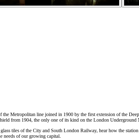
f the Metropolitan line joined in 1900 by the first extension of the De
shield from 1904, the only one of its kind on the London Underground
nal glass tiles of the City and South London Railway, hear how the stati
he needs of our growing capital.