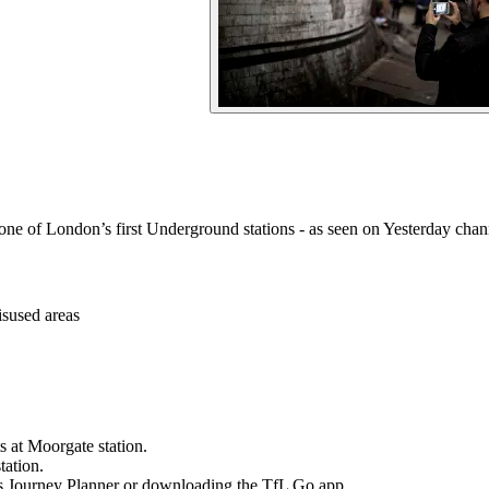
d one of London’s first Underground stations - as seen on Yesterday ch
isused areas
s at Moorgate station.
tation.
s Journey Planner or downloading the TfL Go app.