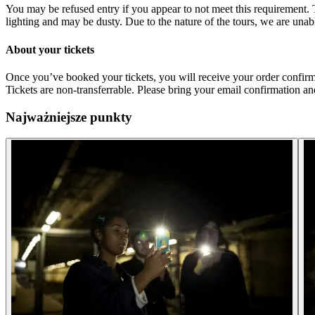
You may be refused entry if you appear to not meet this requirement. 
lighting and may be dusty. Due to the nature of the tours, we are una
About your tickets
Once you’ve booked your tickets, you will receive your order confirma
Tickets are non-transferrable. Please bring your email confirmation and
Najważniejsze punkty