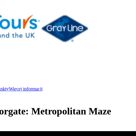
unkty
Więcej informacji
orgate: Metropolitan Maze