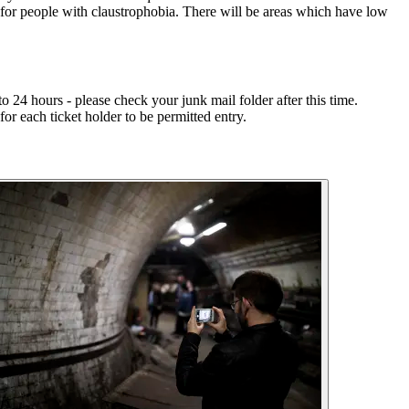
 for people with claustrophobia. There will be areas which have low
 24 hours - please check your junk mail folder after this time.
or each ticket holder to be permitted entry.