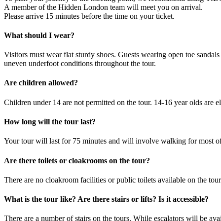
A member of the Hidden London team will meet you on arrival.
Please arrive 15 minutes before the time on your ticket.
What should I wear?
Visitors must wear flat sturdy shoes. Guests wearing open toe sandals 
uneven underfoot conditions throughout the tour.
Are children allowed?
Children under 14 are not permitted on the tour. 14-16 year olds are e
How long will the tour last?
Your tour will last for 75 minutes and will involve walking for most of
Are there toilets or cloakrooms on the tour?
There are no cloakroom facilities or public toilets available on the tou
What is the tour like? Are there stairs or lifts? Is it accessible?
There are a number of stairs on the tours. While escalators will be avai