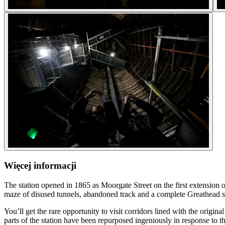
Więcej informacji
The station opened in 1865 as Moorgate Street on the first extension o
maze of disused tunnels, abandoned track and a complete Greathead 
You’ll get the rare opportunity to visit corridors lined with the origi
parts of the station have been repurposed ingeniously in response to t