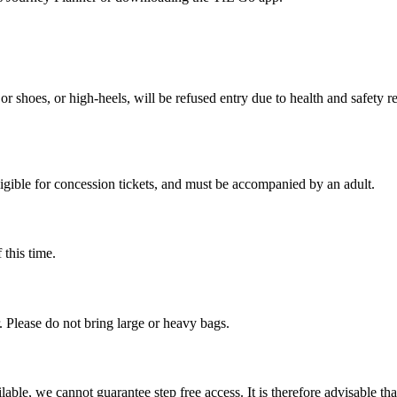
or shoes, or high-heels, will be refused entry due to health and safety 
ligible for concession tickets, and must be accompanied by an adult.
 this time.
r. Please do not bring large or heavy bags.
lable, we cannot guarantee step free access. It is therefore advisable th