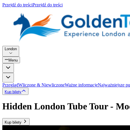
Przejdź do treści
Przejdź do treści
London
Menu
Przegląd
Wliczone & Niewliczone
Ważne informacje
Najważniejsze p
Kup bilety
Hidden London Tube Tour - Mo
Kup bilety