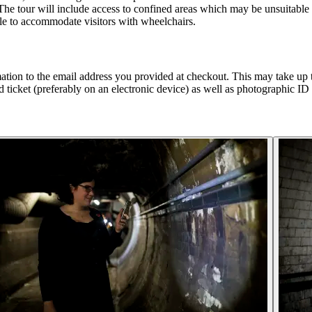
The tour will include access to confined areas which may be unsuitable
ble to accommodate visitors with wheelchairs.
tion to the email address you provided at checkout. This may take up to
 ticket (preferably on an electronic device) as well as photographic ID f