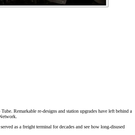
ep Tube. Remarkable re-designs and station upgrades have left behind a
 Network.
on served as a freight terminal for decades and see how long-disused