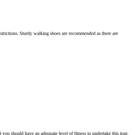
restrictions. Sturdy walking shoes are recommended as there are
at you should have an adequate level of fitness to undertake this tour.