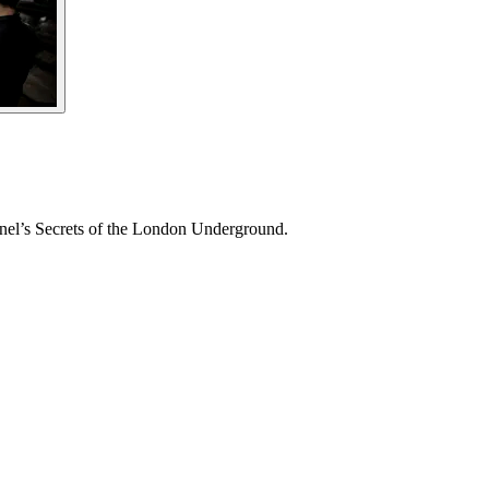
annel’s Secrets of the London Underground.