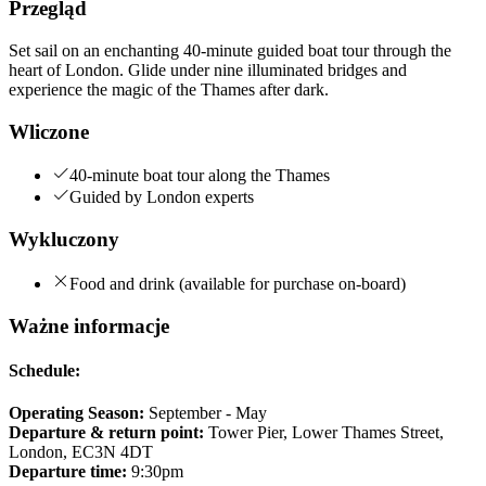
Przegląd
Set sail on an enchanting 40-minute guided boat tour through the
heart of London. Glide under nine illuminated bridges and
experience the magic of the Thames after dark.
Wliczone
40-minute boat tour along the Thames
Guided by London experts
Wykluczony
Food and drink (available for purchase on-board)
Ważne informacje
Schedule:
Operating Season:
September - May
Departure & return point:
Tower Pier, Lower Thames Street,
London, EC3N 4DT
Departure time:
9:30pm