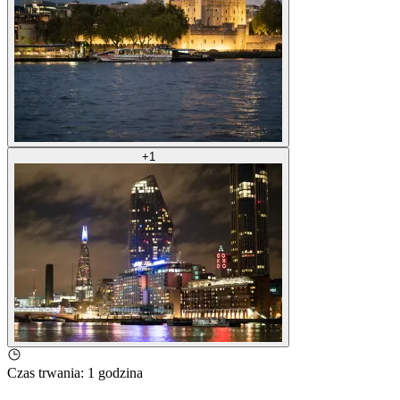
+
1
Czas trwania
:
1 godzina