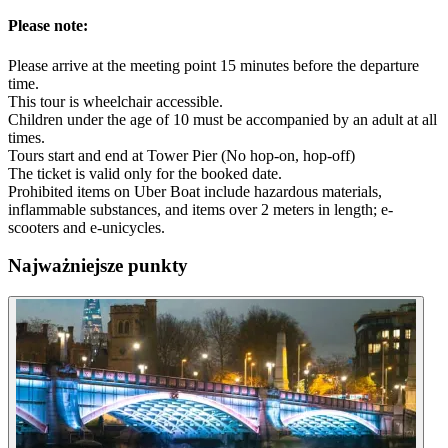
Please note:
Please arrive at the meeting point 15 minutes before the departure
time.
This tour is wheelchair accessible.
Children under the age of 10 must be accompanied by an adult at all
times.
Tours start and end at Tower Pier (No hop-on, hop-off)
The ticket is valid only for the booked date.
Prohibited items on Uber Boat include hazardous materials,
inflammable substances, and items over 2 meters in length; e-
scooters and e-unicycles.
Najważniejsze punkty