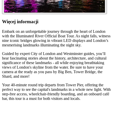
Więcej informacji
Embark on an unforgettable journey through the heart of London
with the Illuminated River Official Boat Tour. As night falls, witness
nine iconic bridges glowing in vibrant LED displays and London’s
mesmerising landmarks illuminating the night sky.
Guided by expert City of London and Westminster guides, you’ll
hear fascinating stories about the history, architecture, and cultural
significance of these landmarks - all while enjoying breathtaking
views of London's skyline from the water. Be sure to have your
camera at the ready as you pass by Big Ben, Tower Bridge, the
Shard, and more!
Your 40-minute round trip departs from Tower Pier, offering the
perfect way to see the capital's landmarks in a whole new light. With
step-free access, wheelchair-friendly boarding, and an onboard café
bar, this tour is a must for both visitors and locals.