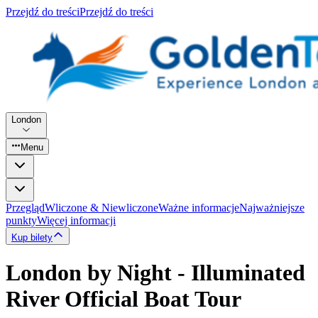
Przejdź do treści
Przejdź do treści
London
Menu
Przegląd
Wliczone & Niewliczone
Ważne informacje
Najważniejsze
punkty
Więcej informacji
Kup bilety
London by Night - Illuminated
River Official Boat Tour