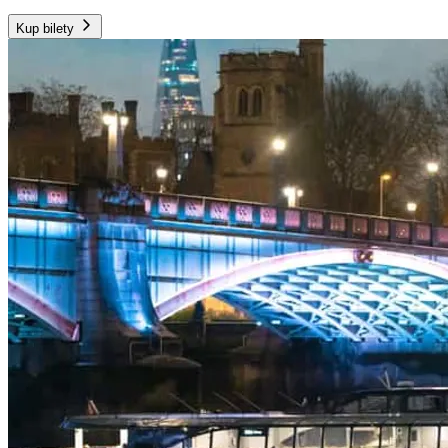
Kup bilety