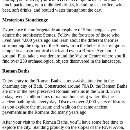
lunch pack along with unlimited drinks, including tea, coffee, wine,
beer, soft drinks, and bottled water throughout the day.
Mysterious Stonehenge
Experience the unforgettable atmosphere of Stonehenge as you
admire the prehistoric Stones. Follow the footsteps of those who
lived here 4,000 years ago and learn about the different theories
surrounding the origin of the Stones, from the belief it is a religious
temple to an astronomical clock and even a Bronze Age burial
ground. Plus, take a wander around the Visitor Centre where you’ll
find over 250 archaeological objects discovered in the landscape.
Roman Baths
Enjoy entry to the Roman Baths, a must-visit attraction in the
charming city of Bath. Constructed around 70AD, the Roman Baths
are one of the best-preserved Roman remains in the world. Even
today, over 1 million litres of natural hot spring water fills the
ancient bathing site every day. Discover over 2,000 years of history
as you explore the museum and walk on the same ancient
pavements as the Romans did many years ago.
After your visit to the Roman Baths, you’ll have some free time to
explore the city. Standing proudly on the slopes of the River Avon,