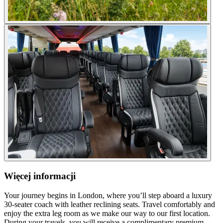
Więcej informacji
Your journey begins in London, where you’ll step aboard a luxury
30-seater coach with leather reclining seats. Travel comfortably and
enjoy the extra leg room as we make our way to our first location.
During your travels, you will receive a complimentary premium