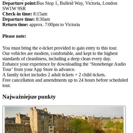
Departure point:
Bus Stop 1, Bulleid Way, Victoria, London
SW1W 9SR
Check-in time:
8:15am
Departure time:
8:30am
Return time:
approx. 7:00pm to Victoria
Please note:
You must bring the e-ticket provided to gain entry to this tour.
Our vehicles are modern, comfortable, and kept to the highest
standards of cleanliness, including a deep clean every day.
Enhance your experience by downloading the ‘Stonehenge Audio
Tour’ from your App Store in advance.
A family ticket includes 2 adult tickets + 2 child tickets.
Free cancellation and amendments up to 24 hours before scheduled
tour.
Najważniejsze punkty