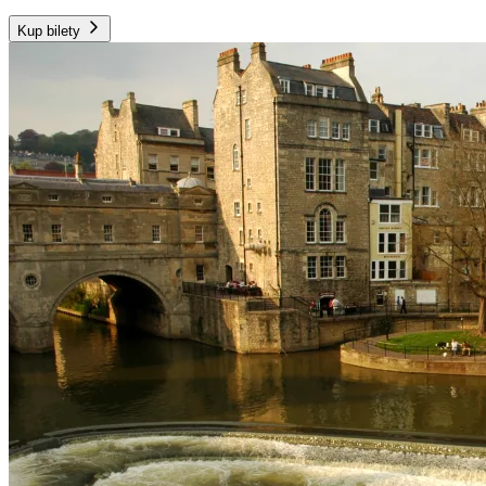
Kup bilety