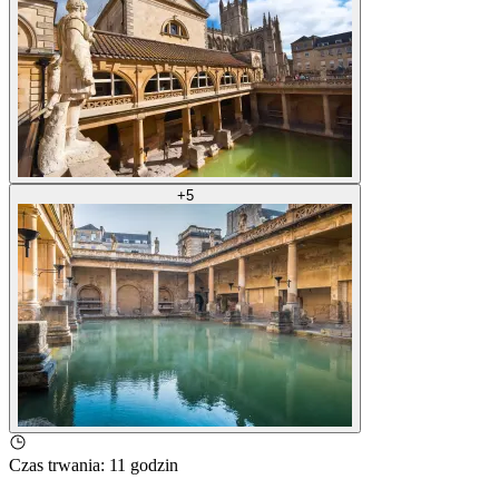
+
5
Czas trwania
:
11 godzin