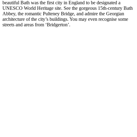
beautiful Bath was the first city in England to be designated a
UNESCO World Heritage site. See the gorgeous 15th-century Bath
Abbey, the romantic Pulteney Bridge, and admire the Georgian
architecture of the city’s buildings. You may even recognise some
streets and areas from ‘Bridgerton’.