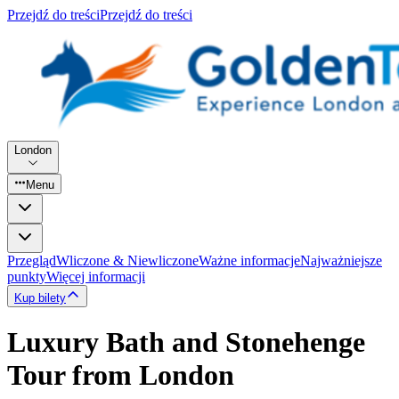
Przejdź do treści
Przejdź do treści
London
Menu
Przegląd
Wliczone & Niewliczone
Ważne informacje
Najważniejsze
punkty
Więcej informacji
Kup bilety
Luxury Bath and Stonehenge
Tour from London