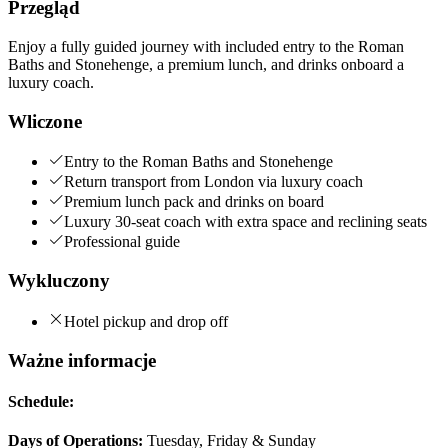
Przegląd
Enjoy a fully guided journey with included entry to the Roman
Baths and Stonehenge, a premium lunch, and drinks onboard a
luxury coach.
Wliczone
Entry to the Roman Baths and Stonehenge
Return transport from London via luxury coach
Premium lunch pack and drinks on board
Luxury 30-seat coach with extra space and reclining seats
Professional guide
Wykluczony
Hotel pickup and drop off
Ważne informacje
Schedule:
Days of Operations:
Tuesday, Friday & Sunday