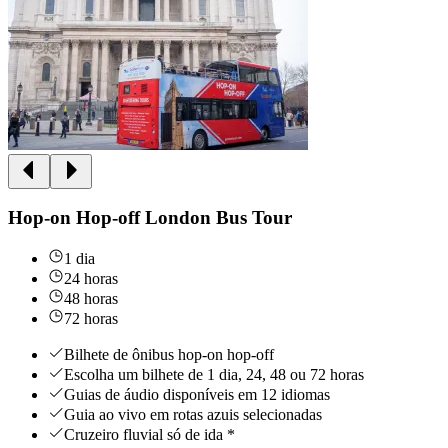
Hop-on Hop-off London Bus Tour
1 dia
24 horas
48 horas
72 horas
Bilhete de ônibus hop-on hop-off
Escolha um bilhete de 1 dia, 24, 48 ou 72 horas
Guias de áudio disponíveis em 12 idiomas
Guia ao vivo em rotas azuis selecionadas
Cruzeiro fluvial só de ida *