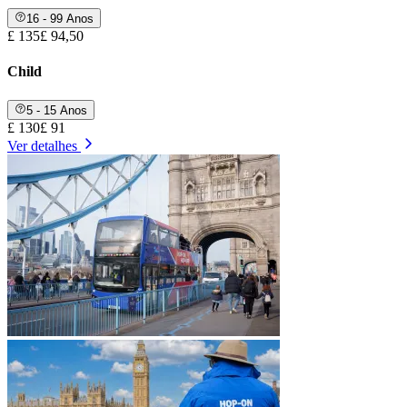
16 - 99 Anos
£ 135
£ 94,50
Child
5 - 15 Anos
£ 130
£ 91
Ver detalhes