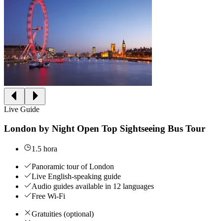
Live Guide
London by Night Open Top Sightseeing Bus Tour
1.5 hora
Panoramic tour of London
Live English-speaking guide
Audio guides available in 12 languages
Free Wi-Fi
Gratuities (optional)