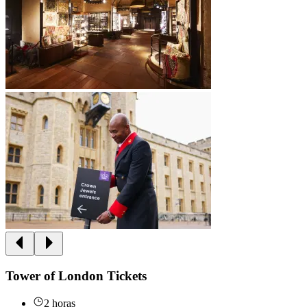
Tower of London Tickets
2 horas