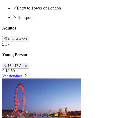
Entry to Tower of London
Transport
Adultos
18 - 64 Anos
£ 37
Young Person
16 - 17 Anos
£ 18,50
Ver detalhes