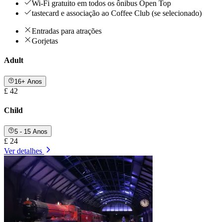
Wi-Fi gratuito em todos os ônibus Open Top
tastecard e associação ao Coffee Club (se selecionado)
Entradas para atrações
Gorjetas
Adult
16+ Anos
£ 42
Child
5 - 15 Anos
£ 24
Ver detalhes