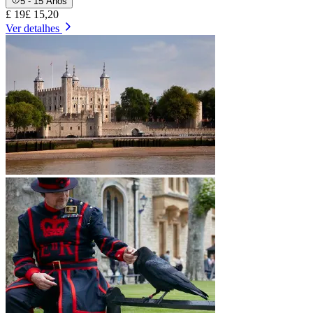
5 - 15 Anos
£ 19
£ 15,20
Ver detalhes