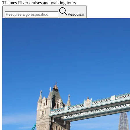
Thames River cruises and walking tours.
Pesquisar