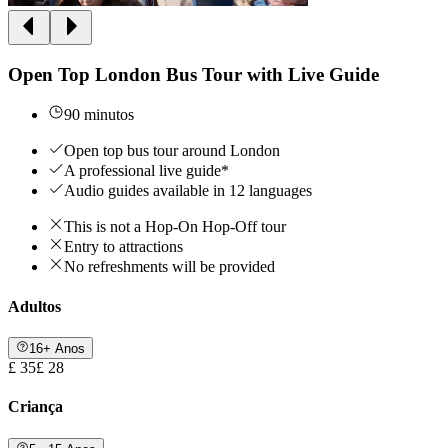
Open Top London Bus Tour with Live Guide
90 minutos
Open top bus tour around London
A professional live guide*
Audio guides available in 12 languages
This is not a Hop-On Hop-Off tour
Entry to attractions
No refreshments will be provided
Adultos
16+ Anos
£ 35
£ 28
Criança