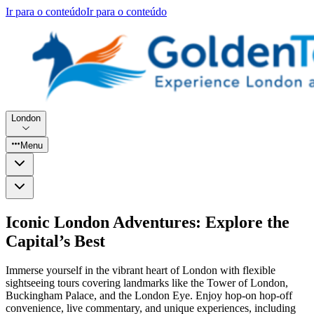
Ir para o conteúdo
Ir para o conteúdo
London
Menu
Iconic London Adventures: Explore the
Capital’s Best
Immerse yourself in the vibrant heart of London with flexible
sightseeing tours covering landmarks like the Tower of London,
Buckingham Palace, and the London Eye. Enjoy hop-on hop-off
convenience, live commentary, and unique experiences, including