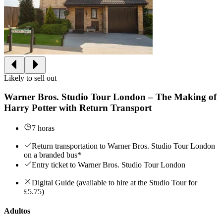
Likely to sell out
Warner Bros. Studio Tour London – The Making of
Harry Potter with Return Transport
7 horas
Return transportation to Warner Bros. Studio Tour London
on a branded bus*
Entry ticket to Warner Bros. Studio Tour London
Digital Guide (available to hire at the Studio Tour for
£5.75)
Adultos