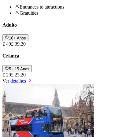
Entrances to attractions
Gratuities
Adulto
16+ Anos
£ 49
£ 39,20
Criança
5 - 15 Anos
£ 29
£ 23,20
Ver detalhes