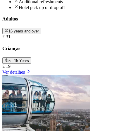
Additional refreshments
Hotel pick up or drop off
Adultos
16 years and over
£ 31
Crianças
5 - 15 Years
£ 19
Ver detalhes