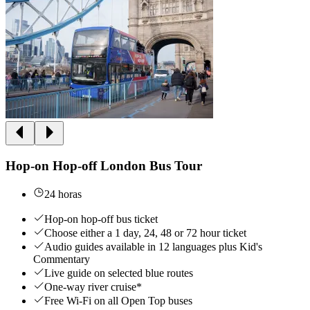
Hop-on Hop-off London Bus Tour
24 horas
Hop-on hop-off bus ticket
Choose either a 1 day, 24, 48 or 72 hour ticket
Audio guides available in 12 languages plus Kid's
Commentary
Live guide on selected blue routes
One-way river cruise*
Free Wi-Fi on all Open Top buses