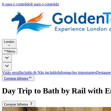
Ir para o conteúdo
Ir para o conteúdo
London
Menu
Visão geral
Incluído & Não incluído
Informações importantes
Destaque
Comprar bilhetes
Day Trip to Bath by Rail with 
Comprar bilhetes