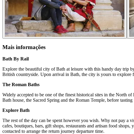
Mais informações
Bath By Rail
Explore the beautiful city of Bath at leisure with this handy day trip 
British countryside. Upon arrival in Bath, the city is yours to explore f
The Roman Baths
Widely accepted to be one of the finest historical sites in the North 
Bath house, the Sacred Spring and the Roman Temple, before tastin
Explore Bath
The rest of the day can be spent however you wish. Why not pay a vis
cafes, boutiques, bars, gift shops, restaurants and artisan food shops,
contacted to arrange the return journey departure time.