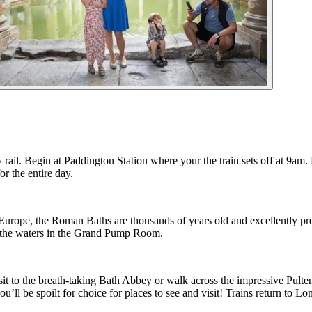
by rail. Begin at Paddington Station where your the train sets off at 9am
or the entire day.
of Europe, the Roman Baths are thousands of years old and excellently p
g the waters in the Grand Pump Room.
it to the breath-taking Bath Abbey or walk across the impressive Pulte
 you’ll be spoilt for choice for places to see and visit! Trains return t