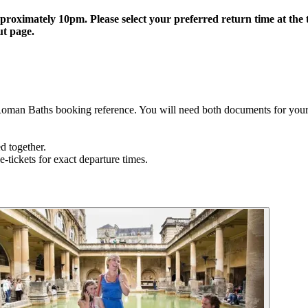
oximately 10pm. Please select your preferred return time at the ti
ut page.
Roman Baths booking reference. You will need both documents for your 
ed together.
e-tickets for exact departure times.