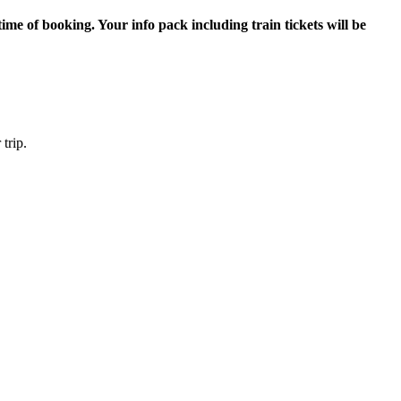
me of booking. Your info pack including train tickets will be
trip.