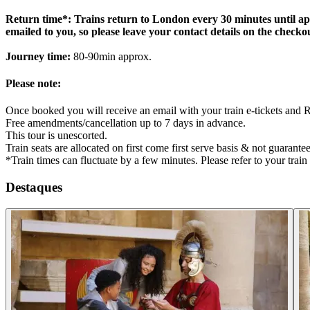
Return time*: Trains return to London every 30 minutes until appr
emailed to you, so please leave your contact details on the checko
Journey time:
80-90min approx.
Please note:
Once booked you will receive an email with your train e-tickets and 
Free amendments/cancellation up to 7 days in advance.
This tour is unescorted.
Train seats are allocated on first come first serve basis & not guarante
*Train times can fluctuate by a few minutes. Please refer to your train 
Destaques