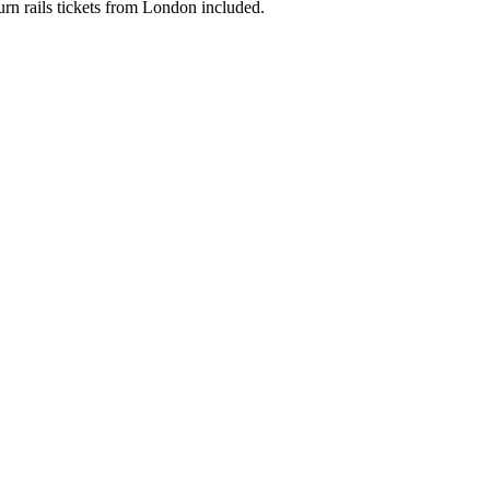
urn rails tickets from London included.