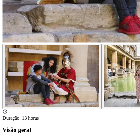
Duração
:
13 horas
Visão geral