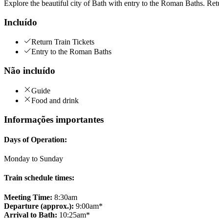
Explore the beautiful city of Bath with entry to the Roman Baths. Ret
Incluído
Return Train Tickets
Entry to the Roman Baths
Não incluído
Guide
Food and drink
Informações importantes
Days of Operation:
Monday to Sunday
Train schedule times:
Meeting Time:
8:30am
Departure (approx.):
9:00am*
Arrival to Bath:
10:25am*