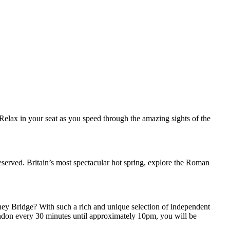
. Relax in your seat as you speed through the amazing sights of the
reserved. Britain’s most spectacular hot spring, explore the Roman
ney Bridge? With such a rich and unique selection of independent
o London every 30 minutes until approximately 10pm, you will be