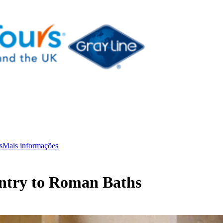
s
Mais informações
Entry to Roman Baths