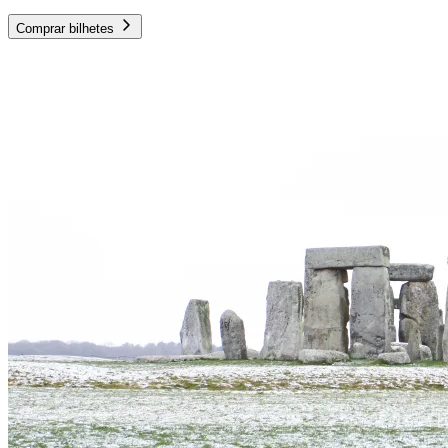
Comprar bilhetes