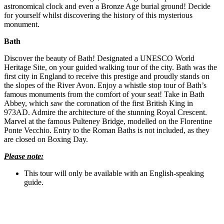
astronomical clock and even a Bronze Age burial ground! Decide
for yourself whilst discovering the history of this mysterious
monument.
Bath
Discover the beauty of Bath! Designated a UNESCO World
Heritage Site, on your guided walking tour of the city. Bath was the
first city in England to receive this prestige and proudly stands on
the slopes of the River Avon. Enjoy a whistle stop tour of Bath’s
famous monuments from the comfort of your seat! Take in Bath
Abbey, which saw the coronation of the first British King in
973AD. Admire the architecture of the stunning Royal Crescent.
Marvel at the famous Pulteney Bridge, modelled on the Florentine
Ponte Vecchio. Entry to the Roman Baths is not included, as they
are closed on Boxing Day.
Please note:
This tour will only be available with an English-speaking
guide.