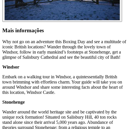
Mais informações
Why not go on an adventure this Boxing Day and see a multitude of
iconic British locations? Wander through the lovely town of
Windsor, follow in early mankind’s footsteps at Stonehenge, get a
glimpse of Salisbury Cathedral and see the beautiful city of Bath!
Windsor
Embark on a walking tour in Windsor, a quintessentially British
town brimming with effortless charm. Your guide will take you on
around Windsor and share some interesting facts about the heart of
this location, Windsor Castle.
Stonehenge
Wander around the world heritage site and be captivated by the
unique rock formation! Situated on Salisbury Hill, 40 ton rocks
stand alone since their arrival 5,000 years ago. Abundance of
theories surround Stonehenge; from a religious temple to an