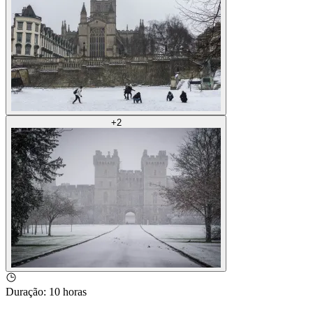
+
2
Duração
:
10 horas