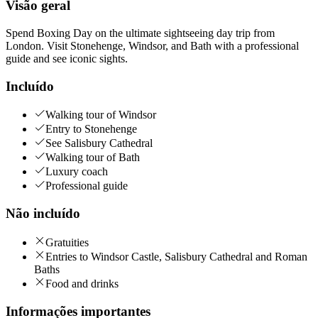
Visão geral
Spend Boxing Day on the ultimate sightseeing day trip from
London. Visit Stonehenge, Windsor, and Bath with a professional
guide and see iconic sights.
Incluído
Walking tour of Windsor
Entry to Stonehenge
See Salisbury Cathedral
Walking tour of Bath
Luxury coach
Professional guide
Não incluído
Gratuities
Entries to Windsor Castle, Salisbury Cathedral and Roman
Baths
Food and drinks
Informações importantes