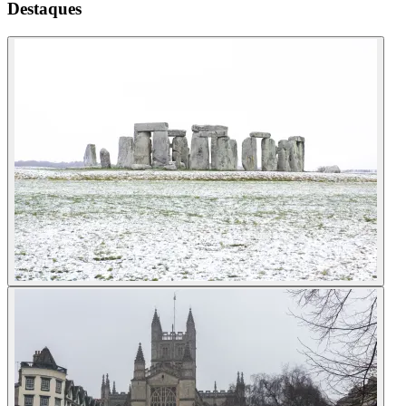
Destaques