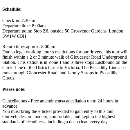
Schedule:
Check-in: 7:30am
Departure time: 8:00am
Departure point: Stop Z6, outside 50 Grosvenor Gardens, London,
SW1W 0DH.
Return time: approx. 8:00pm
Due to legal working hour’s restrictions for our drivers, this tour will
finish within a 2 or 3 minute walk of Gloucester Road Underground
Station. This station is in Zone 1 and is three stops Eastbound on the
Circle Line or the District Line to Victoria. The Piccadilly Line also
runs through Gloucester Road, and is only 5 stops to Piccadilly
Circus.
Please note:
Cancellations - Free amendments/cancellation up to 24 hours in
advance.
You must bring the e-ticket provided to gain entry to this tour.
Our vehicles are modern, comfortable, and kept to the highest
standards of cleanliness, including a deep clean every day.