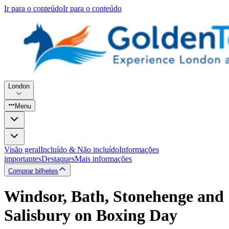
Ir para o conteúdo
Ir para o conteúdo
London
Menu
Visão geral
Incluído & Não incluído
Informações
importantes
Destaques
Mais informações
Comprar bilhetes
Windsor, Bath, Stonehenge and
Salisbury on Boxing Day