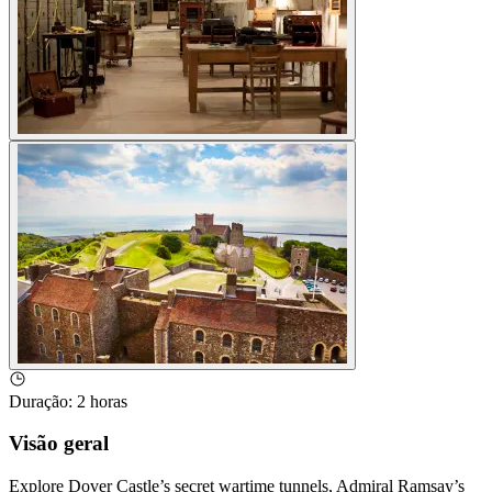
Duração
:
2 horas
Visão geral
Explore Dover Castle’s secret wartime tunnels, Admiral Ramsay’s