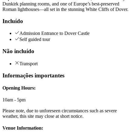
Dunkirk planning rooms, and one of Europe’s best-preserved
Roman lighthouses—all set in the stunning White Cliffs of Dover.
Incluído
Admission Entrance to Dover Castle
Self guided tour
Não incluído
Transport
Informações importantes
Opening Hours:
10am - 5pm
Please note, due to unforeseen circumstances such as severe
weather, this site may close at short notice.
Venue Information: