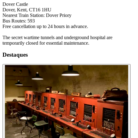
Dover Castle
Dover, Kent, CT16 1HU
Nearest Train Station: Dover Priory
Bus Routes: 593
Free cancellation up to 24 hours in advance.
The secret wartime tunnels and underground hospital are
temporarily closed for essential maintenance.
Destaques