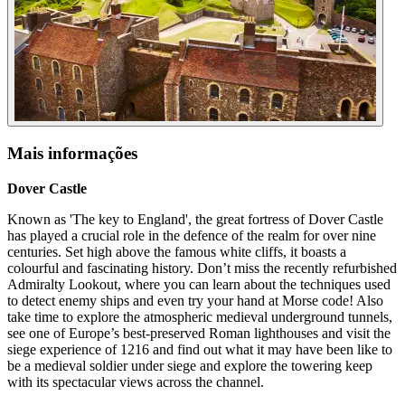
Mais informações
Dover Castle
Known as 'The key to England', the great fortress of Dover Castle
has played a crucial role in the defence of the realm for over nine
centuries. Set high above the famous white cliffs, it boasts a
colourful and fascinating history. Don’t miss the recently refurbished
Admiralty Lookout, where you can learn about the techniques used
to detect enemy ships and even try your hand at Morse code! Also
take time to explore the atmospheric medieval underground tunnels,
see one of Europe’s best-preserved Roman lighthouses and visit the
siege experience of 1216 and find out what it may have been like to
be a medieval soldier under siege and explore the towering keep
with its spectacular views across the channel.