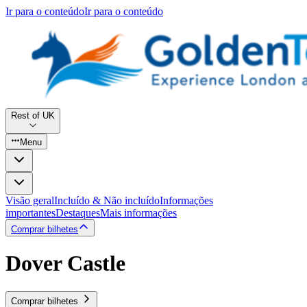
Ir para o conteúdo
Ir para o conteúdo
Rest of UK
Menu
Visão geral
Incluído & Não incluído
Informações
importantes
Destaques
Mais informações
Comprar bilhetes
Dover Castle
Comprar bilhetes