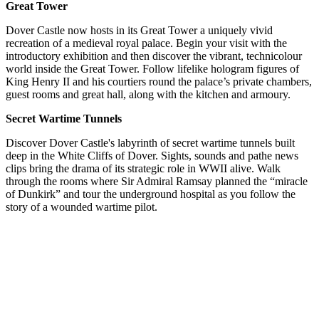
Great Tower
Dover Castle now hosts in its Great Tower a uniquely vivid
recreation of a medieval royal palace. Begin your visit with the
introductory exhibition and then discover the vibrant, technicolour
world inside the Great Tower. Follow lifelike hologram figures of
King Henry II and his courtiers round the palace’s private chambers,
guest rooms and great hall, along with the kitchen and armoury.
Secret Wartime Tunnels
Discover Dover Castle's labyrinth of secret wartime tunnels built
deep in the White Cliffs of Dover. Sights, sounds and pathe news
clips bring the drama of its strategic role in WWII alive. Walk
through the rooms where Sir Admiral Ramsay planned the “miracle
of Dunkirk” and tour the underground hospital as you follow the
story of a wounded wartime pilot.