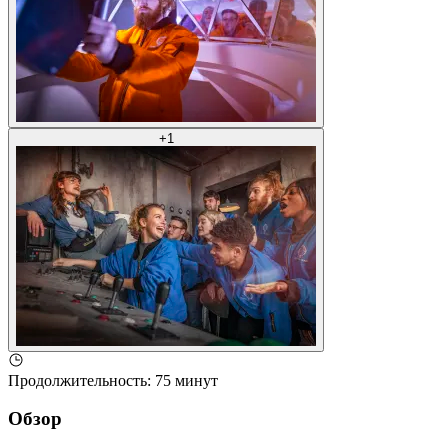
+
1
Продолжительность
:
75 минут
Обзор