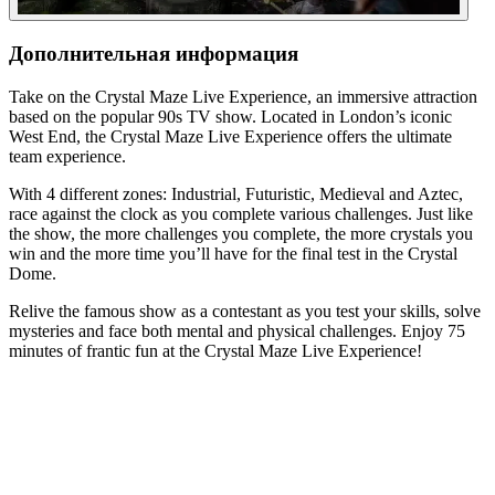
Дополнительная информация
Take on the Crystal Maze Live Experience, an immersive attraction
based on the popular 90s TV show. Located in London’s iconic
West End, the Crystal Maze Live Experience offers the ultimate
team experience.
With 4 different zones: Industrial, Futuristic, Medieval and Aztec,
race against the clock as you complete various challenges. Just like
the show, the more challenges you complete, the more crystals you
win and the more time you’ll have for the final test in the Crystal
Dome.
Relive the famous show as a contestant as you test your skills, solve
mysteries and face both mental and physical challenges. Enjoy 75
minutes of frantic fun at the Crystal Maze Live Experience!