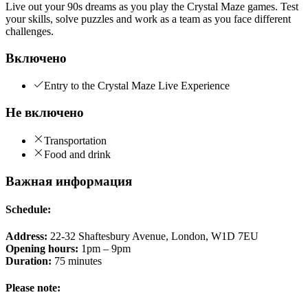
Live out your 90s dreams as you play the Crystal Maze games. Test
your skills, solve puzzles and work as a team as you face different
challenges.
Включено
Entry to the Crystal Maze Live Experience
Не включено
Transportation
Food and drink
Важная информация
Schedule:
Address:
22-32 Shaftesbury Avenue, London, W1D 7EU
Opening hours:
1pm – 9pm
Duration:
75 minutes
Please note: