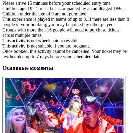
Please arrive 15 minutes before your scheduled entry time.
Children aged 9-15 must be accompanied by an adult aged 18+.
Children under the age of 9 are not permitted.
This experience is played in teams of up to 8. If there are less than 8
people in your booking, you may be joined by other players.
Groups with more than 16 people will need to purchase tickets
across multiple times.
This activity is not wheelchair accessible.
This activity is not suitable if you are pregnant.
Once booked, this activity cannot be cancelled. Your ticket may be
rescheduled up to 7 days before your scheduled date.
Основные моменты