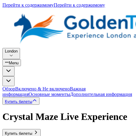
Перейти к содержимому
Перейти к содержимому
London
Menu
Обзор
Включено & Не включено
Важная
информация
Основные моменты
Дополнительная информация
Купить билеты
Crystal Maze Live Experience
Купить билеты