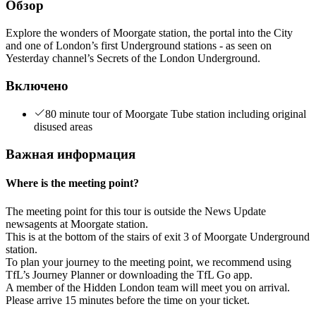
Обзор
Explore the wonders of Moorgate station, the portal into the City
and one of London’s first Underground stations - as seen on
Yesterday channel’s Secrets of the London Underground.
Включено
80 minute tour of Moorgate Tube station including original
disused areas
Важная информация
Where is the meeting point?
The meeting point for this tour is outside the News Update
newsagents at Moorgate station.
This is at the bottom of the stairs of exit 3 of Moorgate Underground
station.
To plan your journey to the meeting point, we recommend using
TfL’s Journey Planner or downloading the TfL Go app.
A member of the Hidden London team will meet you on arrival.
Please arrive 15 minutes before the time on your ticket.