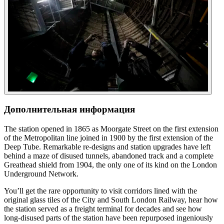
Дополнительная информация
The station opened in 1865 as Moorgate Street on the first extension
of the Metropolitan line joined in 1900 by the first extension of the
Deep Tube. Remarkable re-designs and station upgrades have left
behind a maze of disused tunnels, abandoned track and a complete
Greathead shield from 1904, the only one of its kind on the London
Underground Network.
You’ll get the rare opportunity to visit corridors lined with the
original glass tiles of the City and South London Railway, hear how
the station served as a freight terminal for decades and see how
long-disused parts of the station have been repurposed ingeniously