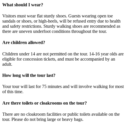
What should I wear?
Visitors must wear flat sturdy shoes. Guests wearing open toe
sandals or shoes, or high-heels, will be refused entry due to health
and safety restrictions. Sturdy walking shoes are recommended as
there are uneven underfoot conditions throughout the tour.
Are children allowed?
Children under 14 are not permitted on the tour. 14-16 year olds are
eligible for concession tickets, and must be accompanied by an
adult.
How long will the tour last?
Your tour will last for 75 minutes and will involve walking for most
of this time.
Are there toilets or cloakrooms on the tour?
There are no cloakroom facilities or public toilets available on the
tour. Please do not bring large or heavy bags.