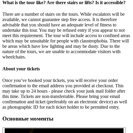
What is the tour like? Are there stairs or lifts? Is it accessible?
There are a number of stairs on the tours. While escalators will be
available, we cannot guarantee step free access. It is therefore
advisable that you should have an adequate level of fitness to
undertake this tour. You may be refused entry if you appear to not
meet this requirement. The tour will include access to confined areas
which may be unsuitable for people with claustrophobia. There will
be areas which have low lighting and may be dusty. Due to the
nature of the tours, we are unable to accommodate visitors with
wheelchairs.
About your tickets
Once you’ve booked your tickets, you will receive your order
confirmation to the email address you provided at checkout. This
may take up to 24 hours - please check your junk mail folder after
this time. Tickets are non-transferrable. Please bring your email
confirmation and ticket (preferably on an electronic device) as well
as photographic ID for each ticket holder to be permitted entry.
Основные моменты