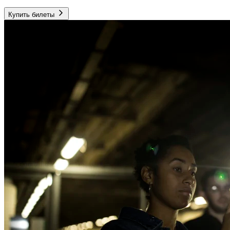
Купить билеты