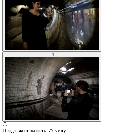
+
1
Продолжительность
:
75 минут