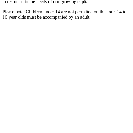
in response to the needs of our growing capital.
Please note: Children under 14 are not permitted on this tour. 14 to
16-year-olds must be accompanied by an adult.