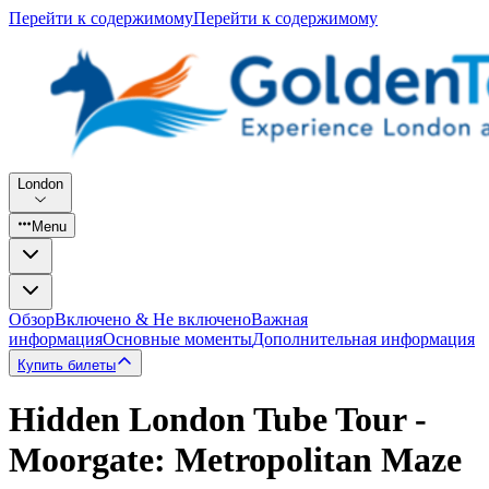
Перейти к содержимому
Перейти к содержимому
London
Menu
Обзор
Включено & Не включено
Важная
информация
Основные моменты
Дополнительная информация
Купить билеты
Hidden London Tube Tour -
Moorgate: Metropolitan Maze