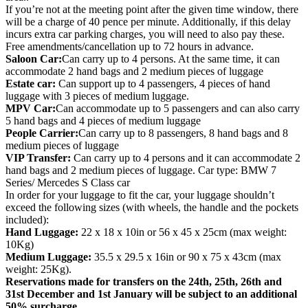
If you’re not at the meeting point after the given time window, there
will be a charge of 40 pence per minute. Additionally, if this delay
incurs extra car parking charges, you will need to also pay these.
Free amendments/cancellation up to 72 hours in advance.
Saloon Car:
Can carry up to 4 persons. At the same time, it can
accommodate 2 hand bags and 2 medium pieces of luggage
Estate car:
Can support up to 4 passengers, 4 pieces of hand
luggage with 3 pieces of medium luggage.
MPV Car:
Can accommodate up to 5 passengers and can also carry
5 hand bags and 4 pieces of medium luggage
People Carrier:
Can carry up to 8 passengers, 8 hand bags and 8
medium pieces of luggage
VIP Transfer:
Can carry up to 4 persons and it can accommodate 2
hand bags and 2 medium pieces of luggage. Car type: BMW 7
Series/ Mercedes S Class car
In order for your luggage to fit the car, your luggage shouldn’t
exceed the following sizes (with wheels, the handle and the pockets
included):
Hand Luggage:
22 x 18 x 10in or 56 x 45 x 25cm (max weight:
10Kg)
Medium Luggage:
35.5 x 29.5 x 16in or 90 x 75 x 43cm (max
weight: 25Kg).
Reservations made for transfers on the 24th, 25th, 26th and
31st December and 1st January will be subject to an additional
50% surcharge.