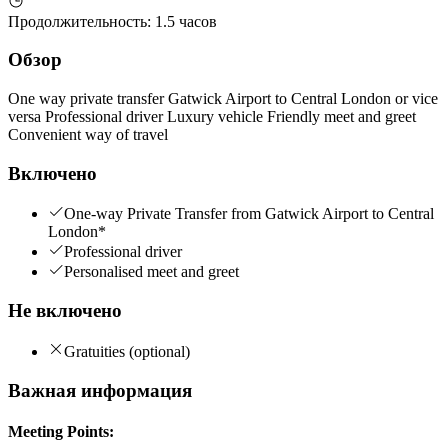
Продолжительность
:
1.5 часов
Обзор
One way private transfer Gatwick Airport to Central London or vice
versa Professional driver Luxury vehicle Friendly meet and greet
Convenient way of travel
Включено
One-way Private Transfer from Gatwick Airport to Central
London*
Professional driver
Personalised meet and greet
Не включено
Gratuities (optional)
Важная информация
Meeting Points: