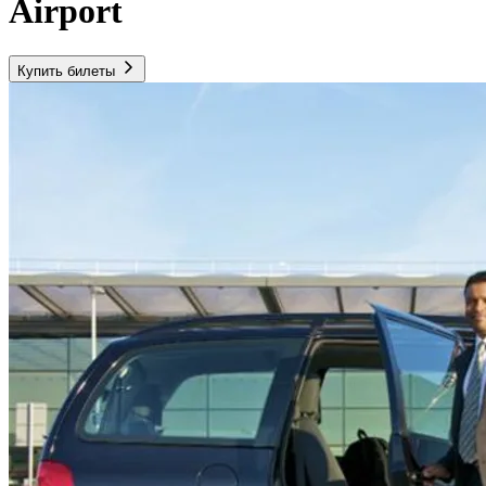
Airport
Купить билеты