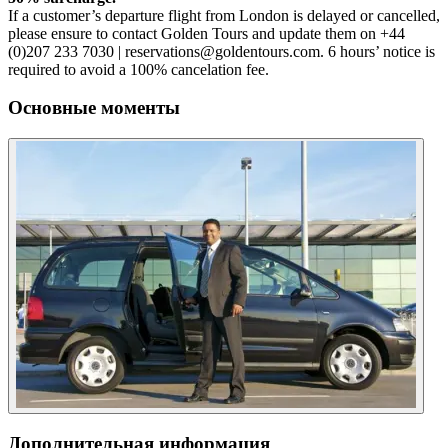
If a customer’s departure flight from London is delayed or cancelled,
please ensure to contact Golden Tours and update them on +44
(0)207 233 7030 | reservations@goldentours.com. 6 hours’ notice is
required to avoid a 100% cancelation fee.
Основные моменты
Дополнительная информация