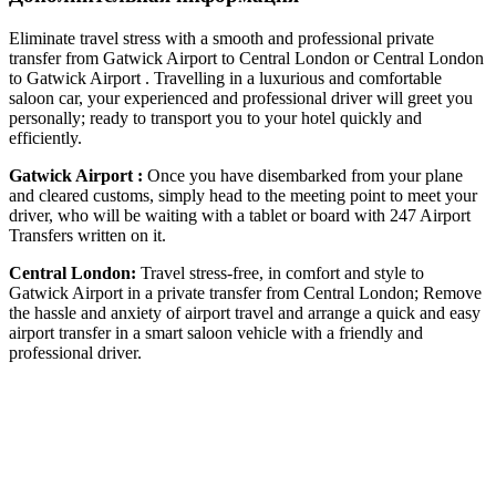
Eliminate travel stress with a smooth and professional private
transfer from Gatwick Airport to Central London or Central London
to Gatwick Airport . Travelling in a luxurious and comfortable
saloon car, your experienced and professional driver will greet you
personally; ready to transport you to your hotel quickly and
efficiently.
Gatwick Airport :
Once you have disembarked from your plane
and cleared customs, simply head to the meeting point to meet your
driver, who will be waiting with a tablet or board with 247 Airport
Transfers written on it.
Central London:
Travel stress-free, in comfort and style to
Gatwick Airport in a private transfer from Central London; Remove
the hassle and anxiety of airport travel and arrange a quick and easy
airport transfer in a smart saloon vehicle with a friendly and
professional driver.