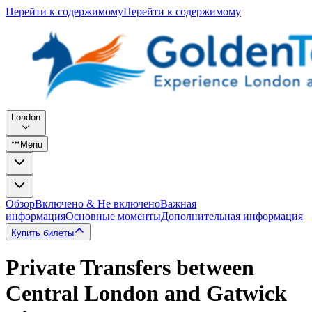
Перейти к содержимому
Перейти к содержимому
London
Menu
Обзор
Включено & Не включено
Важная
информация
Основные моменты
Дополнительная информация
Купить билеты
Private Transfers between
Central London and Gatwick