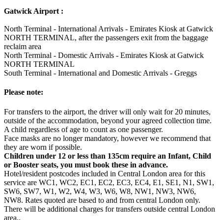
Gatwick Airport :
North Terminal - International Arrivals - Emirates Kiosk at Gatwick
NORTH TERMINAL, after the passengers exit from the baggage
reclaim area
North Terminal - Domestic Arrivals - Emirates Kiosk at Gatwick
NORTH TERMINAL
South Terminal - International and Domestic Arrivals - Greggs
Please note:
For transfers to the airport, the driver will only wait for 20 minutes,
outside of the accommodation, beyond your agreed collection time.
A child regardless of age to count as one passenger.
Face masks are no longer mandatory, however we recommend that
they are worn if possible.
Children under 12 or less than 135cm require an Infant, Child
or Booster seats, you must book these in advance.
Hotel/resident postcodes included in Central London area for this
service are WC1, WC2, EC1, EC2, EC3, EC4, E1, SE1, N1, SW1,
SW6, SW7, W1, W2, W4, W3, W6, W8, NW1, NW3, NW6,
NW8. Rates quoted are based to and from central London only.
There will be additional charges for transfers outside central London
area..